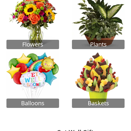
Flowers
Plants
Balloons
Baskets