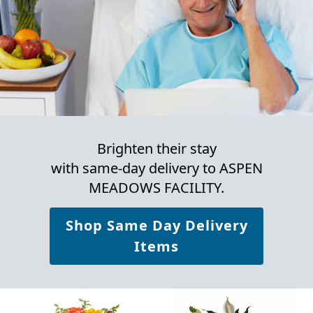
Brighten their stay
with same-day delivery to ASPEN
MEADOWS FACILITY.
Shop Same Day Delivery
Items