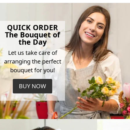
QUICK ORDER
The Bouquet of
the Day
Let us take care of
arranging the perfect
bouquet for you!
BUY NOW