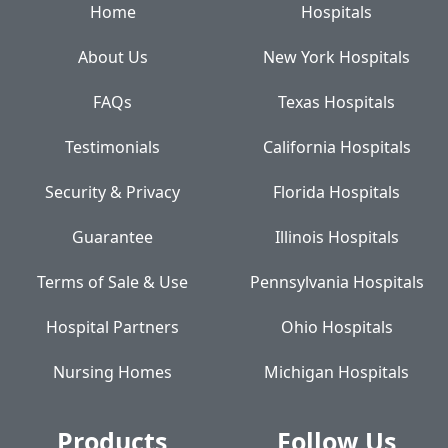
Home
Hospitals
About Us
New York Hospitals
FAQs
Texas Hospitals
Testimonials
California Hospitals
Security & Privacy
Florida Hospitals
Guarantee
Illinois Hospitals
Terms of Sale & Use
Pennsylvania Hospitals
Hospital Partners
Ohio Hospitals
Nursing Homes
Michigan Hospitals
Products
Follow Us