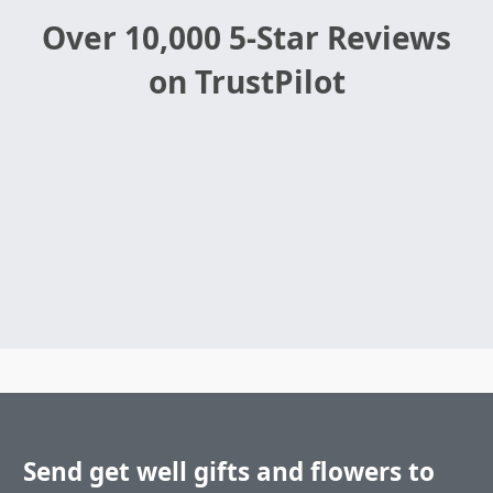
Over 10,000 5-Star Reviews
on TrustPilot
Send get well gifts and flowers to