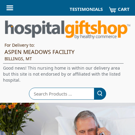
CART
TESTIMONIALS
For Delivery to:
ASPEN MEADOWS FACILITY
BILLINGS, MT
Good news! This nursing home is within our delivery area
but this site is not endorsed by or affiliated with the listed
hospital.
Search