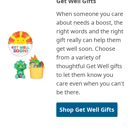
Get Well Gifts
When someone you care
about needs a boost, the
right words and the right
gift really can help them
get well soon. Choose
from a variety of
thoughtful Get Well gifts
to let them know you
care even when you can't
be there.
Shop Get Well Gifts