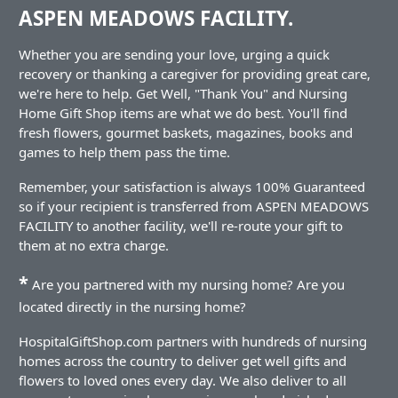
ASPEN MEADOWS FACILITY.
Whether you are sending your love, urging a quick
recovery or thanking a caregiver for providing great care,
we're here to help. Get Well, "Thank You" and Nursing
Home Gift Shop items are what we do best. You'll find
fresh flowers, gourmet baskets, magazines, books and
games to help them pass the time.
Remember, your satisfaction is always 100% Guaranteed
so if your recipient is transferred from ASPEN MEADOWS
FACILITY to another facility, we'll re-route your gift to
them at no extra charge.
*
Are you partnered with my nursing home? Are you
located directly in the nursing home?
HospitalGiftShop.com partners with hundreds of nursing
homes across the country to deliver get well gifts and
flowers to loved ones every day. We also deliver to all