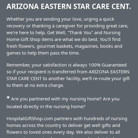
ARIZONA EASTERN STAR CARE CENT.
Whether you are sending your love, urging a quick
recovery or thanking a caregiver for providing great care,
we're here to help. Get Well, "Thank You" and Nursing
Home Gift Shop items are what we do best. You'll find
fresh flowers, gourmet baskets, magazines, books and
games to help them pass the time.
Remember, your satisfaction is always 100% Guaranteed
so if your recipient is transferred from ARIZONA EASTERN
STAR CARE CENT to another facility, we'll re-route your gift
to them at no extra charge.
*
Are you partnered with my nursing home? Are you
located directly in the nursing home?
HospitalGiftShop.com partners with hundreds of nursing
homes across the country to deliver get well gifts and
flowers to loved ones every day. We also deliver to all