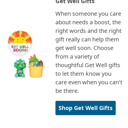
Get Well Gifts
When someone you care
about needs a boost, the
right words and the right
gift really can help them
get well soon. Choose
from a variety of
thoughtful Get Well gifts
to let them know you
care even when you can't
be there.
Shop Get Well Gifts