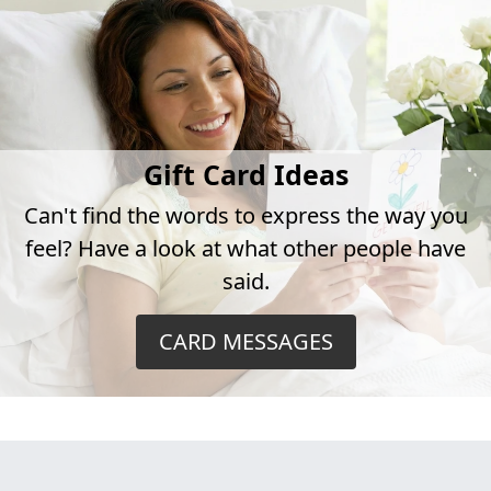
Gift Card Ideas
Can't find the words to express the way you
feel? Have a look at what other people have
said.
CARD MESSAGES