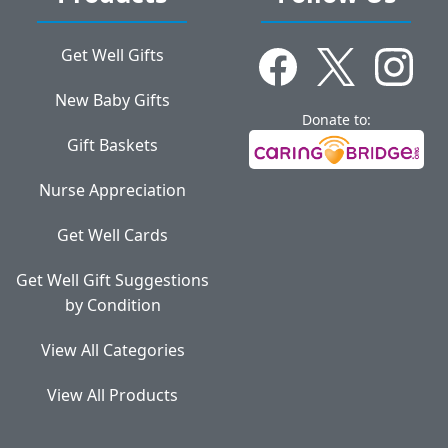
Get Well Gifts
New Baby Gifts
Donate to:
Gift Baskets
Nurse Appreciation
Get Well Cards
Get Well Gift Suggestions
by Condition
View All Categories
View All Products