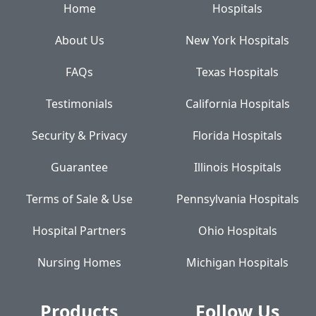
Home
Hospitals
About Us
New York Hospitals
FAQs
Texas Hospitals
Testimonials
California Hospitals
Security & Privacy
Florida Hospitals
Guarantee
Illinois Hospitals
Terms of Sale & Use
Pennsylvania Hospitals
Hospital Partners
Ohio Hospitals
Nursing Homes
Michigan Hospitals
Products
Follow Us