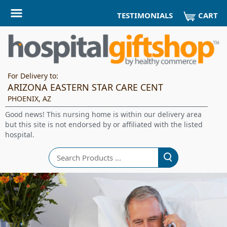
CART
TESTIMONIALS
For Delivery to:
ARIZONA EASTERN STAR CARE CENT
PHOENIX, AZ
Good news! This nursing home is within our delivery area
but this site is not endorsed by or affiliated with the listed
hospital.
Search