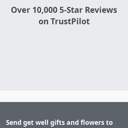
Over 10,000 5-Star Reviews
on TrustPilot
Send get well gifts and flowers to