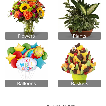
Flowers
Plants
Balloons
Baskets