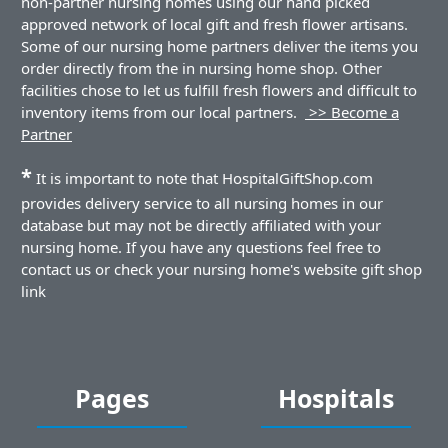
non-partner nursing homes using our hand picked
approved network of local gift and fresh flower artisans.
Some of our nursing home partners deliver the items you
order directly from the in nursing home shop. Other
facilities chose to let us fulfill fresh flowers and difficult to
inventory items from our local partners.
>> Become a
Partner
*
It is important to note that HospitalGiftShop.com
provides delivery service to all nursing homes in our
database but may not be directly affiliated with your
nursing home. If you have any questions feel free to
contact us or check your nursing home's website gift shop
link
Pages
Hospitals