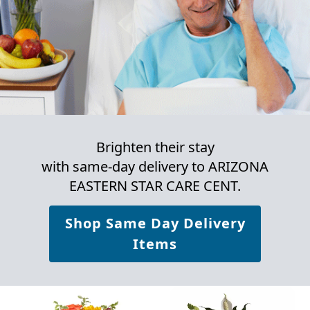
Brighten their stay
with same-day delivery to ARIZONA
EASTERN STAR CARE CENT.
Shop Same Day Delivery
Items