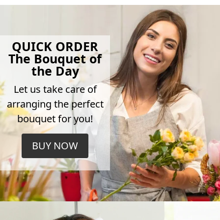
QUICK ORDER
The Bouquet of
the Day
Let us take care of
arranging the perfect
bouquet for you!
BUY NOW