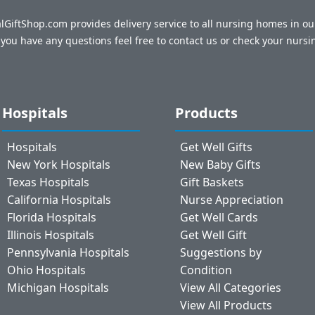
talGiftShop.com provides delivery service to all nursing homes in o
f you have any questions feel free to contact us or check your nursi
Hospitals
Products
Hospitals
Get Well Gifts
New York Hospitals
New Baby Gifts
Texas Hospitals
Gift Baskets
California Hospitals
Nurse Appreciation
Florida Hospitals
Get Well Cards
Illinois Hospitals
Get Well Gift
Pennsylvania Hospitals
Suggestions by
Ohio Hospitals
Condition
Michigan Hospitals
View All Categories
View All Products