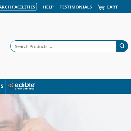
CART
ARCH FACILITIES
HELP
TESTIMONIALS
Search
ns