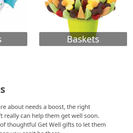
s
Baskets
ts
 about needs a boost, the right
t really can help them get well soon.
of thoughtful Get Well gifts to let them