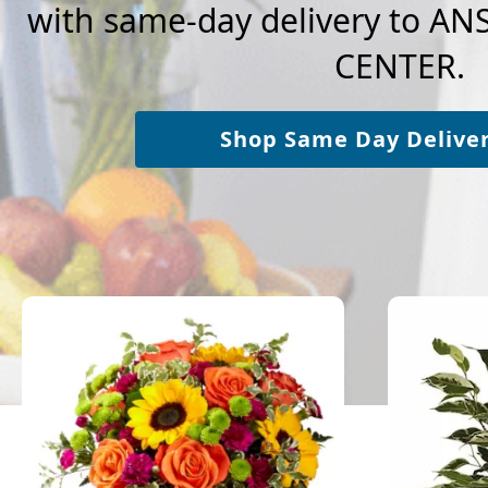
with same-day delivery to A
CENTER.
Shop Same Day Delive