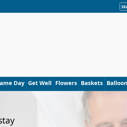
SE
Same Day
Get Well
Flowers
Baskets
Balloo
stay