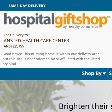
SAME-DAY DELIVERY
For Delivery to:
ANSTED HEALTH CARE CENTER
ANSTED, WV
Good news! This nursing home is within our delivery area
but this site is not endorsed by or affiliated with the listed
hospital.
Shop By
Brighten their 