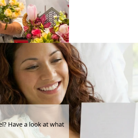
el? Have a look at what