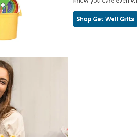
know you care even wh
Shop Get Well Gifts