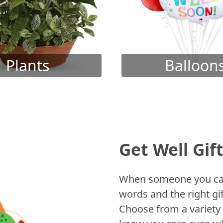
Plants
Balloon
Get Well Gif
When someone you care
words and the right gif
Choose from a variety 