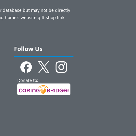
ur database but may not be directly
ng home's website gift shop link
Follow Us
Donate to: