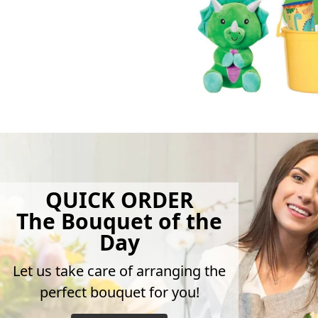
QUICK ORDER
The Bouquet of the
Day
Let us take care of arranging the
perfect bouquet for you!