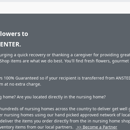
flowers to
ENTER.
rging a quick recovery or thanking a caregiver for providing great 
hop items are what we do best. You'll find fresh flowers, gourme
ays 100% Guaranteed so if your recipient is transferred from ANS
hem at no extra charge.
 home? Are you located directly in the nursing home?
undreds of nursing homes across the country to deliver get well g
ner nursing homes using our hand picked approved network of local 
liver the items you order directly from the in nursing home shop. 
 inventory items from our local partners.
>> Become a Partner