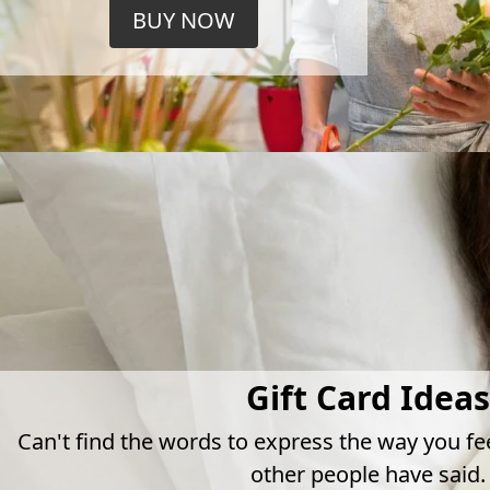
BUY NOW
Gift Card Ideas
Can't find the words to express the way you fe
other people have said.