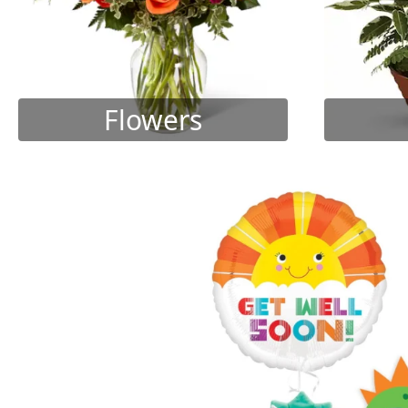
Flowers