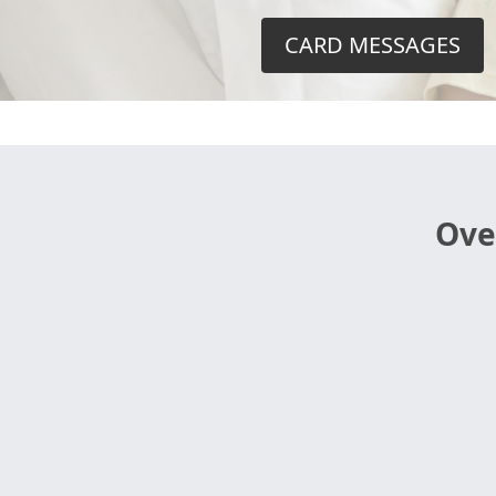
CARD MESSAGES
Ove