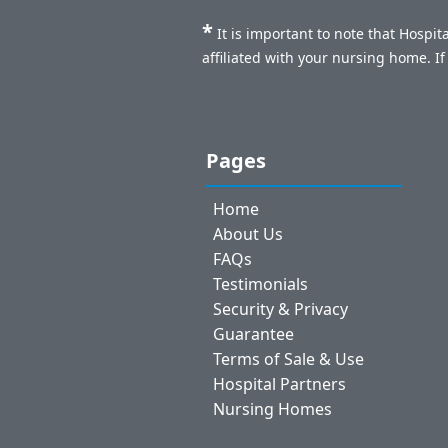
*
It is important to note that Hospi
affiliated with your nursing home. I
Pages
Home
About Us
FAQs
Testimonials
Security & Privacy
Guarantee
Terms of Sale & Use
Hospital Partners
Nursing Homes