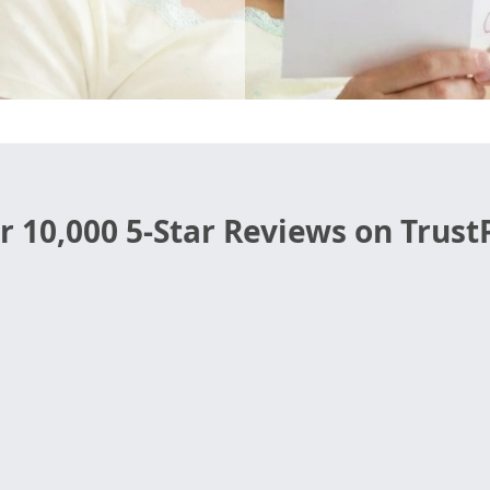
r 10,000 5-Star Reviews on TrustP