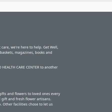
care, we're here to help. Get Well,
t baskets, magazines, books and
TED HEALTH CARE CENTER to another
ifts and flowers to loved ones every
gift and fresh flower artisans.
Other facilities chose to let us