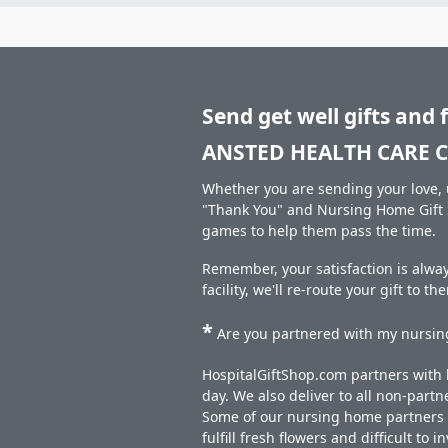
Send get well gifts and 
ANSTED HEALTH CARE C
Whether you are sending your love, u
"Thank You" and Nursing Home Gift S
games to help them pass the time.
Remember, your satisfaction is alw
facility, we'll re-route your gift to t
*
Are you partnered with my nursing
HospitalGiftShop.com partners with h
day. We also deliver to all non-part
Some of our nursing home partners de
fulfill fresh flowers and difficult to