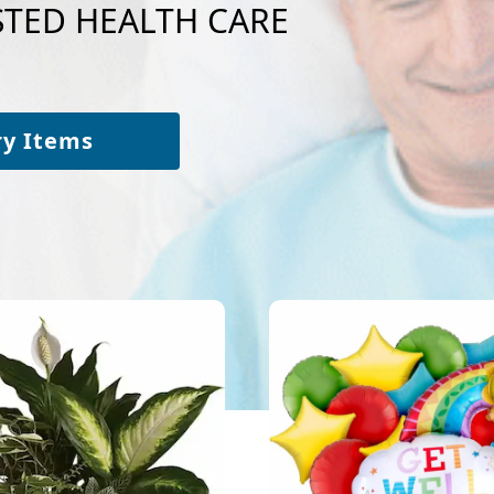
NSTED HEALTH CARE
ry Items