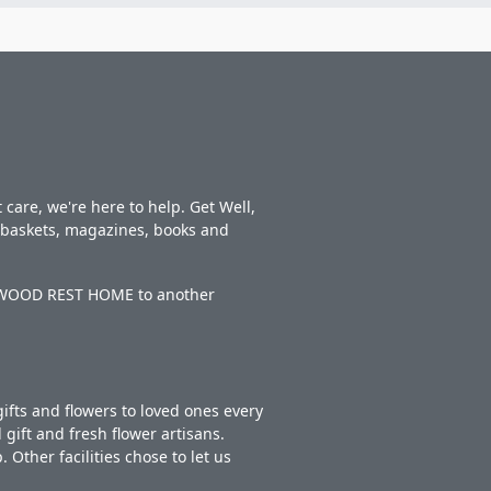
care, we're here to help. Get Well,
t baskets, magazines, books and
DERWOOD REST HOME to another
ifts and flowers to loved ones every
gift and fresh flower artisans.
Other facilities chose to let us