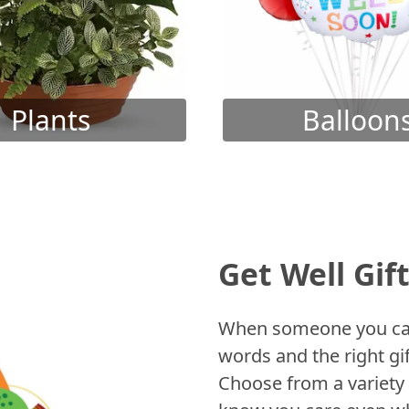
Plants
Balloon
Get Well Gif
When someone you care
words and the right gif
Choose from a variety 