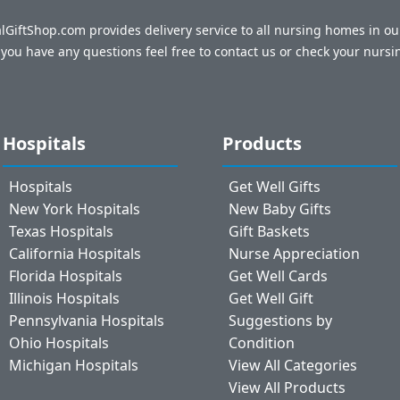
talGiftShop.com provides delivery service to all nursing homes in o
f you have any questions feel free to contact us or check your nursi
Hospitals
Products
Hospitals
Get Well Gifts
New York Hospitals
New Baby Gifts
Texas Hospitals
Gift Baskets
California Hospitals
Nurse Appreciation
Florida Hospitals
Get Well Cards
Illinois Hospitals
Get Well Gift
Pennsylvania Hospitals
Suggestions by
Ohio Hospitals
Condition
Michigan Hospitals
View All Categories
View All Products