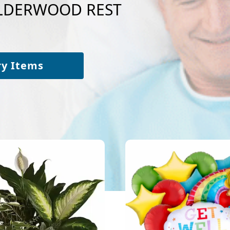
 ALDERWOOD REST
ry Items