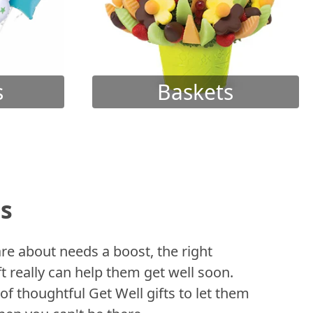
s
Baskets
ts
 about needs a boost, the right
t really can help them get well soon.
of thoughtful Get Well gifts to let them