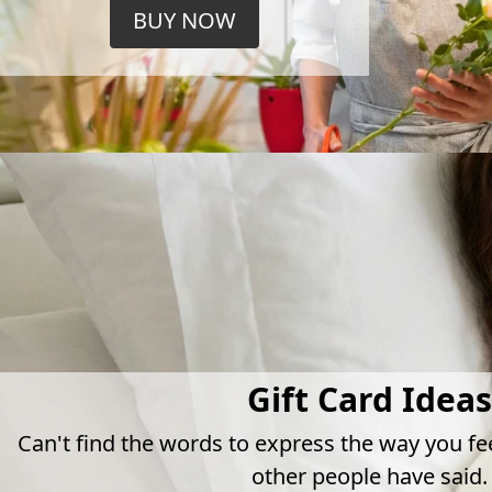
BUY NOW
Gift Card Ideas
Can't find the words to express the way you fe
other people have said.