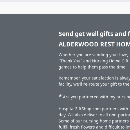
Send get well gifts and 
ALDERWOOD REST HOM
Whether you are sending your love, u
"Thank You" and Nursing Home Gift S
games to help them pass the time.
Remember, your satisfaction is alw
facility, we'll re-route your gift to t
*
Are you partnered with my nursing
HospitalGiftShop.com partners with h
day. We also deliver to all non-part
Some of our nursing home partners de
fulfill fresh flowers and difficult to