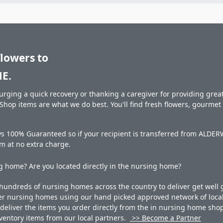
flowers to
E.
rging a quick recovery or thanking a caregiver for providing great 
hop items are what we do best. You'll find fresh flowers, gourme
ays 100% Guaranteed so if your recipient is transferred from AL
hem at no extra charge.
 home? Are you located directly in the nursing home?
undreds of nursing homes across the country to deliver get well g
ner nursing homes using our hand picked approved network of local 
liver the items you order directly from the in nursing home shop. 
 inventory items from our local partners.
>> Become a Partner