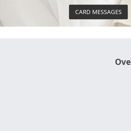
CARD MESSAGES
Ove