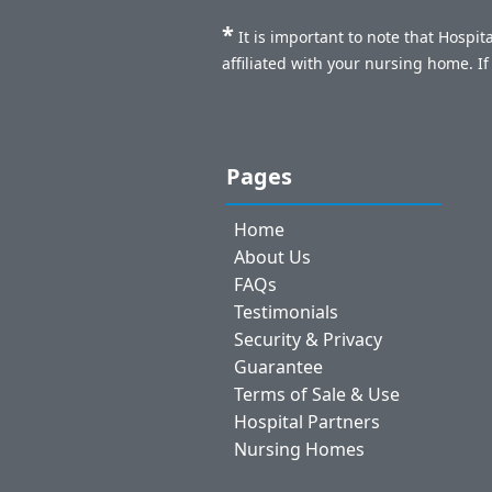
*
It is important to note that Hospi
affiliated with your nursing home. I
Pages
Home
About Us
FAQs
Testimonials
Security & Privacy
Guarantee
Terms of Sale & Use
Hospital Partners
Nursing Homes