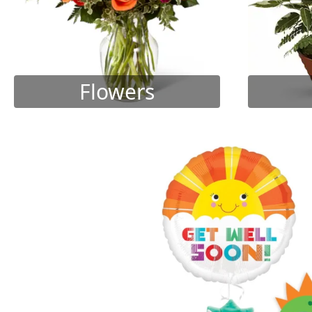
Flowers