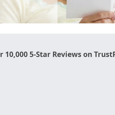
r 10,000 5-Star Reviews on TrustP