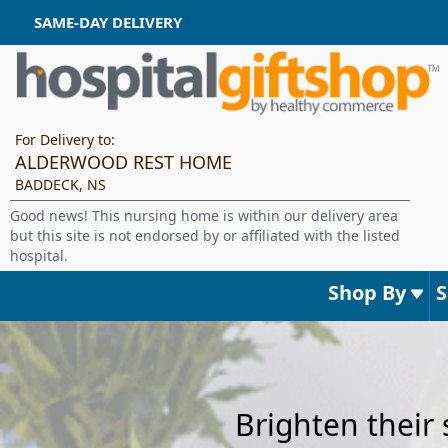
SAME-DAY DELIVERY
For Delivery to:
ALDERWOOD REST HOME
BADDECK, NS
Good news! This nursing home is within our delivery area
but this site is not endorsed by or affiliated with the listed
hospital.
Shop By
Brighten their 