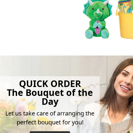
QUICK ORDER
The Bouquet of the
Day
Let us take care of arranging the
perfect bouquet for you!