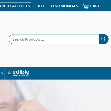
CART
ARCH FACILITIES
HELP
TESTIMONIALS
Search
ns