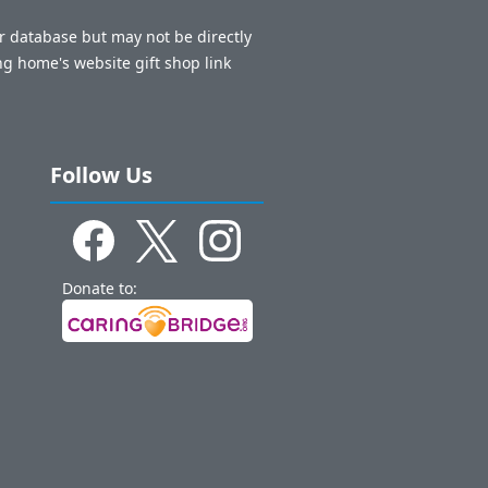
ur database but may not be directly
ng home's website gift shop link
Follow Us
Donate to: