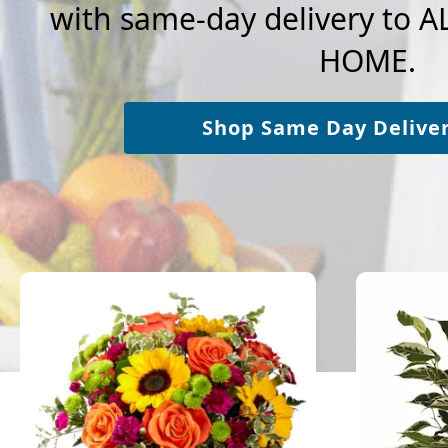
with same-day delivery to
HOME.
Shop Same Day Delive