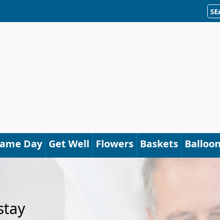
SE
Same Day
Get Well
Flowers
Baskets
Balloo
stay