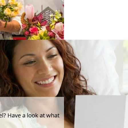
el? Have a look at what