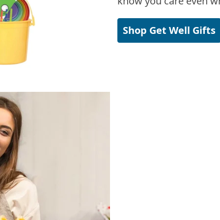
know you care even wh
Shop Get Well Gifts