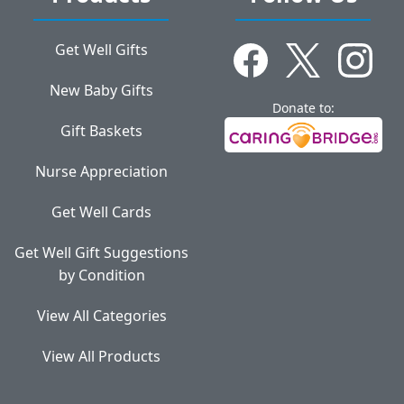
Get Well Gifts
New Baby Gifts
Donate to:
Gift Baskets
Nurse Appreciation
Get Well Cards
Get Well Gift Suggestions
by Condition
View All Categories
View All Products