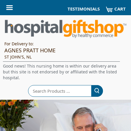
CART
TESTIMONIALS
For Delivery to:
AGNES PRATT HOME
ST JOHN'S, NL
Good news! This nursing home is within our delivery area
but this site is not endorsed by or affiliated with the listed
hospital.
Search