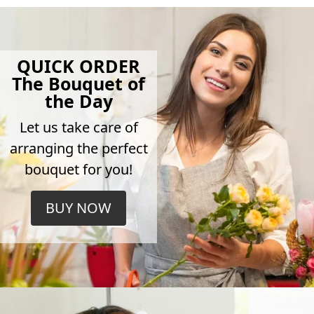
QUICK ORDER
The Bouquet of
the Day
Let us take care of
arranging the perfect
bouquet for you!
BUY NOW