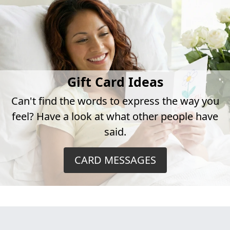
Gift Card Ideas
Can't find the words to express the way you
feel? Have a look at what other people have
said.
CARD MESSAGES