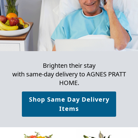
Brighten their stay
with same-day delivery to AGNES PRATT
HOME.
Shop Same Day Delivery
Items