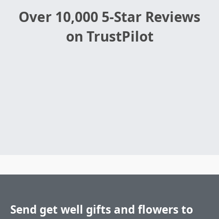
Over 10,000 5-Star Reviews
on TrustPilot
Send get well gifts and flowers to