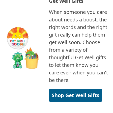
Get Well Gifts
When someone you care
about needs a boost, the
right words and the right
gift really can help them
get well soon. Choose
from a variety of
thoughtful Get Well gifts
to let them know you
care even when you can't
be there.
Shop Get Well Gifts