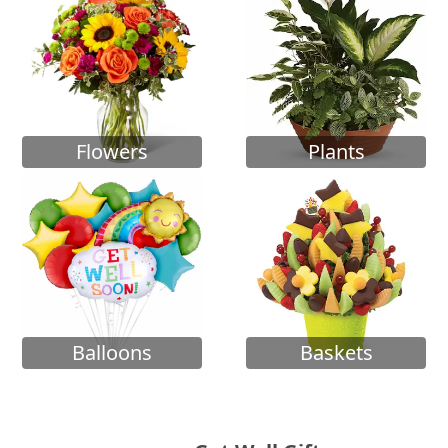
Flowers
Plants
Balloons
Baskets