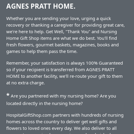
AGNES PRATT HOME.
Whether you are sending your love, urging a quick
recovery or thanking a caregiver for providing great care,
we're here to help. Get Well, "Thank You" and Nursing
Home Gift Shop items are what we do best. You'll find
fresh flowers, gourmet baskets, magazines, books and
games to help them pass the time.
Remember, your satisfaction is always 100% Guaranteed
so if your recipient is transferred from AGNES PRATT
HOME to another facility, we'll re-route your gift to them
at no extra charge.
*
Are you partnered with my nursing home? Are you
located directly in the nursing home?
HospitalGiftShop.com partners with hundreds of nursing
homes across the country to deliver get well gifts and
flowers to loved ones every day. We also deliver to all