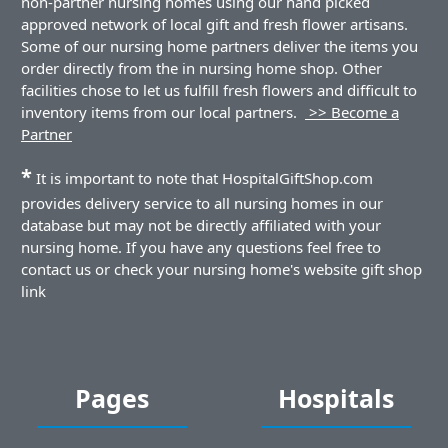
non-partner nursing homes using our hand picked
approved network of local gift and fresh flower artisans.
Some of our nursing home partners deliver the items you
order directly from the in nursing home shop. Other
facilities chose to let us fulfill fresh flowers and difficult to
inventory items from our local partners.
>> Become a
Partner
*
It is important to note that HospitalGiftShop.com
provides delivery service to all nursing homes in our
database but may not be directly affiliated with your
nursing home. If you have any questions feel free to
contact us or check your nursing home's website gift shop
link
Pages
Hospitals