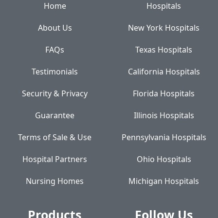
Home
Hospitals
About Us
New York Hospitals
FAQs
Texas Hospitals
Testimonials
California Hospitals
Security & Privacy
Florida Hospitals
Guarantee
Illinois Hospitals
Terms of Sale & Use
Pennsylvania Hospitals
Hospital Partners
Ohio Hospitals
Nursing Homes
Michigan Hospitals
Products
Follow Us