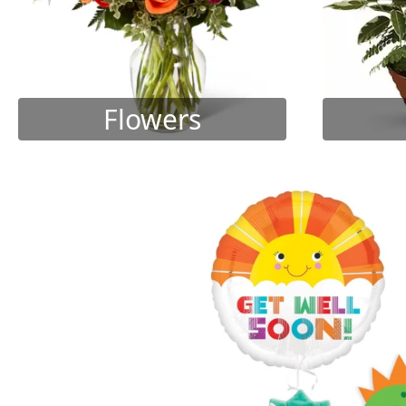
Flowers