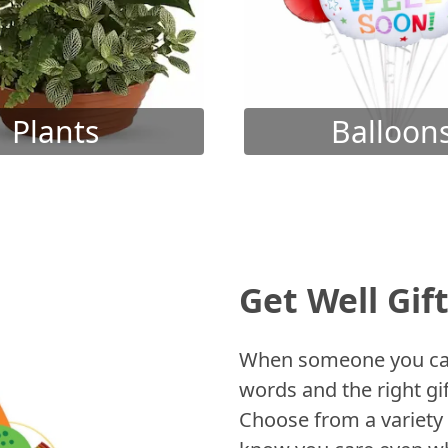
Plants
Balloon
Get Well Gif
When someone you care
words and the right gif
Choose from a variety 