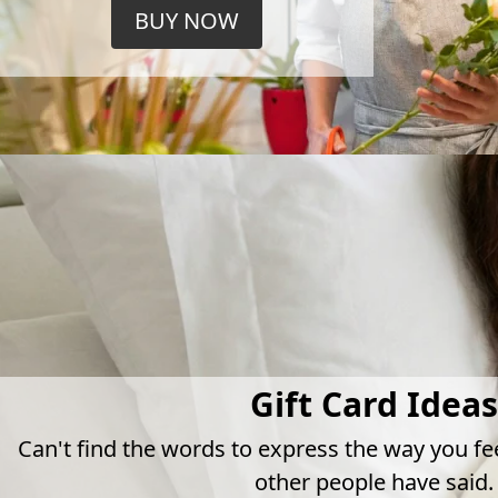
BUY NOW
Gift Card Ideas
Can't find the words to express the way you fe
other people have said.