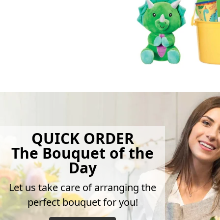
QUICK ORDER
The Bouquet of the
Day
Let us take care of arranging the
perfect bouquet for you!