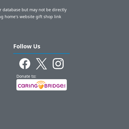
ur database but may not be directly
ng home's website gift shop link
Follow Us
Donate to: