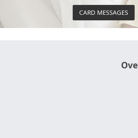
CARD MESSAGES
Ove