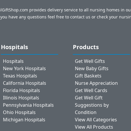
talGiftShop.com provides delivery service to all nursing homes in o
f you have any questions feel free to contact us or check your nursi
Hospitals
Products
Hospitals
Get Well Gifts
New York Hospitals
New Baby Gifts
Texas Hospitals
Gift Baskets
California Hospitals
Nurse Appreciation
Florida Hospitals
Get Well Cards
Illinois Hospitals
Get Well Gift
Pennsylvania Hospitals
Suggestions by
Ohio Hospitals
Condition
Michigan Hospitals
View All Categories
View All Products