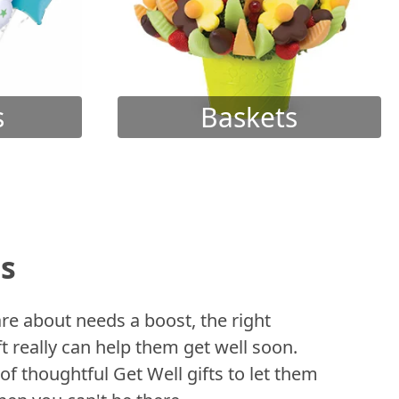
s
Baskets
ts
 about needs a boost, the right
t really can help them get well soon.
of thoughtful Get Well gifts to let them