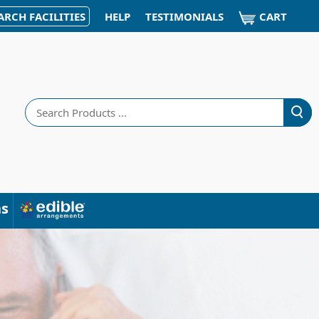
CART
ARCH FACILITIES
HELP
TESTIMONIALS
Search
ns