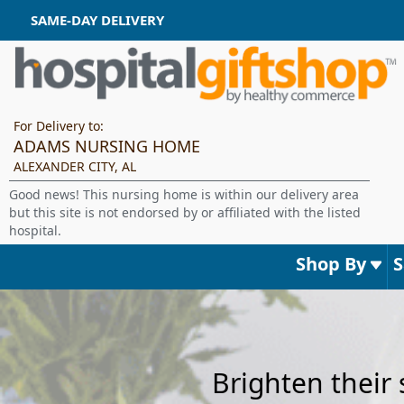
SAME-DAY DELIVERY
For Delivery to:
ADAMS NURSING HOME
ALEXANDER CITY, AL
Good news! This nursing home is within our delivery area
but this site is not endorsed by or affiliated with the listed
hospital.
Shop By
Brighten their 