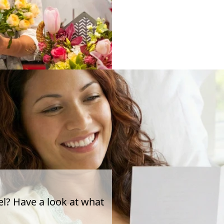
el? Have a look at what