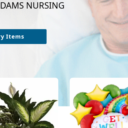
o ADAMS NURSING
ry Items