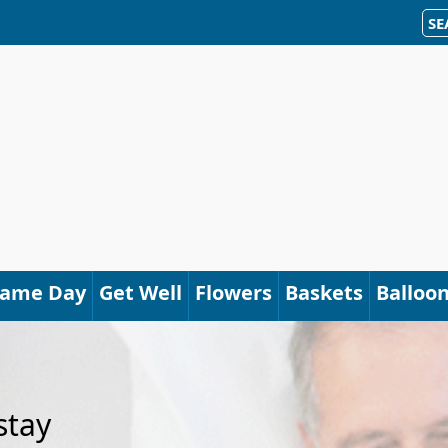
SE
Same Day
Get Well
Flowers
Baskets
Balloo
stay