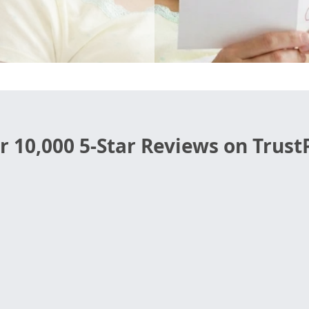
r 10,000 5-Star Reviews on TrustP