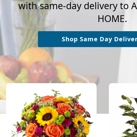
with same-day delivery t
HOME.
Shop Same Day Delive