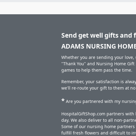
Send get well gifts and 
ADAMS NURSING HOME
Whether you are sending your love, u
"Thank You" and Nursing Home Gift S
games to help them pass the time.
Remember, your satisfaction is alwa
we'll re-route your gift to them at n
*
Are you partnered with my nursing
HospitalGiftShop.com partners with h
day. We also deliver to all non-part
Some of our nursing home partners de
fulfill fresh flowers and difficult to