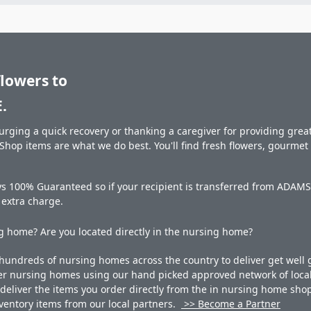
flowers to
.
rging a quick recovery or thanking a caregiver for providing great 
hop items are what we do best. You'll find fresh flowers, gourme
ys 100% Guaranteed so if your recipient is transferred from ADAM
o extra charge.
 home? Are you located directly in the nursing home?
undreds of nursing homes across the country to deliver get well g
ner nursing homes using our hand picked approved network of local 
liver the items you order directly from the in nursing home shop. 
 inventory items from our local partners.
>> Become a Partner