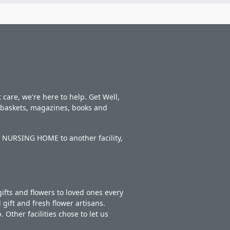
care, we're here to help. Get Well,
t baskets, magazines, books and
S NURSING HOME to another facility,
ifts and flowers to loved ones every
gift and fresh flower artisans.
Other facilities chose to let us