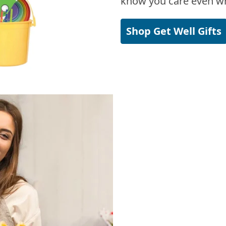
know you care even wh
Shop Get Well Gifts