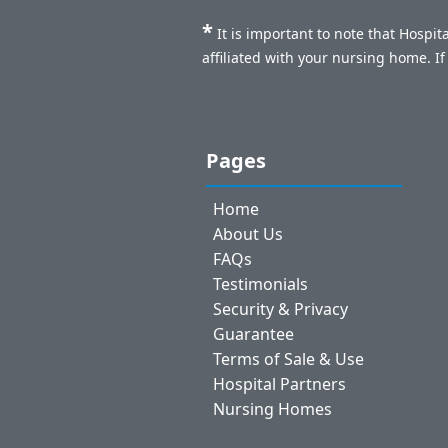
*
It is important to note that Hospi
affiliated with your nursing home. I
Pages
Home
About Us
FAQs
Testimonials
Security & Privacy
Guarantee
Terms of Sale & Use
Hospital Partners
Nursing Homes