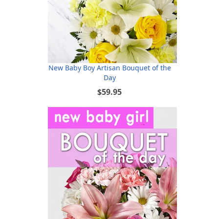
New Baby Boy Artisan Bouquet of the
Day
$59.95