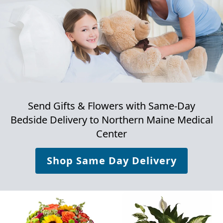
Send Gifts & Flowers with Same-Day
Bedside Delivery to
Northern Maine Medical
Center
Shop Same Day Delivery