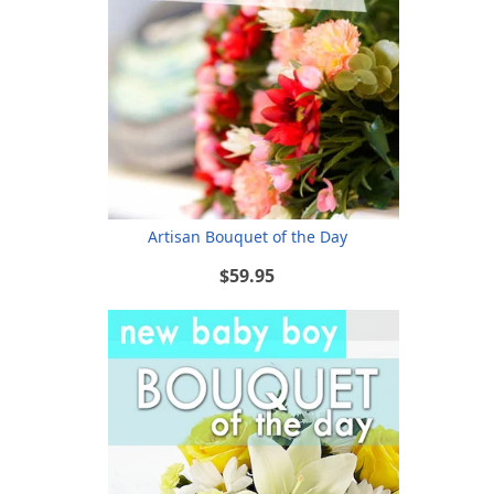
Artisan Bouquet of the Day
$59.95