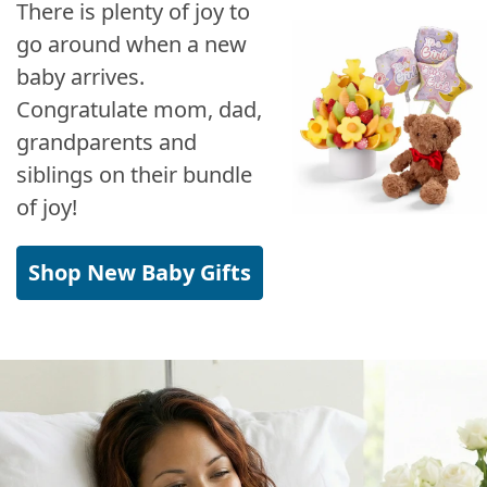
There is plenty of joy to
go around when a new
baby arrives.
Congratulate mom, dad,
grandparents and
siblings on their bundle
of joy!
Shop New Baby Gifts