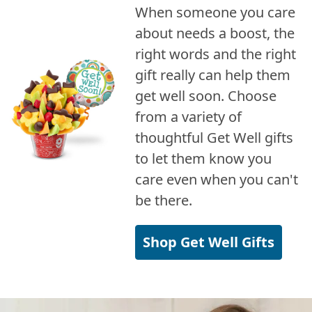
When someone you care
about needs a boost, the
right words and the right
gift really can help them
get well soon. Choose
from a variety of
thoughtful Get Well gifts
to let them know you
care even when you can't
be there.
Shop Get Well Gifts