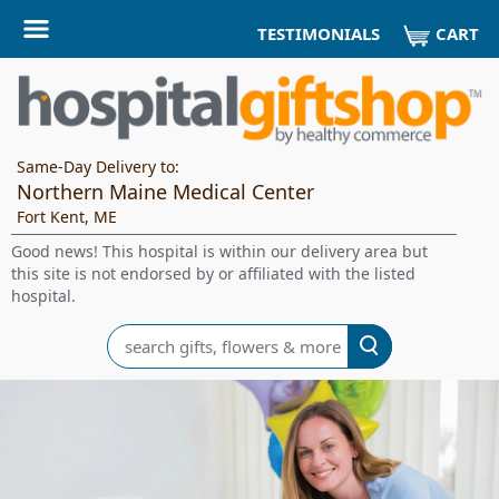
CART
TESTIMONIALS
Same-Day Delivery to:
Northern Maine Medical Center
Fort Kent, ME
Good news! This hospital is within our delivery area but
this site is not endorsed by or affiliated with the listed
hospital.
Search