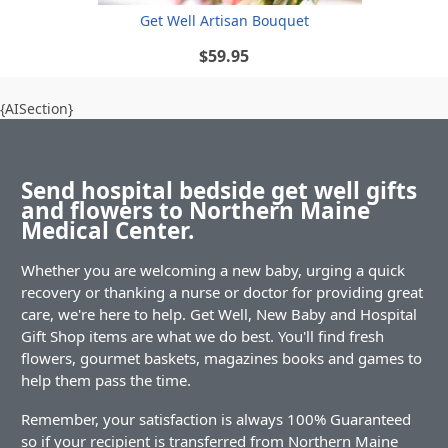
Get Well Artisan Bouquet
$59.95
{AISection}
Send hospital bedside get well gifts
and flowers to Northern Maine
Medical Center.
Whether you are welcoming a new baby, urging a quick
recovery or thanking a nurse or doctor for providing great
care, we're here to help. Get Well, New Baby and Hospital
Gift Shop items are what we do best. You'll find fresh
flowers, gourmet baskets, magazines books and games to
help them pass the time.
Remember, your satisfaction is always 100% Guaranteed
so if your recipient is transferred from Northern Maine