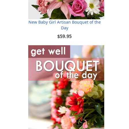
New Baby Girl Artisan Bouquet of the
Day
$59.95