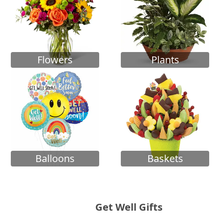
Flowers
Plants
Balloons
Baskets
Get Well Gifts