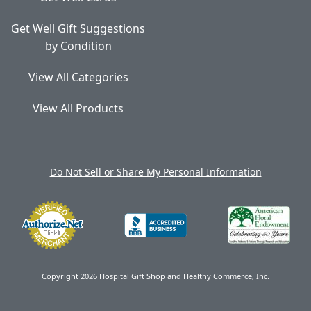
Get Well Gift Suggestions
by Condition
View All Categories
View All Products
Do Not Sell or Share My Personal Information
Copyright 2026 Hospital Gift Shop and
Healthy Commerce, Inc.