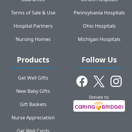
Terms of Sale & Use
Pennsylvania Hospitals
Hospital Partners
Ohio Hospitals
Nursing Homes
Michigan Hospitals
Products
Follow Us
Get Well Gifts
New Baby Gifts
Donate to:
Gift Baskets
Nurse Appreciation
Get Well Cards