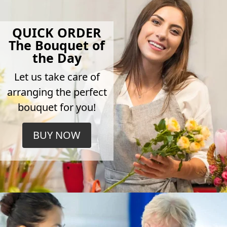
QUICK ORDER
The Bouquet of
the Day
Let us take care of
arranging the perfect
bouquet for you!
BUY NOW