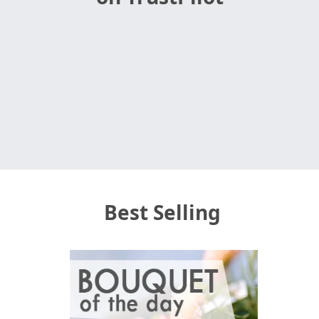
Best Selling