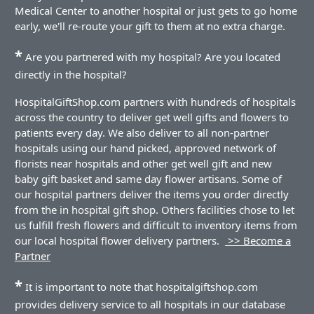
Medical Center to another hospital or just gets to go home
early, we'll re-route your gift to them at no extra charge.
*
Are you partnered with my hospital? Are you located
directly in the hospital?
HospitalGiftShop.com partners with hundreds of hospitals
across the country to deliver get well gifts and flowers to
patients every day. We also deliver to all non-partner
hospitals using our hand picked, approved network of
florists near hospitals and other get well gift and new
baby gift basket and same day flower artisans. Some of
our hospital partners deliver the items you order directly
from the in hospital gift shop. Others facilities chose to let
us fulfill fresh flowers and difficult to inventory items from
our local hospital flower delivery partners.
>> Become a
Partner
*
It is important to note that hospitalgiftshop.com
provides delivery service to all hospitals in our database