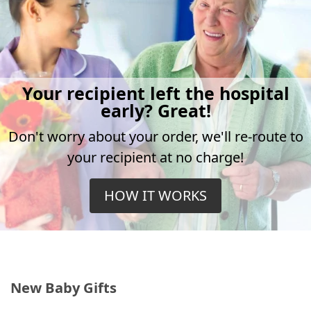
Your recipient left the hospital
early? Great!
Don't worry about your order, we'll re-route to
your recipient at no charge!
HOW IT WORKS
New Baby Gifts