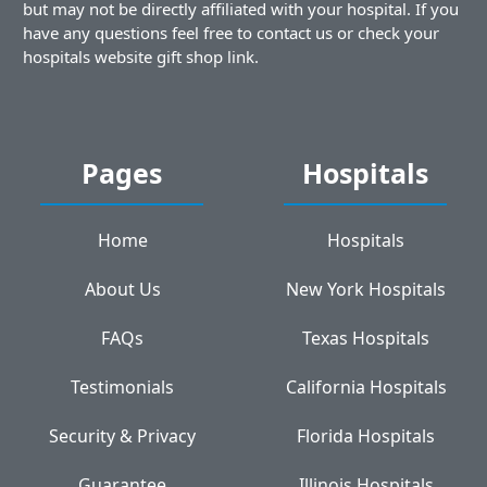
but may not be directly affiliated with your hospital. If you
have any questions feel free to contact us or check your
hospitals website gift shop link.
Pages
Hospitals
Home
Hospitals
About Us
New York Hospitals
FAQs
Texas Hospitals
Testimonials
California Hospitals
Security & Privacy
Florida Hospitals
Guarantee
Illinois Hospitals