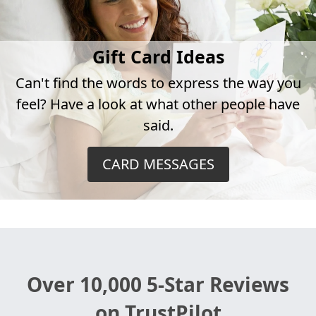
Gift Card Ideas
Can't find the words to express the way you
feel? Have a look at what other people have
said.
CARD MESSAGES
Over 10,000 5-Star Reviews
on TrustPilot