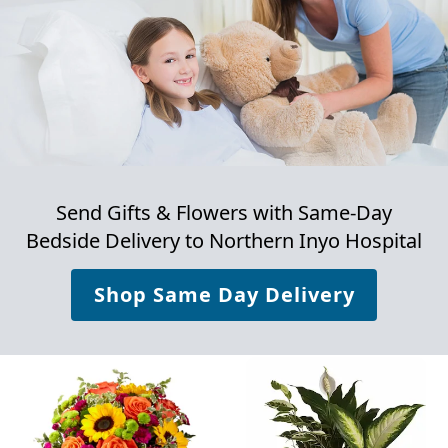
Send Gifts & Flowers with Same-Day
Bedside Delivery to
Northern Inyo Hospital
Shop Same Day Delivery