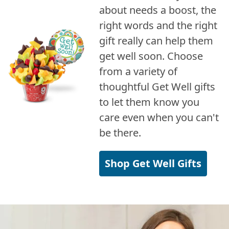
about needs a boost, the
right words and the right
gift really can help them
get well soon. Choose
from a variety of
thoughtful Get Well gifts
to let them know you
care even when you can't
be there.
Shop Get Well Gifts