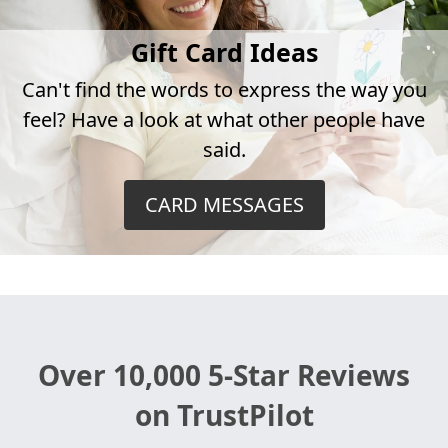
Gift Card Ideas
Can't find the words to express the way you
feel? Have a look at what other people have
said.
CARD MESSAGES
Over 10,000 5-Star Reviews
on TrustPilot