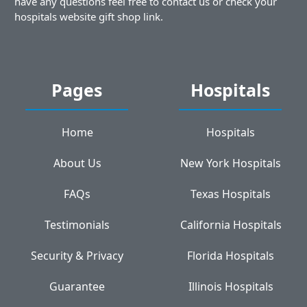
have any questions feel free to contact us or check your
hospitals website gift shop link.
Pages
Hospitals
Home
Hospitals
About Us
New York Hospitals
FAQs
Texas Hospitals
Testimonials
California Hospitals
Security & Privacy
Florida Hospitals
Guarantee
Illinois Hospitals