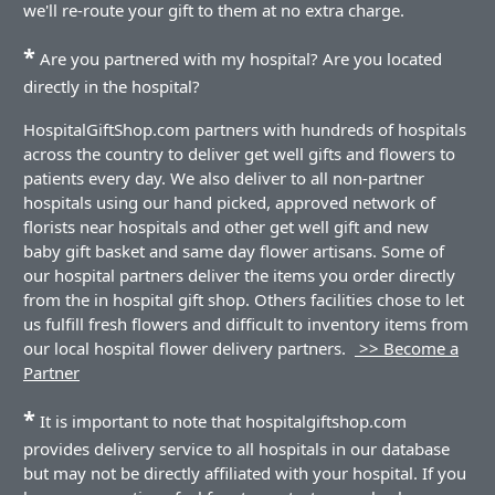
we'll re-route your gift to them at no extra charge.
*
Are you partnered with my hospital? Are you located
directly in the hospital?
HospitalGiftShop.com partners with hundreds of hospitals
across the country to deliver get well gifts and flowers to
patients every day. We also deliver to all non-partner
hospitals using our hand picked, approved network of
florists near hospitals and other get well gift and new
baby gift basket and same day flower artisans. Some of
our hospital partners deliver the items you order directly
from the in hospital gift shop. Others facilities chose to let
us fulfill fresh flowers and difficult to inventory items from
our local hospital flower delivery partners.
>> Become a
Partner
*
It is important to note that hospitalgiftshop.com
provides delivery service to all hospitals in our database
but may not be directly affiliated with your hospital. If you