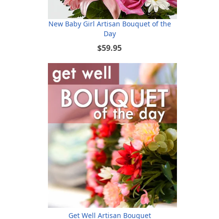
New Baby Girl Artisan Bouquet of the
Day
$59.95
Get Well Artisan Bouquet