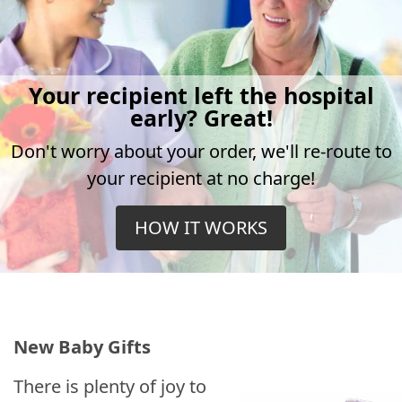
Your recipient left the hospital
early? Great!
Don't worry about your order, we'll re-route to
your recipient at no charge!
HOW IT WORKS
New Baby Gifts
There is plenty of joy to