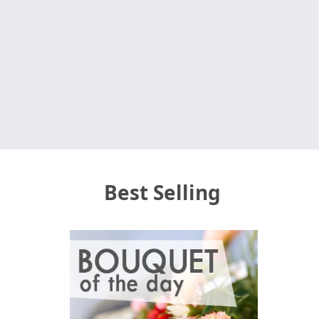
Best Selling