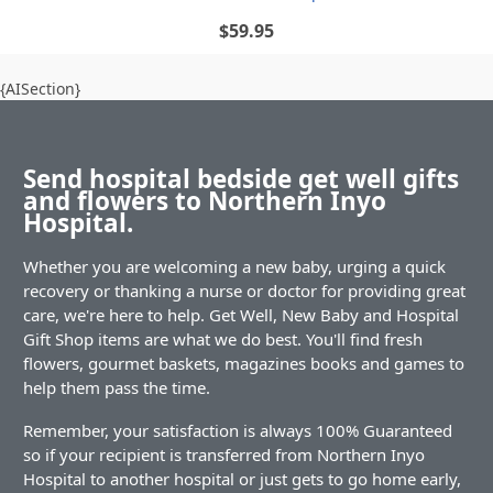
$59.95
{AISection}
Send hospital bedside get well gifts
and flowers to Northern Inyo
Hospital.
Whether you are welcoming a new baby, urging a quick
recovery or thanking a nurse or doctor for providing great
care, we're here to help. Get Well, New Baby and Hospital
Gift Shop items are what we do best. You'll find fresh
flowers, gourmet baskets, magazines books and games to
help them pass the time.
Remember, your satisfaction is always 100% Guaranteed
so if your recipient is transferred from Northern Inyo
Hospital to another hospital or just gets to go home early,