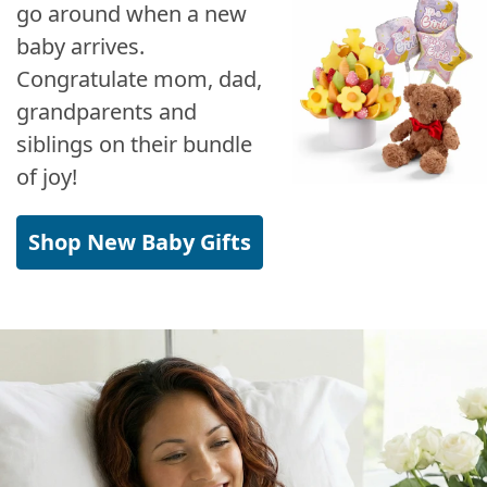
go around when a new
baby arrives.
Congratulate mom, dad,
grandparents and
siblings on their bundle
of joy!
Shop New Baby Gifts