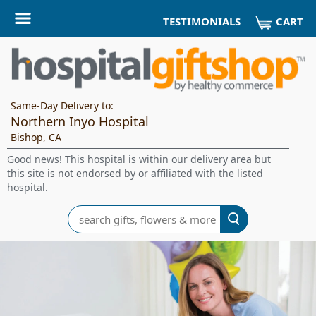
CART
TESTIMONIALS
Same-Day Delivery to:
Northern Inyo Hospital
Bishop, CA
Good news! This hospital is within our delivery area but
this site is not endorsed by or affiliated with the listed
hospital.
Search