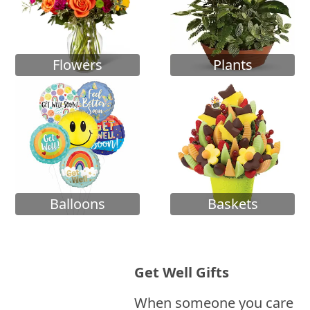
Flowers
Plants
Balloons
Baskets
Get Well Gifts
When someone you care