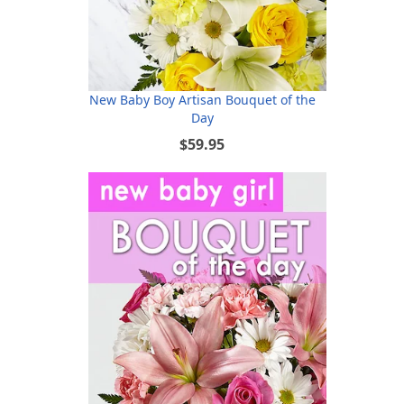
New Baby Boy Artisan Bouquet of the
Day
$59.95