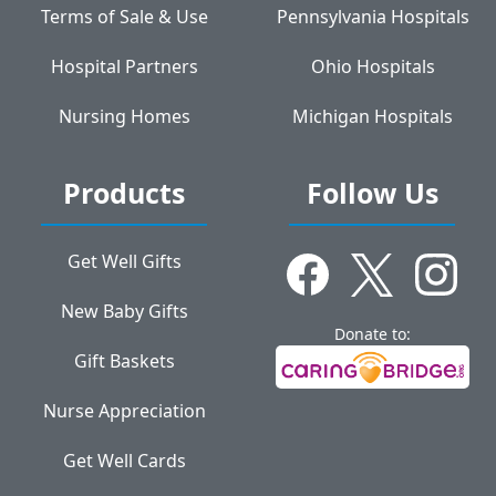
Terms of Sale & Use
Pennsylvania Hospitals
Hospital Partners
Ohio Hospitals
Nursing Homes
Michigan Hospitals
Products
Follow Us
Get Well Gifts
New Baby Gifts
Donate to:
Gift Baskets
Nurse Appreciation
Get Well Cards