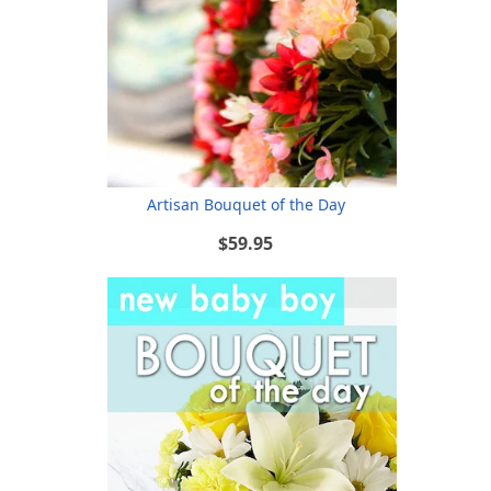
Artisan Bouquet of the Day
$59.95