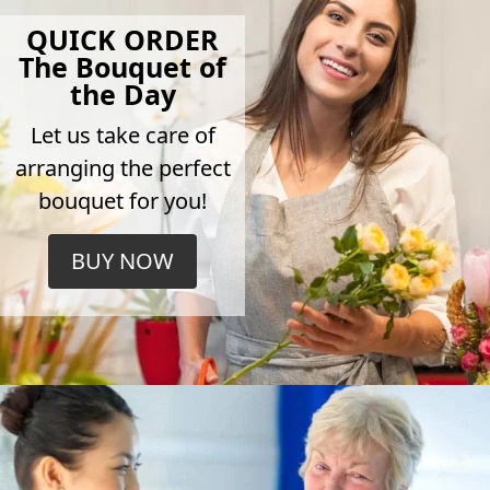
QUICK ORDER
The Bouquet of
the Day
Let us take care of
arranging the perfect
bouquet for you!
BUY NOW