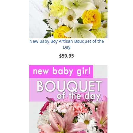
New Baby Boy Artisan Bouquet of the
Day
$59.95