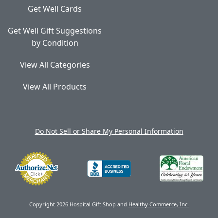
Get Well Cards
Get Well Gift Suggestions
by Condition
View All Categories
View All Products
Do Not Sell or Share My Personal Information
Copyright 2026 Hospital Gift Shop and
Healthy Commerce, Inc.