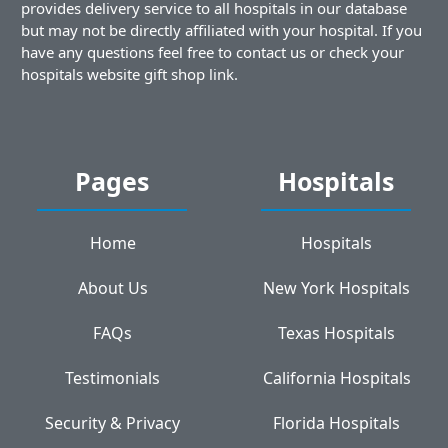
provides delivery service to all hospitals in our database
but may not be directly affiliated with your hospital. If you
have any questions feel free to contact us or check your
hospitals website gift shop link.
Pages
Hospitals
Home
Hospitals
About Us
New York Hospitals
FAQs
Texas Hospitals
Testimonials
California Hospitals
Security & Privacy
Florida Hospitals