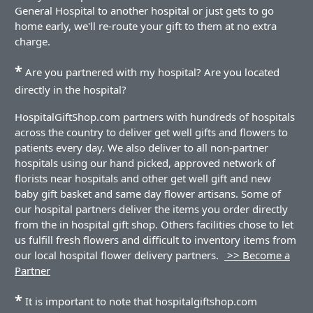
General Hospital to another hospital or just gets to go
home early, we'll re-route your gift to them at no extra
charge.
*
Are you partnered with my hospital? Are you located
directly in the hospital?
HospitalGiftShop.com partners with hundreds of hospitals
across the country to deliver get well gifts and flowers to
patients every day. We also deliver to all non-partner
hospitals using our hand picked, approved network of
florists near hospitals and other get well gift and new
baby gift basket and same day flower artisans. Some of
our hospital partners deliver the items you order directly
from the in hospital gift shop. Others facilities chose to let
us fulfill fresh flowers and difficult to inventory items from
our local hospital flower delivery partners.
>> Become a
Partner
*
It is important to note that hospitalgiftshop.com