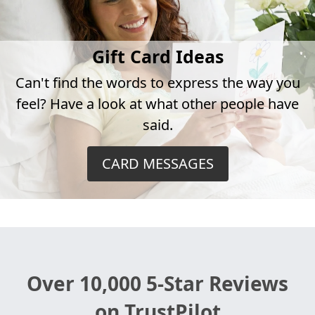
Gift Card Ideas
Can't find the words to express the way you
feel? Have a look at what other people have
said.
CARD MESSAGES
Over 10,000 5-Star Reviews
on TrustPilot