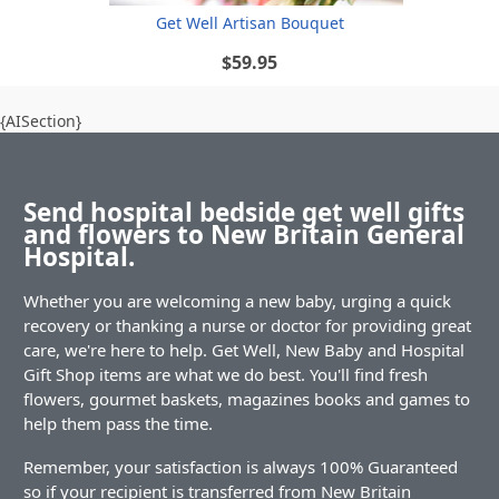
Get Well Artisan Bouquet
$59.95
{AISection}
Send hospital bedside get well gifts
and flowers to New Britain General
Hospital.
Whether you are welcoming a new baby, urging a quick
recovery or thanking a nurse or doctor for providing great
care, we're here to help. Get Well, New Baby and Hospital
Gift Shop items are what we do best. You'll find fresh
flowers, gourmet baskets, magazines books and games to
help them pass the time.
Remember, your satisfaction is always 100% Guaranteed
so if your recipient is transferred from New Britain