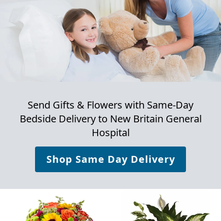
Send Gifts & Flowers with Same-Day
Bedside Delivery to
New Britain General
Hospital
Shop Same Day Delivery