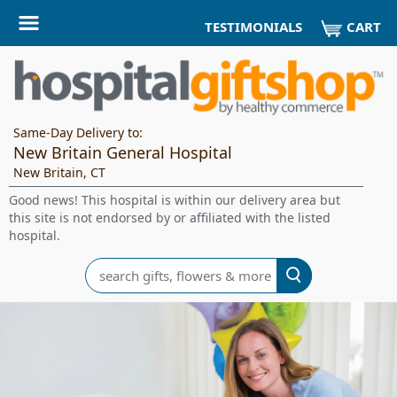
CART
TESTIMONIALS
Same-Day Delivery to:
New Britain General Hospital
New Britain, CT
Good news! This hospital is within our delivery area but
this site is not endorsed by or affiliated with the listed
hospital.
Search