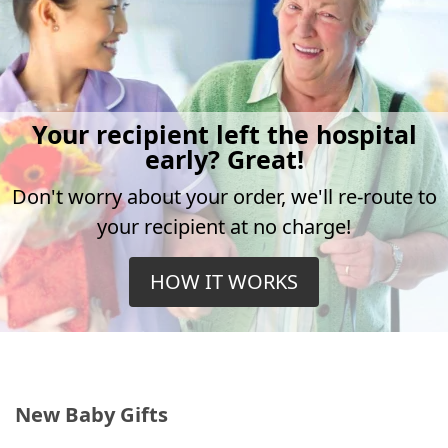
Your recipient left the hospital
early? Great!
Don't worry about your order, we'll re-route to
your recipient at no charge!
HOW IT WORKS
New Baby Gifts