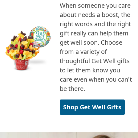
When someone you care
about needs a boost, the
right words and the right
gift really can help them
get well soon. Choose
from a variety of
thoughtful Get Well gifts
to let them know you
care even when you can't
be there.
Shop Get Well Gifts