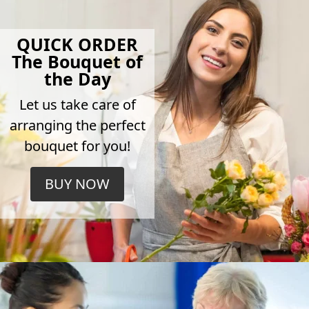
QUICK ORDER
The Bouquet of
the Day
Let us take care of
arranging the perfect
bouquet for you!
BUY NOW