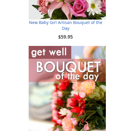
New Baby Girl Artisan Bouquet of the
Day
$59.95