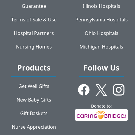
Guarantee
Illinois Hospitals
Terms of Sale & Use
Pennsylvania Hospitals
Hospital Partners
Ohio Hospitals
Nursing Homes
Michigan Hospitals
Products
Follow Us
Get Well Gifts
New Baby Gifts
Donate to:
Gift Baskets
Nurse Appreciation