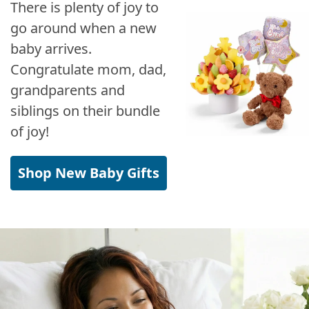
There is plenty of joy to
go around when a new
baby arrives.
Congratulate mom, dad,
grandparents and
siblings on their bundle
of joy!
Shop New Baby Gifts