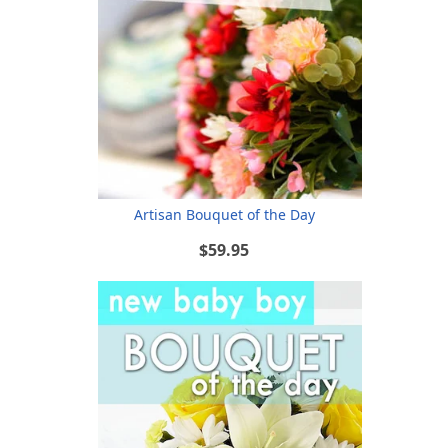
Artisan Bouquet of the Day
$59.95