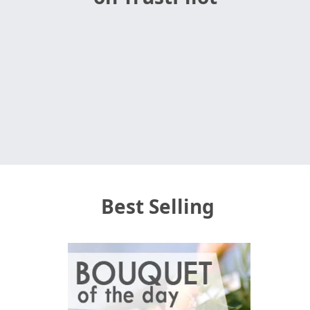
Best Selling