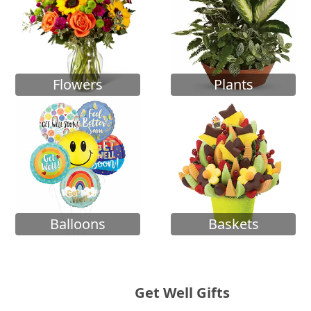
Flowers
Plants
Balloons
Baskets
Get Well Gifts