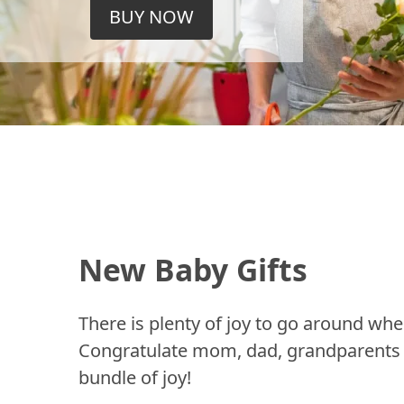
BUY NOW
New Baby Gifts
There is plenty of joy to go around whe
Congratulate mom, dad, grandparents a
bundle of joy!