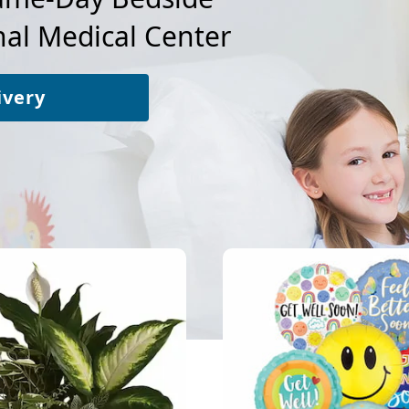
al Medical Center
ivery