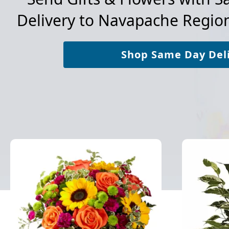
Delivery to
Navapache Region
Shop Same Day Del