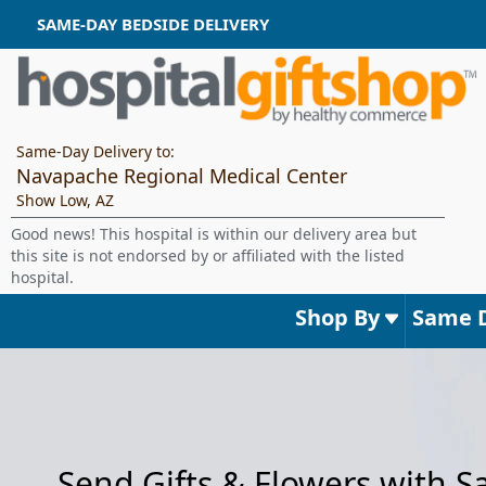
SAME-DAY BEDSIDE DELIVERY
Same-Day Delivery to:
Navapache Regional Medical Center
Show Low, AZ
Good news! This hospital is within our delivery area but
this site is not endorsed by or affiliated with the listed
hospital.
Shop By
Same 
Send Gifts & Flowers with 