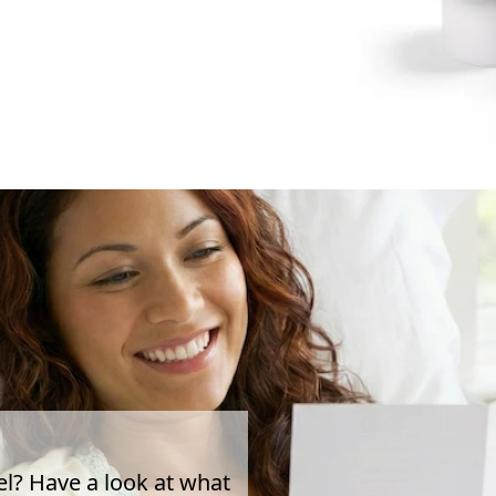
el? Have a look at what