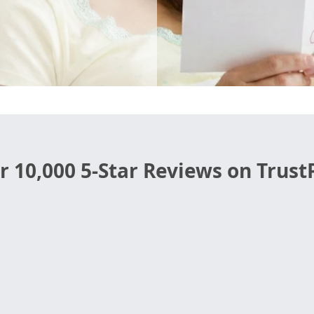
r 10,000 5-Star Reviews on TrustP