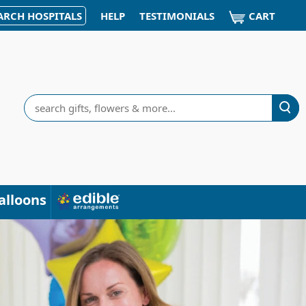
CART
ARCH HOSPITALS
HELP
TESTIMONIALS
Search
alloons