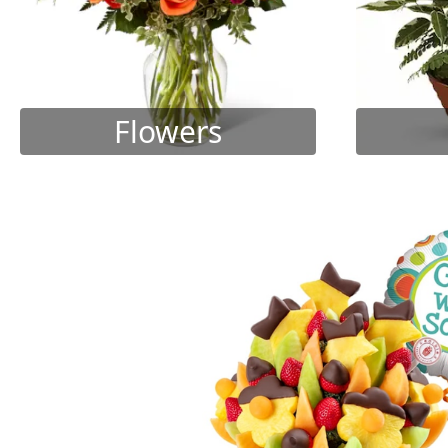
Flowers