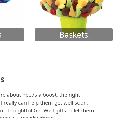
s
Baskets
ts
 about needs a boost, the right
t really can help them get well soon.
of thoughtful Get Well gifts to let them