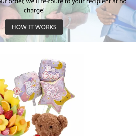
r order, we'll re-route to your recipient at no
charge!
HOW IT WORKS