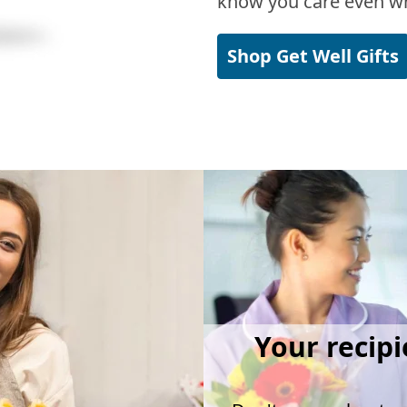
know you care even wh
Shop Get Well Gifts
Your recipi