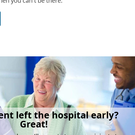
en you can't be there.
ent left the hospital early?
Great!