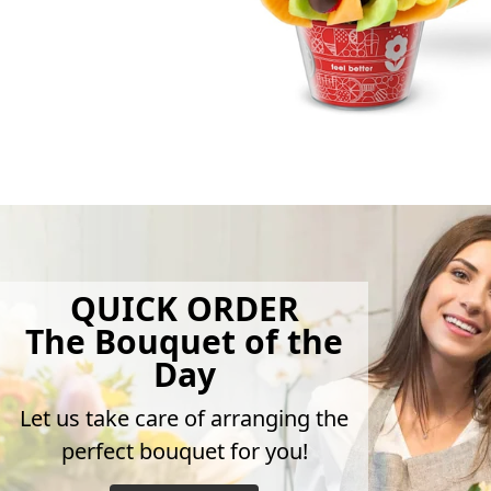
QUICK ORDER
The Bouquet of the
Day
Let us take care of arranging the
perfect bouquet for you!