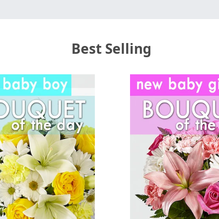
Best Selling