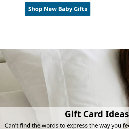
Shop New Baby Gifts
Gift Card Ideas
Can't find the words to express the way you fe