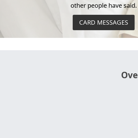
other people have said.
CARD MESSAGES
Ove