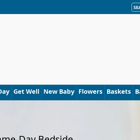
SE
Day
Get Well
New Baby
Flowers
Baskets
B
Same-Day Bedside