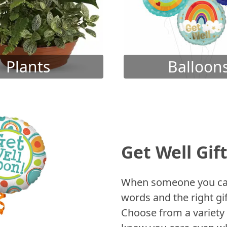
Plants
Balloon
Get Well Gif
When someone you care
words and the right gif
Choose from a variety 