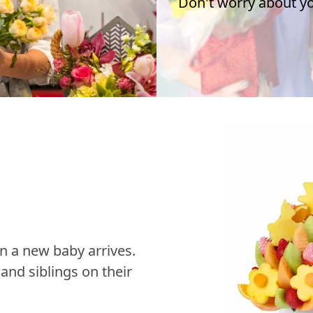
Don't worry about you
n a new baby arrives.
nd siblings on their