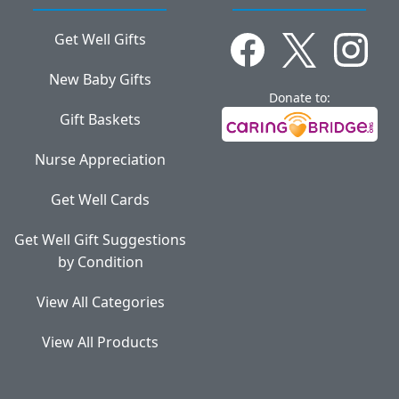
Get Well Gifts
New Baby Gifts
Donate to:
Gift Baskets
Nurse Appreciation
Get Well Cards
Get Well Gift Suggestions
by Condition
View All Categories
View All Products