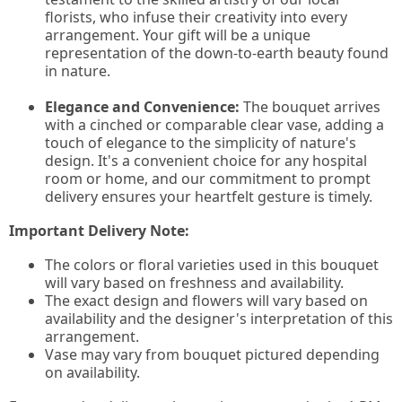
florists, who infuse their creativity into every
arrangement. Your gift will be a unique
representation of the down-to-earth beauty found
in nature.
Elegance and Convenience:
The bouquet arrives
with a cinched or comparable clear vase, adding a
touch of elegance to the simplicity of nature's
design. It's a convenient choice for any hospital
room or home, and our commitment to prompt
delivery ensures your heartfelt gesture is timely.
Important Delivery Note:
The colors or floral varieties used in this bouquet
will vary based on freshness and availability.
The exact design and flowers will vary based on
availability and the designer's interpretation of this
arrangement.
Vase may vary from bouquet pictured depending
on availability.