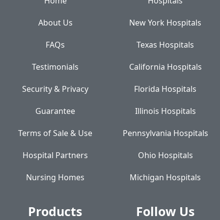
Home
Hospitals
About Us
New York Hospitals
FAQs
Texas Hospitals
Testimonials
California Hospitals
Security & Privacy
Florida Hospitals
Guarantee
Illinois Hospitals
Terms of Sale & Use
Pennsylvania Hospitals
Hospital Partners
Ohio Hospitals
Nursing Homes
Michigan Hospitals
Products
Follow Us