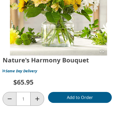
Nature's Harmony Bouquet
»
Same Day Delivery
$65.95
Add to Order
Quantity: