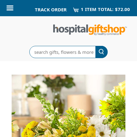
1
ITEM
TOTAL:
$72.00
TRACK ORDER
Search