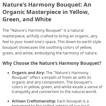
Nature's Harmony Bouquet: An
Organic Masterpiece in Yellow,
Green, and White
The "Nature's Harmony Bouquet" is a natural
masterpiece, artfully crafted to bring an organic, airy
feel to your loved one's space. This down-to-earth style
bouquet showcases the soothing colors of yellow,
green, and white, embodying the harmony of nature.
Why Choose the Nature's Harmony Bouquet?
Organic and Airy:
The "Nature's Harmony
Bouquet" offers a breath of fresh air with its
organic and airy composition. The bouquet's
colors in yellow, green, and white exude a sense of
tranquility and connection to the natural world.
Artisan Craftsmanship:
Each bouquet is a
testament to the skilled artistry of our local