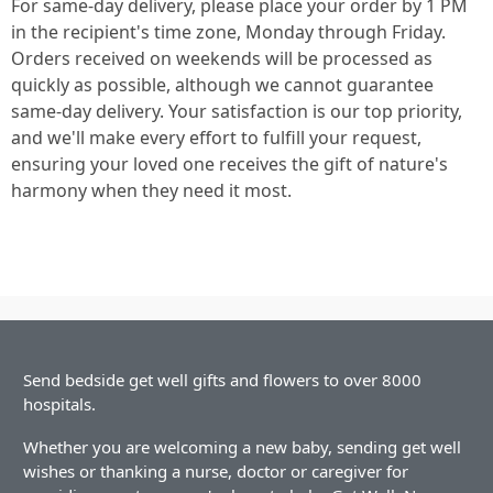
For same-day delivery, please place your order by 1 PM
in the recipient's time zone, Monday through Friday.
Orders received on weekends will be processed as
quickly as possible, although we cannot guarantee
same-day delivery. Your satisfaction is our top priority,
and we'll make every effort to fulfill your request,
ensuring your loved one receives the gift of nature's
harmony when they need it most.
Send bedside get well gifts and flowers to over 8000
hospitals.
Whether you are welcoming a new baby, sending get well
wishes or thanking a nurse, doctor or caregiver for