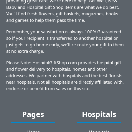
providing great care, we're here to help. Get Well, New
Baby and Hospital Gift Shop items are what we do best.
You'll find fresh flowers, gift baskets, magazines, books
and games to help them pass the time.
Remember, your satisfaction is always 100% Guaranteed
so if your recipient is transferred to another hospital or
just gets to go home early, we'll re-route your gift to them
at no extra charge.
Please Note: HospitalGiftShop.com provides hospital gift
and flower delivery to hospitals, homes and other
addresses. We partner with hospitals and the best florists
near hospitals. Not all hospitals are directly affiliated with,
endorse or benefit from sales on this site.
Pages
Hospitals