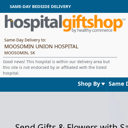
SAME-DAY BEDSIDE DELIVERY
Same-Day Delivery to:
MOOSOMIN UNION HOSPITAL
MOOSOMIN, SK
Good news! This hospital is within our delivery area but
this site is not endorsed by or affiliated with the listed
hospital.
Shop By
Same 
Send Gifts & Flowers with 