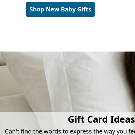
Shop New Baby Gifts
Gift Card Ideas
Can't find the words to express the way you fe