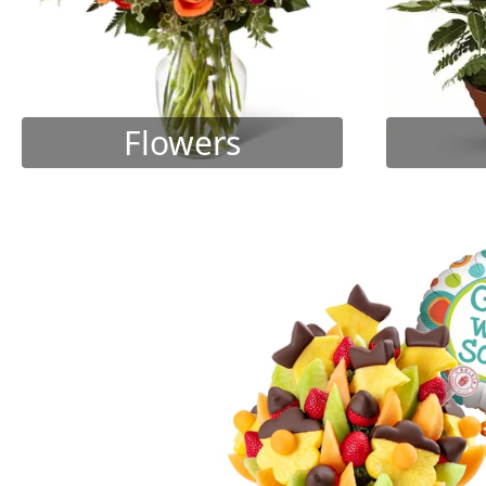
Flowers