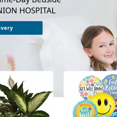
ION HOSPITAL
ivery