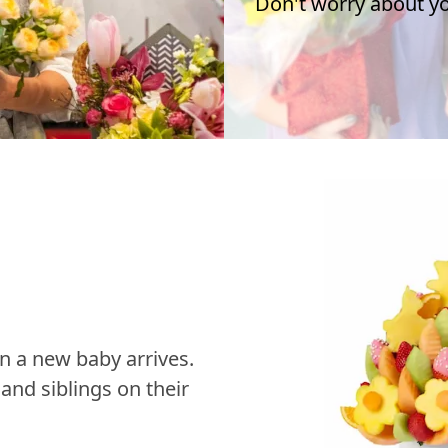
Don't worry about you
n a new baby arrives.
nd siblings on their