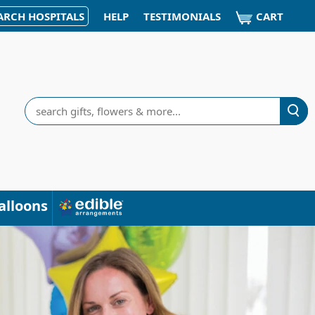
CART
ARCH HOSPITALS
HELP
TESTIMONIALS
Search
alloons