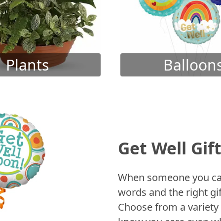
Plants
Balloon
Get Well Gif
When someone you care
words and the right gif
Choose from a variety 