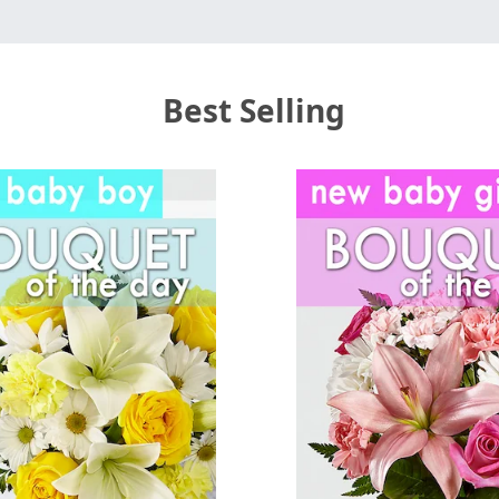
Best Selling