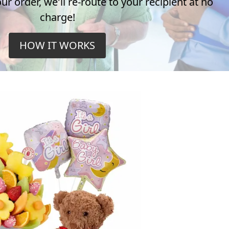
r order, we'll re-route to your recipient at no
charge!
HOW IT WORKS