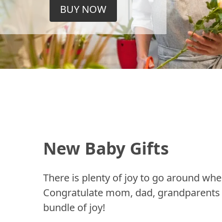
BUY NOW
New Baby Gifts
There is plenty of joy to go around whe
Congratulate mom, dad, grandparents a
bundle of joy!