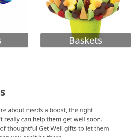
s
Baskets
ts
 about needs a boost, the right
t really can help them get well soon.
of thoughtful Get Well gifts to let them