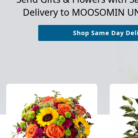
Delivery to
MOOSOMIN UN
Shop Same Day Del