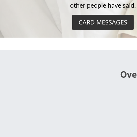
other people have said.
CARD MESSAGES
Ove