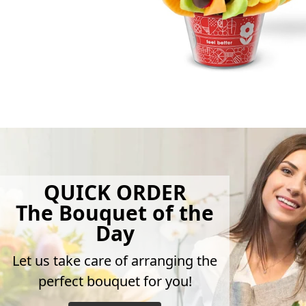
QUICK ORDER
The Bouquet of the
Day
Let us take care of arranging the
perfect bouquet for you!