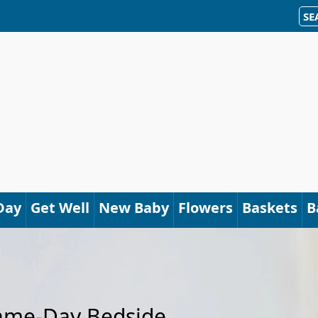
SE
Day
Get Well
New Baby
Flowers
Baskets
B
Same-Day Bedside