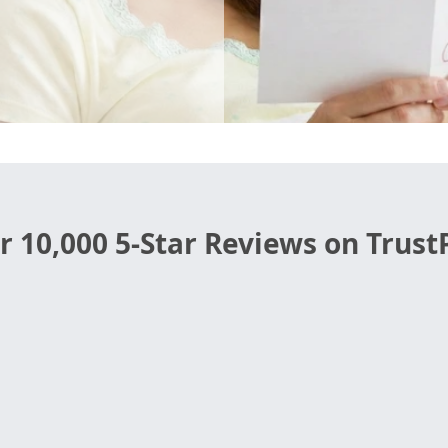
r 10,000 5-Star Reviews on TrustP