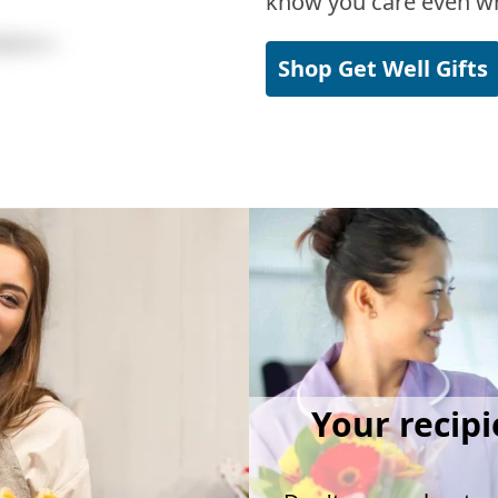
know you care even wh
Shop Get Well Gifts
Your recipi