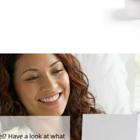
el? Have a look at what