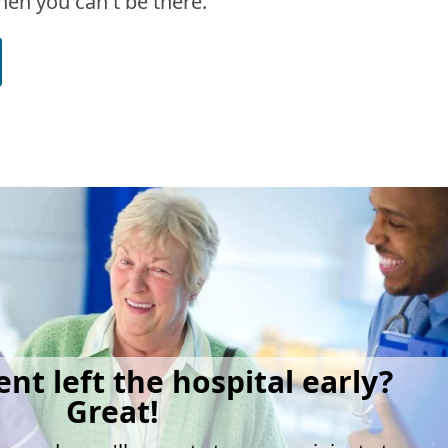
en you can't be there.
ent left the hospital early?
Great!