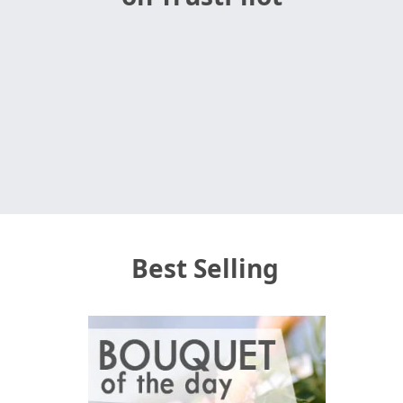
Best Selling