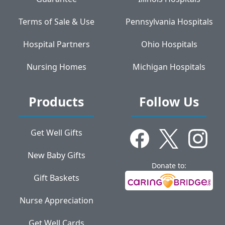
Terms of Sale & Use
Pennsylvania Hospitals
Hospital Partners
Ohio Hospitals
Nursing Homes
Michigan Hospitals
Products
Follow Us
Get Well Gifts
New Baby Gifts
Donate to:
Gift Baskets
Nurse Appreciation
Get Well Cards