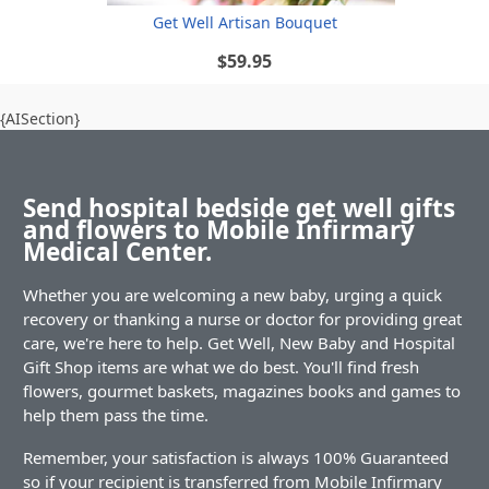
Get Well Artisan Bouquet
$59.95
{AISection}
Send hospital bedside get well gifts
and flowers to Mobile Infirmary
Medical Center.
Whether you are welcoming a new baby, urging a quick
recovery or thanking a nurse or doctor for providing great
care, we're here to help. Get Well, New Baby and Hospital
Gift Shop items are what we do best. You'll find fresh
flowers, gourmet baskets, magazines books and games to
help them pass the time.
Remember, your satisfaction is always 100% Guaranteed
so if your recipient is transferred from Mobile Infirmary