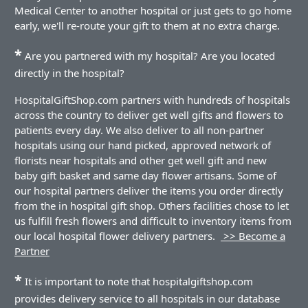
Medical Center to another hospital or just gets to go home
early, we'll re-route your gift to them at no extra charge.
*
Are you partnered with my hospital? Are you located
directly in the hospital?
HospitalGiftShop.com partners with hundreds of hospitals
across the country to deliver get well gifts and flowers to
patients every day. We also deliver to all non-partner
hospitals using our hand picked, approved network of
florists near hospitals and other get well gift and new
baby gift basket and same day flower artisans. Some of
our hospital partners deliver the items you order directly
from the in hospital gift shop. Others facilities chose to let
us fulfill fresh flowers and difficult to inventory items from
our local hospital flower delivery partners.
>> Become a
Partner
*
It is important to note that hospitalgiftshop.com
provides delivery service to all hospitals in our database