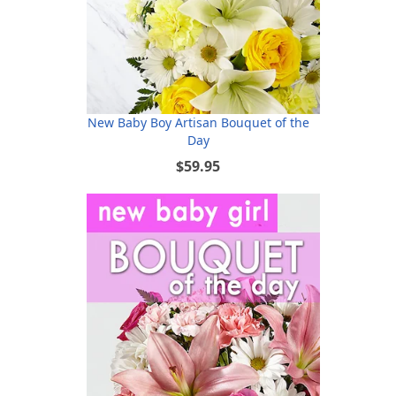
New Baby Boy Artisan Bouquet of the
Day
$59.95