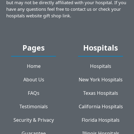
but may not be directly affiliated with your hospital. If you
have any questions feel free to contact us or check your
hospitals website gift shop link.
Pages
Hospitals
Home
Hospitals
About Us
New York Hospitals
FAQs
Texas Hospitals
Testimonials
California Hospitals
Security & Privacy
Florida Hospitals
Guarantee
Illinois Hospitals