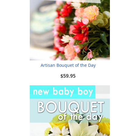
Artisan Bouquet of the Day
$59.95