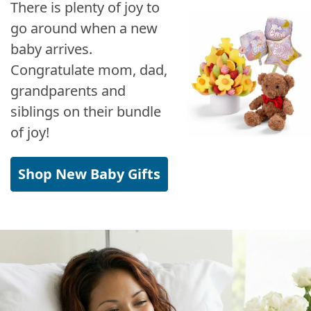
There is plenty of joy to
go around when a new
baby arrives.
Congratulate mom, dad,
grandparents and
siblings on their bundle
of joy!
Shop New Baby Gifts