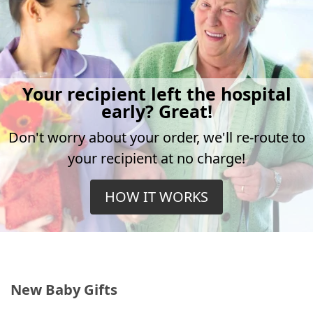
Your recipient left the hospital
early? Great!
Don't worry about your order, we'll re-route to
your recipient at no charge!
HOW IT WORKS
New Baby Gifts