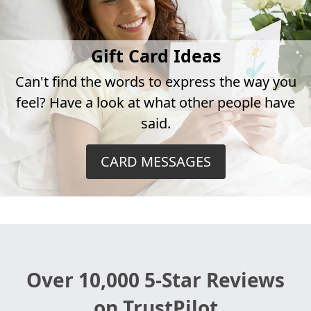
Gift Card Ideas
Can't find the words to express the way you
feel? Have a look at what other people have
said.
CARD MESSAGES
Over 10,000 5-Star Reviews
on TrustPilot