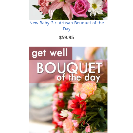
New Baby Girl Artisan Bouquet of the
Day
$59.95