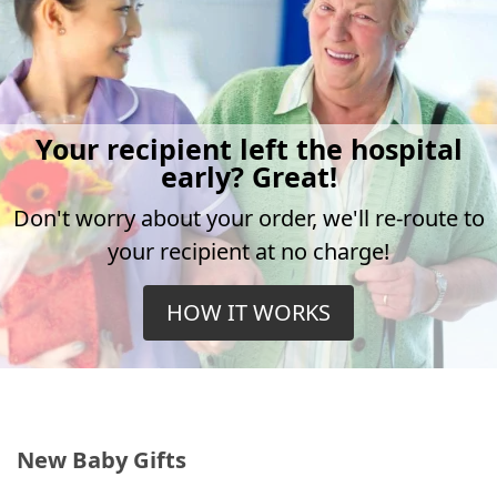
Your recipient left the hospital
early? Great!
Don't worry about your order, we'll re-route to
your recipient at no charge!
HOW IT WORKS
New Baby Gifts