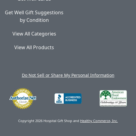
Get Well Gift Suggestions
by Condition
View All Categories
View All Products
Do Not Sell or Share My Personal Information
Copyright 2026 Hospital Gift Shop and
Healthy Commerce, Inc.