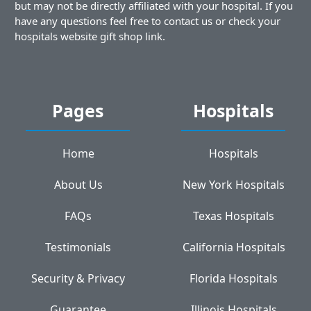
but may not be directly affiliated with your hospital. If you
have any questions feel free to contact us or check your
hospitals website gift shop link.
Pages
Hospitals
Home
Hospitals
About Us
New York Hospitals
FAQs
Texas Hospitals
Testimonials
California Hospitals
Security & Privacy
Florida Hospitals
Guarantee
Illinois Hospitals