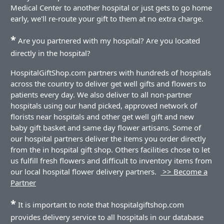
Medical Center to another hospital or just gets to go home
early, we'll re-route your gift to them at no extra charge.
*
Are you partnered with my hospital? Are you located
directly in the hospital?
HospitalGiftShop.com partners with hundreds of hospitals
across the country to deliver get well gifts and flowers to
patients every day. We also deliver to all non-partner
hospitals using our hand picked, approved network of
florists near hospitals and other get well gift and new
baby gift basket and same day flower artisans. Some of
our hospital partners deliver the items you order directly
from the in hospital gift shop. Others facilities chose to let
us fulfill fresh flowers and difficult to inventory items from
our local hospital flower delivery partners.
>> Become a
Partner
*
It is important to note that hospitalgiftshop.com
provides delivery service to all hospitals in our database