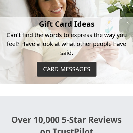
Gift Card Ideas
Can't find the words to express the way you
feel? Have a look at what other people have
said.
CARD MESSAGES
Over 10,000 5-Star Reviews
on TrustPilot