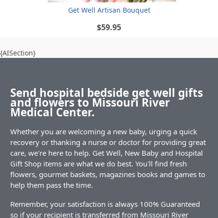
Get Well Artisan Bouquet
$59.95
{AISection}
Send hospital bedside get well gifts
and flowers to Missouri River
Medical Center.
Whether you are welcoming a new baby, urging a quick
recovery or thanking a nurse or doctor for providing great
care, we're here to help. Get Well, New Baby and Hospital
Gift Shop items are what we do best. You'll find fresh
flowers, gourmet baskets, magazines books and games to
help them pass the time.
Remember, your satisfaction is always 100% Guaranteed
so if your recipient is transferred from Missouri River