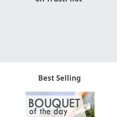
Best Selling