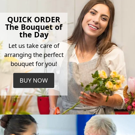
QUICK ORDER
The Bouquet of
the Day
Let us take care of
arranging the perfect
bouquet for you!
BUY NOW