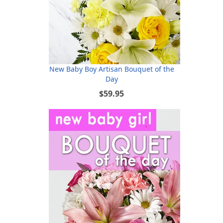
New Baby Boy Artisan Bouquet of the
Day
$59.95