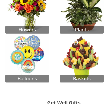
Flowers
Plants
Balloons
Baskets
Get Well Gifts