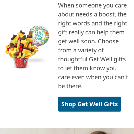
When someone you care
about needs a boost, the
right words and the right
gift really can help them
get well soon. Choose
from a variety of
thoughtful Get Well gifts
to let them know you
care even when you can't
be there.
Shop Get Well Gifts