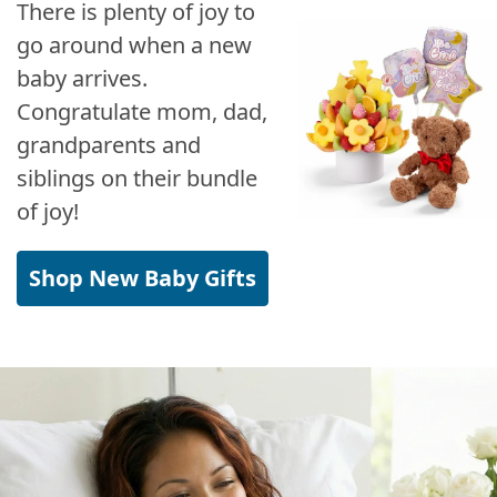
There is plenty of joy to
go around when a new
baby arrives.
Congratulate mom, dad,
grandparents and
siblings on their bundle
of joy!
Shop New Baby Gifts