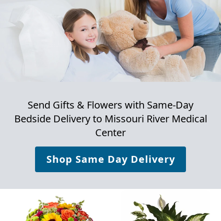
Send Gifts & Flowers with Same-Day
Bedside Delivery to
Missouri River Medical
Center
Shop Same Day Delivery