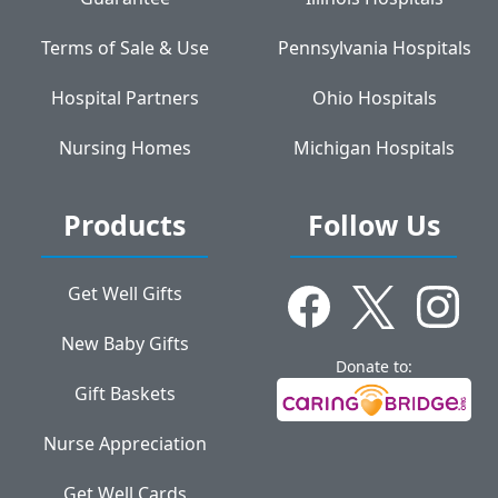
Terms of Sale & Use
Pennsylvania Hospitals
Hospital Partners
Ohio Hospitals
Nursing Homes
Michigan Hospitals
Products
Follow Us
Get Well Gifts
New Baby Gifts
Donate to:
Gift Baskets
Nurse Appreciation
Get Well Cards