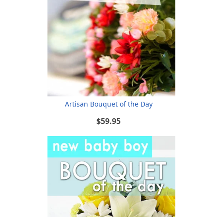
Artisan Bouquet of the Day
$59.95