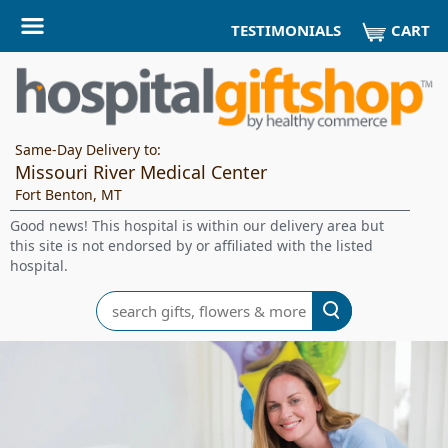
CART
TESTIMONIALS
Same-Day Delivery to:
Missouri River Medical Center
Fort Benton, MT
Good news! This hospital is within our delivery area but
this site is not endorsed by or affiliated with the listed
hospital.
Search