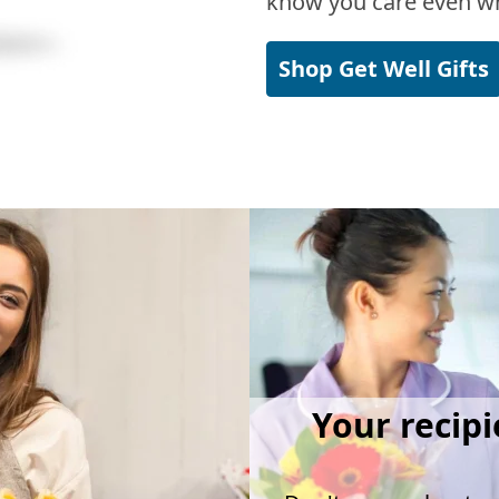
know you care even wh
Shop Get Well Gifts
Your recipi