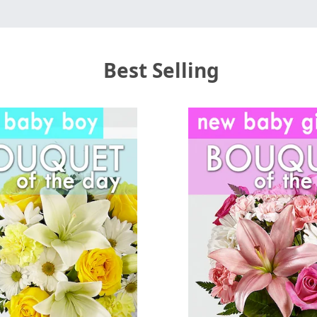
Best Selling