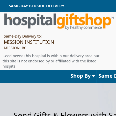
SAME-DAY BEDSIDE DELIVERY
Same-Day Delivery to:
MISSION INSTITUTION
MISSION, BC
Good news! This hospital is within our delivery area but
this site is not endorsed by or affiliated with the listed
hospital.
Shop By
Same 
Send Gifts & Flowers with 