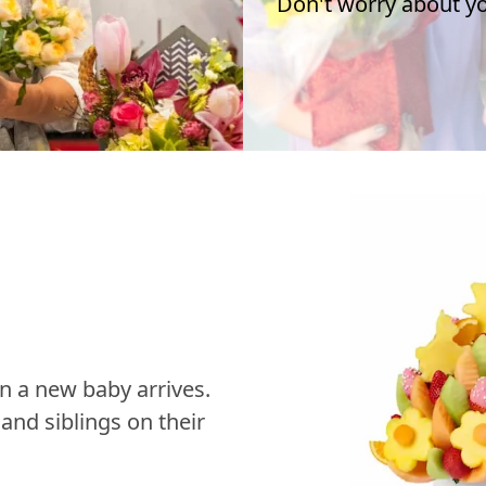
Don't worry about you
n a new baby arrives.
nd siblings on their