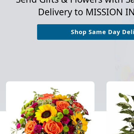
Delivery to
MISSION I
Shop Same Day Del