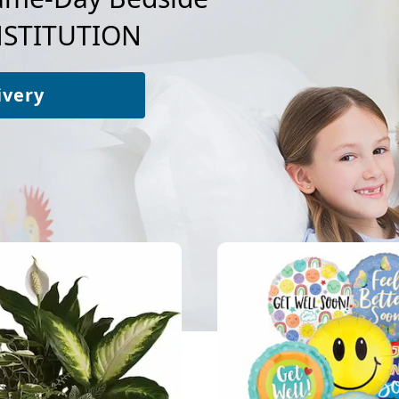
NSTITUTION
ivery