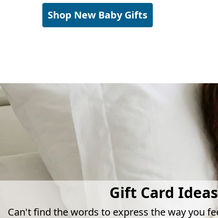
Shop New Baby Gifts
Gift Card Ideas
Can't find the words to express the way you fe