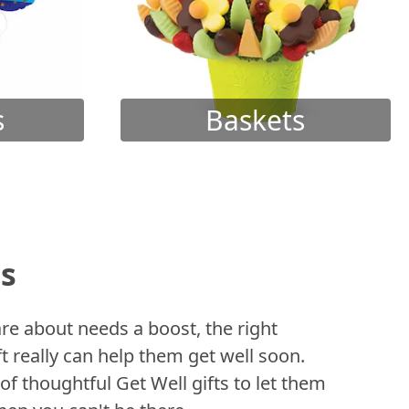
s
Baskets
ts
 about needs a boost, the right
t really can help them get well soon.
of thoughtful Get Well gifts to let them