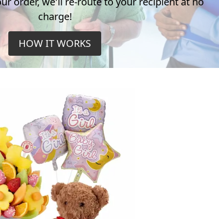
r order, we'll re-route to your recipient at no
charge!
HOW IT WORKS