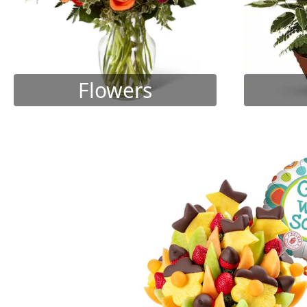
Flowers