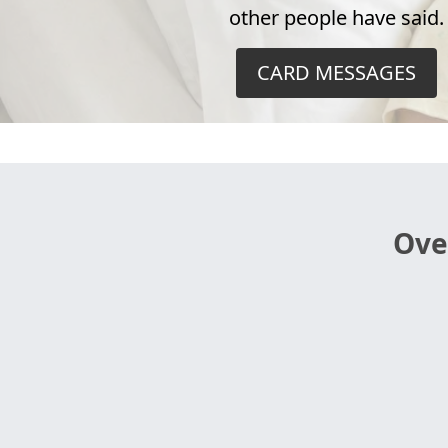
other people have said.
CARD MESSAGES
Ove