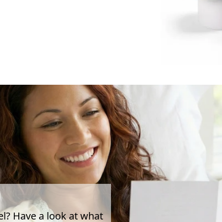
el? Have a look at what