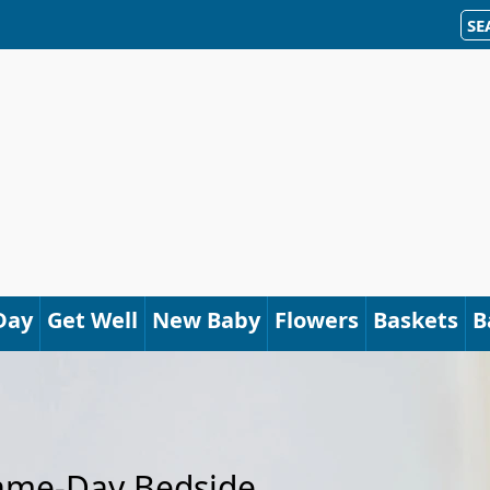
SE
Day
Get Well
New Baby
Flowers
Baskets
B
Same-Day Bedside