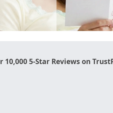
r 10,000 5-Star Reviews on TrustP