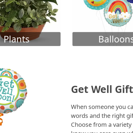
Plants
Balloon
Get Well Gif
When someone you care
words and the right gif
Choose from a variety 