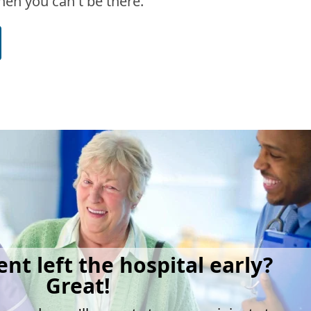
en you can't be there.
ent left the hospital early?
Great!