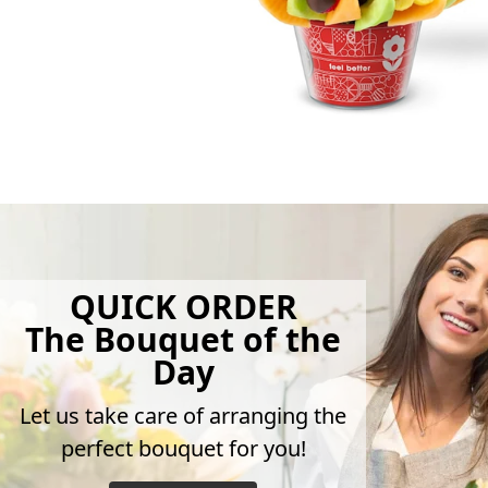
QUICK ORDER
The Bouquet of the
Day
Let us take care of arranging the
perfect bouquet for you!