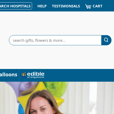
CART
ARCH HOSPITALS
HELP
TESTIMONIALS
Search
alloons