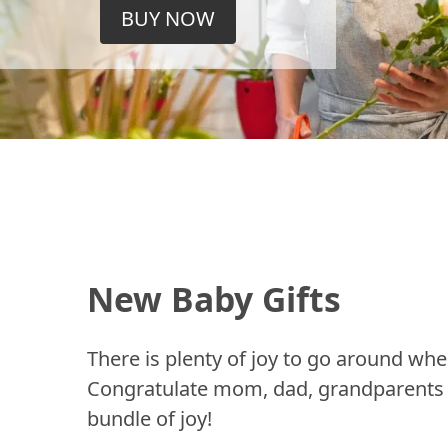
BUY NOW
New Baby Gifts
There is plenty of joy to go around whe
Congratulate mom, dad, grandparents a
bundle of joy!