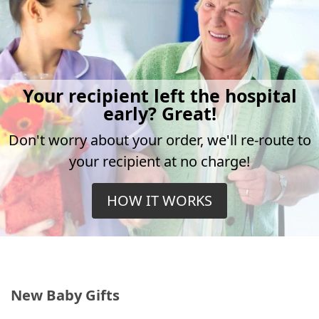
Your recipient left the hospital
early? Great!
Don't worry about your order, we'll re-route to
your recipient at no charge!
HOW IT WORKS
New Baby Gifts