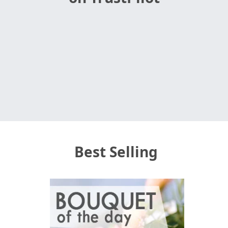
Best Selling