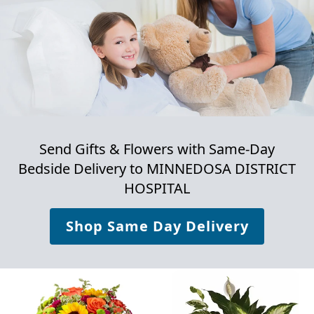
Send Gifts & Flowers with Same-Day
Bedside Delivery to
MINNEDOSA DISTRICT
HOSPITAL
Shop Same Day Delivery