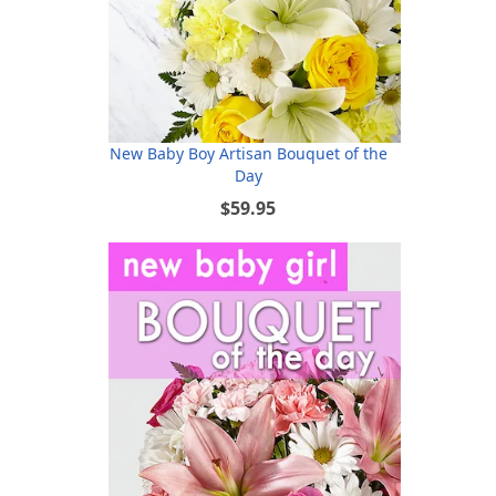
New Baby Boy Artisan Bouquet of the
Day
$59.95