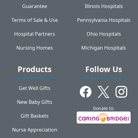
Guarantee
Illinois Hospitals
Terms of Sale & Use
Pennsylvania Hospitals
Hospital Partners
Ohio Hospitals
Nursing Homes
Michigan Hospitals
Products
Follow Us
Get Well Gifts
New Baby Gifts
Donate to:
Gift Baskets
Nurse Appreciation