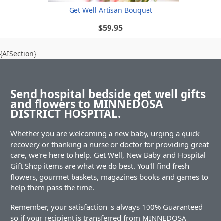
Get Well Artisan Bouquet
$59.95
{AISection}
Send hospital bedside get well gifts
and flowers to MINNEDOSA
DISTRICT HOSPITAL.
Whether you are welcoming a new baby, urging a quick
recovery or thanking a nurse or doctor for providing great
care, we're here to help. Get Well, New Baby and Hospital
Gift Shop items are what we do best. You'll find fresh
flowers, gourmet baskets, magazines books and games to
help them pass the time.
Remember, your satisfaction is always 100% Guaranteed
so if your recipient is transferred from MINNEDOSA