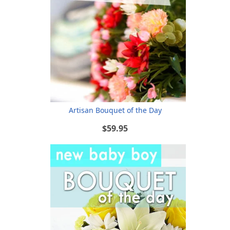
Artisan Bouquet of the Day
$59.95