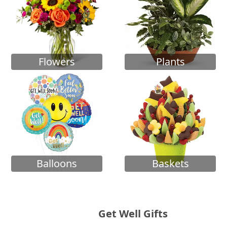
Flowers
Plants
Balloons
Baskets
Get Well Gifts