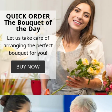
QUICK ORDER
The Bouquet of
the Day
Let us take care of
arranging the perfect
bouquet for you!
BUY NOW