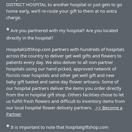
DISTRICT HOSPITAL to another hospital or just gets to go
home early, we'll re-route your gift to them at no extra
charge.
*
Are you partnered with my hospital? Are you located
directly in the hospital?
HospitalGiftShop.com partners with hundreds of hospitals
across the country to deliver get well gifts and flowers to
patients every day. We also deliver to all non-partner
hospitals using our hand picked, approved network of
florists near hospitals and other get well gift and new
baby gift basket and same day flower artisans. Some of
our hospital partners deliver the items you order directly
from the in hospital gift shop. Others facilities chose to let
us fulfill fresh flowers and difficult to inventory items from
our local hospital flower delivery partners.
>> Become a
Partner
*
It is important to note that hospitalgiftshop.com