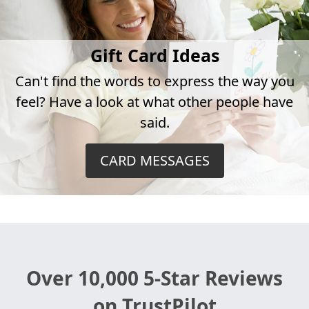
Gift Card Ideas
Can't find the words to express the way you
feel? Have a look at what other people have
said.
CARD MESSAGES
Over 10,000 5-Star Reviews
on TrustPilot