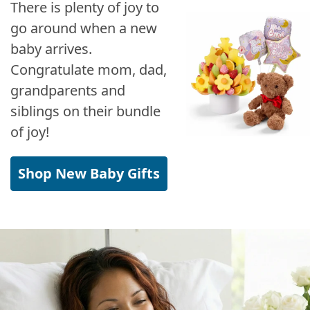
There is plenty of joy to
go around when a new
baby arrives.
Congratulate mom, dad,
grandparents and
siblings on their bundle
of joy!
Shop New Baby Gifts