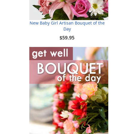
New Baby Girl Artisan Bouquet of the
Day
$59.95