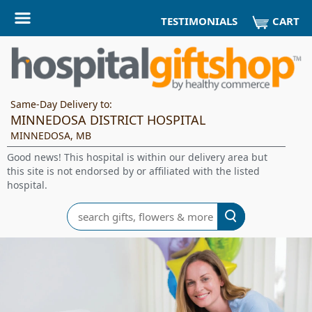
CART
TESTIMONIALS
Same-Day Delivery to:
MINNEDOSA DISTRICT HOSPITAL
MINNEDOSA, MB
Good news! This hospital is within our delivery area but
this site is not endorsed by or affiliated with the listed
hospital.
Search