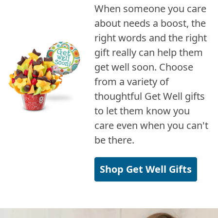
When someone you care
about needs a boost, the
right words and the right
gift really can help them
get well soon. Choose
from a variety of
thoughtful Get Well gifts
to let them know you
care even when you can't
be there.
Shop Get Well Gifts