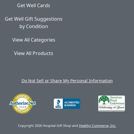
Get Well Cards
Get Well Gift Suggestions
by Condition
View All Categories
View All Products
Do Not Sell or Share My Personal Information
Copyright 2026 Hospital Gift Shop and
Healthy Commerce, Inc.