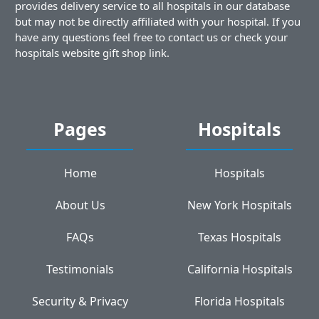
provides delivery service to all hospitals in our database
but may not be directly affiliated with your hospital. If you
have any questions feel free to contact us or check your
hospitals website gift shop link.
Pages
Hospitals
Home
Hospitals
About Us
New York Hospitals
FAQs
Texas Hospitals
Testimonials
California Hospitals
Security & Privacy
Florida Hospitals