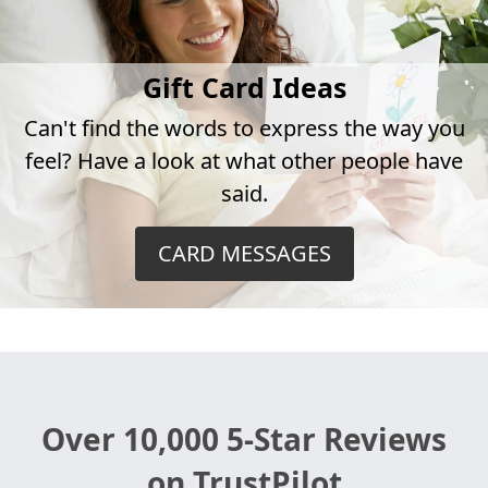
Gift Card Ideas
Can't find the words to express the way you
feel? Have a look at what other people have
said.
CARD MESSAGES
Over 10,000 5-Star Reviews
on TrustPilot