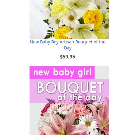
New Baby Boy Artisan Bouquet of the
Day
$59.95