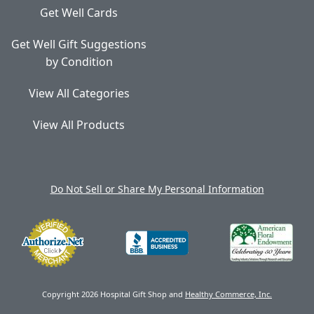
Get Well Cards
Get Well Gift Suggestions
by Condition
View All Categories
View All Products
Do Not Sell or Share My Personal Information
Copyright 2026 Hospital Gift Shop and
Healthy Commerce, Inc.