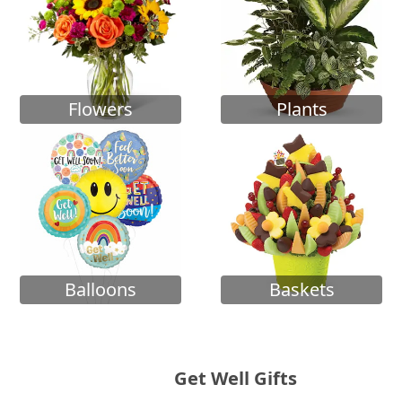
Flowers
Plants
Balloons
Baskets
Get Well Gifts