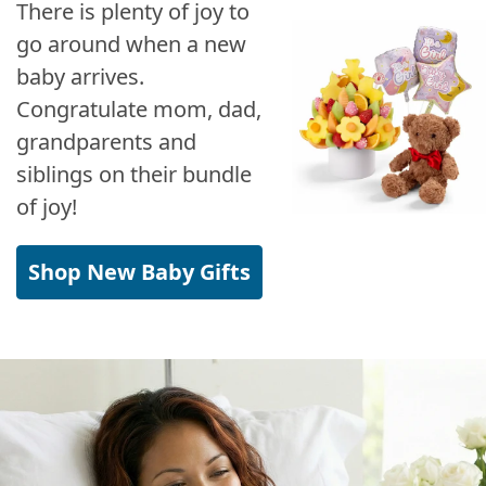
There is plenty of joy to
go around when a new
baby arrives.
Congratulate mom, dad,
grandparents and
siblings on their bundle
of joy!
Shop New Baby Gifts