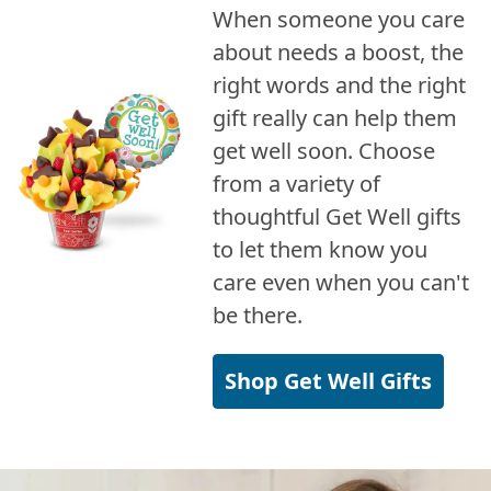
When someone you care
about needs a boost, the
right words and the right
gift really can help them
get well soon. Choose
from a variety of
thoughtful Get Well gifts
to let them know you
care even when you can't
be there.
Shop Get Well Gifts