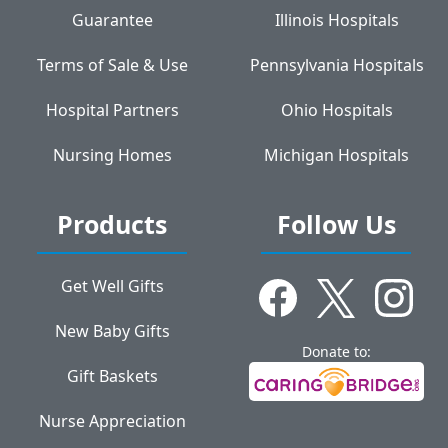
Guarantee
Illinois Hospitals
Terms of Sale & Use
Pennsylvania Hospitals
Hospital Partners
Ohio Hospitals
Nursing Homes
Michigan Hospitals
Products
Follow Us
Get Well Gifts
New Baby Gifts
Donate to:
Gift Baskets
Nurse Appreciation