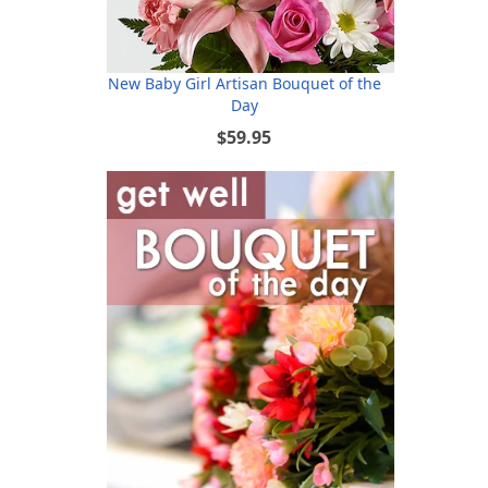
New Baby Girl Artisan Bouquet of the
Day
$59.95