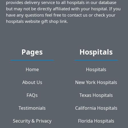
provides delivery service to all hospitals in our database
but may not be directly affiliated with your hospital. If you
have any questions feel free to contact us or check your
hospitals website gift shop link.
Pages
Hospitals
Home
Hospitals
About Us
New York Hospitals
FAQs
Texas Hospitals
Testimonials
California Hospitals
Security & Privacy
Florida Hospitals