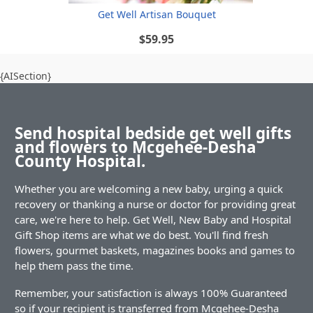
Get Well Artisan Bouquet
$59.95
{AISection}
Send hospital bedside get well gifts
and flowers to Mcgehee-Desha
County Hospital.
Whether you are welcoming a new baby, urging a quick
recovery or thanking a nurse or doctor for providing great
care, we're here to help. Get Well, New Baby and Hospital
Gift Shop items are what we do best. You'll find fresh
flowers, gourmet baskets, magazines books and games to
help them pass the time.
Remember, your satisfaction is always 100% Guaranteed
so if your recipient is transferred from Mcgehee-Desha