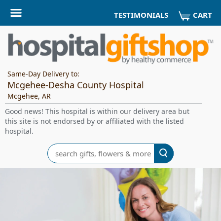
CART
TESTIMONIALS
Same-Day Delivery to:
Mcgehee-Desha County Hospital
Mcgehee, AR
Good news! This hospital is within our delivery area but
this site is not endorsed by or affiliated with the listed
hospital.
Search