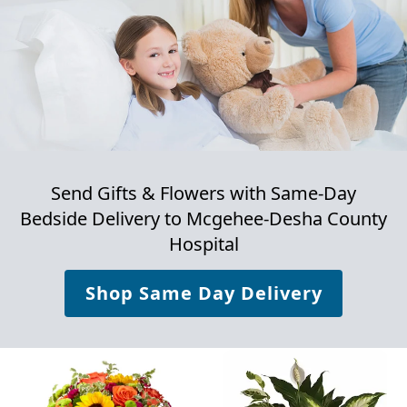
Send Gifts & Flowers with Same-Day
Bedside Delivery to
Mcgehee-Desha County
Hospital
Shop Same Day Delivery