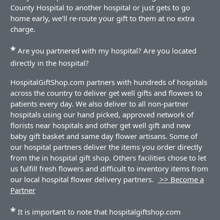
County Hospital to another hospital or just gets to go
home early, we'll re-route your gift to them at no extra
charge.
*
Are you partnered with my hospital? Are you located
directly in the hospital?
HospitalGiftShop.com partners with hundreds of hospitals
across the country to deliver get well gifts and flowers to
patients every day. We also deliver to all non-partner
hospitals using our hand picked, approved network of
florists near hospitals and other get well gift and new
baby gift basket and same day flower artisans. Some of
our hospital partners deliver the items you order directly
from the in hospital gift shop. Others facilities chose to let
us fulfill fresh flowers and difficult to inventory items from
our local hospital flower delivery partners.
>> Become a
Partner
*
It is important to note that hospitalgiftshop.com