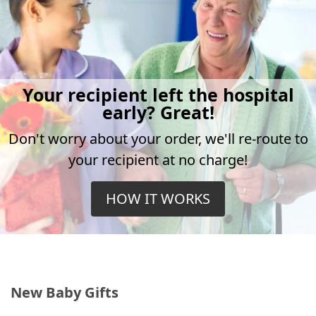
Your recipient left the hospital
early? Great!
Don't worry about your order, we'll re-route to
your recipient at no charge!
HOW IT WORKS
New Baby Gifts