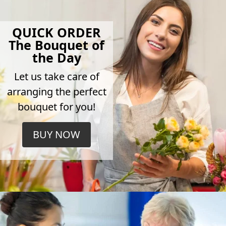
QUICK ORDER
The Bouquet of
the Day
Let us take care of
arranging the perfect
bouquet for you!
BUY NOW