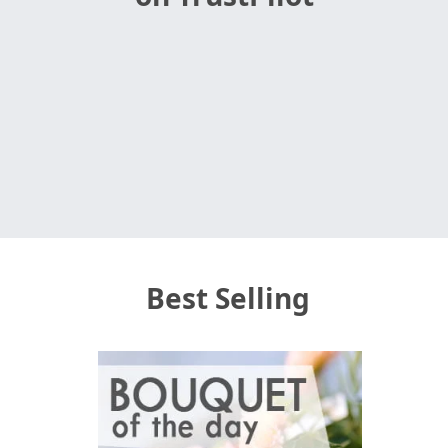
Best Selling