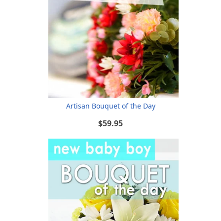
Artisan Bouquet of the Day
$59.95