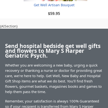
Get Well Artisan Bouquet
$59.95
{AISection}
Send hospital bedside get well gifts
and flowers to Mary S Harper
Geriatric Psych.
Whether you are welcoming a new baby, urging a quick
recovery or thanking a nurse or doctor for providing great
care, we're here to help. Get Well, New Baby and Hospital
Gift Shop items are what we do best. You'll find fresh
flowers, gourmet baskets, magazines books and games to
help them pass the time.
Remember, your satisfaction is always 100% Guaranteed
so if your recipient is transferred from Mary S Harper