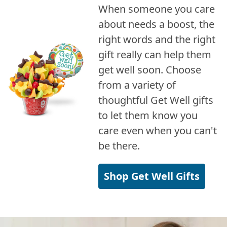
When someone you care
about needs a boost, the
right words and the right
gift really can help them
get well soon. Choose
from a variety of
thoughtful Get Well gifts
to let them know you
care even when you can't
be there.
Shop Get Well Gifts