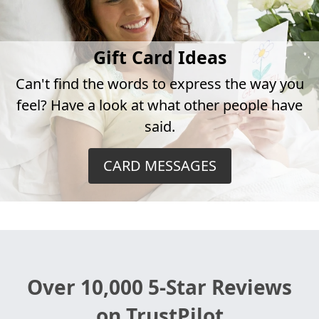
Gift Card Ideas
Can't find the words to express the way you
feel? Have a look at what other people have
said.
CARD MESSAGES
Over 10,000 5-Star Reviews
on TrustPilot