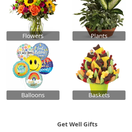
Flowers
Plants
Balloons
Baskets
Get Well Gifts