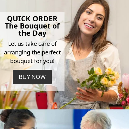
QUICK ORDER
The Bouquet of
the Day
Let us take care of
arranging the perfect
bouquet for you!
BUY NOW