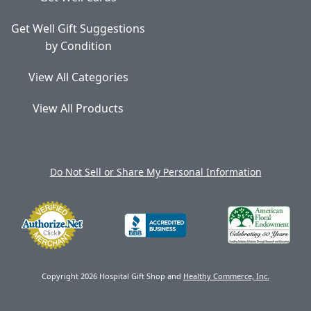
Get Well Gift Suggestions
by Condition
View All Categories
View All Products
Do Not Sell or Share My Personal Information
Copyright 2026 Hospital Gift Shop and
Healthy Commerce, Inc.