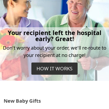
Your recipient left the hospital
early? Great!
Don't worry about your order, we'll re-route to
your recipient at no charge!
HOW IT WORKS
New Baby Gifts