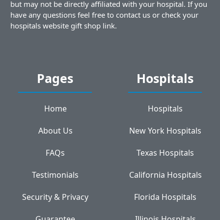
but may not be directly affiliated with your hospital. If you
have any questions feel free to contact us or check your
hospitals website gift shop link.
Pages
Hospitals
Home
Hospitals
About Us
New York Hospitals
FAQs
Texas Hospitals
Testimonials
California Hospitals
Security & Privacy
Florida Hospitals
Guarantee
Illinois Hospitals