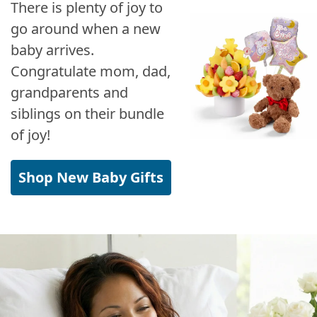
There is plenty of joy to
go around when a new
baby arrives.
Congratulate mom, dad,
grandparents and
siblings on their bundle
of joy!
Shop New Baby Gifts