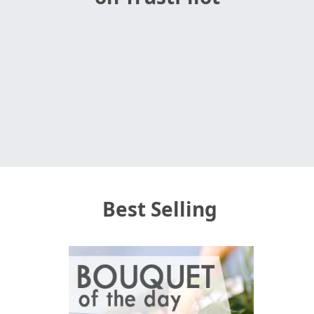
Best Selling