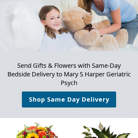
Send Gifts & Flowers with Same-Day
Bedside Delivery to
Mary S Harper Geriatric
Psych
Shop Same Day Delivery