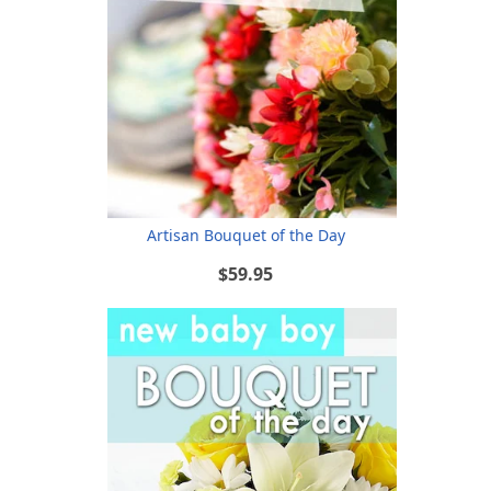
Artisan Bouquet of the Day
$59.95