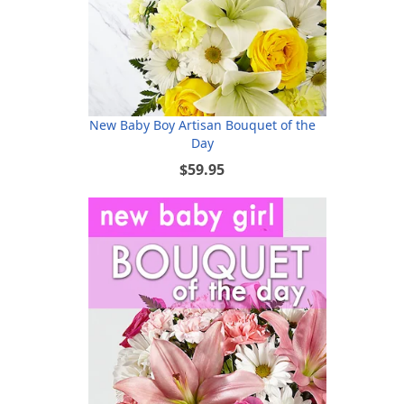
New Baby Boy Artisan Bouquet of the
Day
$59.95