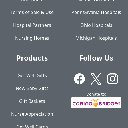
Terms of Sale & Use
Pennsylvania Hospitals
Hospital Partners
Ohio Hospitals
Nursing Homes
Michigan Hospitals
Products
Follow Us
Get Well Gifts
New Baby Gifts
Donate to:
Gift Baskets
Nurse Appreciation
Get Well Cards