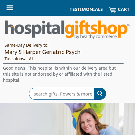
CART
TESTIMONIALS
Same-Day Delivery to:
Mary S Harper Geriatric Psych
Tuscaloosa, AL
Good news! This hospital is within our delivery area but
this site is not endorsed by or affiliated with the listed
hospital.
Search