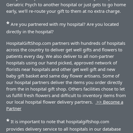
Geriatric Psych to another hospital or just gets to go home
early, we'll re-route your gift to them at no extra charge.
*
Are you partnered with my hospital? Are you located
directly in the hospital?
HospitalGiftShop.com partners with hundreds of hospitals
across the country to deliver get well gifts and flowers to
patients every day. We also deliver to all non-partner
hospitals using our hand picked, approved network of
florists near hospitals and other get well gift and new
baby gift basket and same day flower artisans. Some of
our hospital partners deliver the items you order directly
from the in hospital gift shop. Others facilities chose to let
us fulfill fresh flowers and difficult to inventory items from
our local hospital flower delivery partners.
>> Become a
Partner
*
It is important to note that hospitalgiftshop.com
provides delivery service to all hospitals in our database