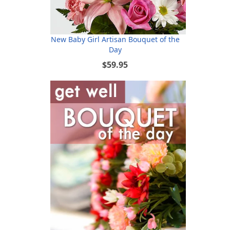
New Baby Girl Artisan Bouquet of the
Day
$59.95