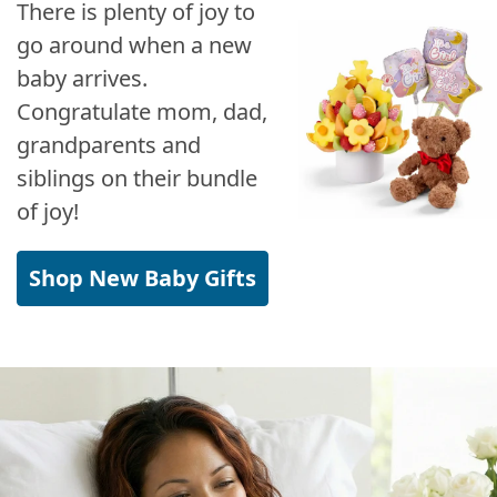
There is plenty of joy to
go around when a new
baby arrives.
Congratulate mom, dad,
grandparents and
siblings on their bundle
of joy!
Shop New Baby Gifts