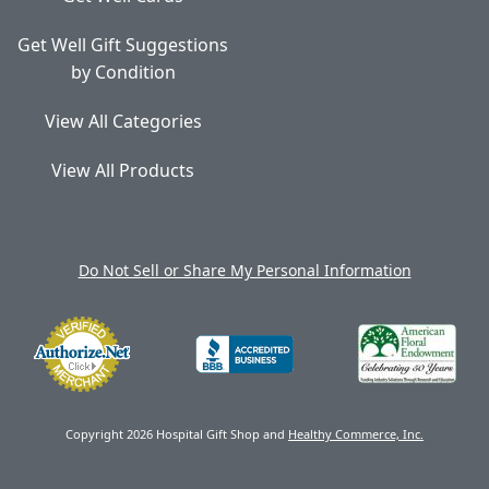
Get Well Gift Suggestions
by Condition
View All Categories
View All Products
Do Not Sell or Share My Personal Information
Copyright 2026 Hospital Gift Shop and
Healthy Commerce, Inc.