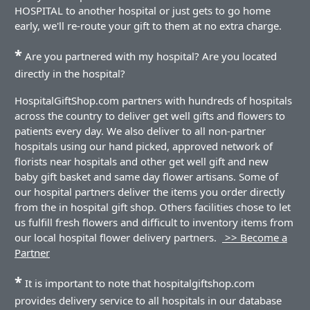
HOSPITAL to another hospital or just gets to go home
early, we'll re-route your gift to them at no extra charge.
*
Are you partnered with my hospital? Are you located
directly in the hospital?
HospitalGiftShop.com partners with hundreds of hospitals
across the country to deliver get well gifts and flowers to
patients every day. We also deliver to all non-partner
hospitals using our hand picked, approved network of
florists near hospitals and other get well gift and new
baby gift basket and same day flower artisans. Some of
our hospital partners deliver the items you order directly
from the in hospital gift shop. Others facilities chose to let
us fulfill fresh flowers and difficult to inventory items from
our local hospital flower delivery partners.
>> Become a
Partner
*
It is important to note that hospitalgiftshop.com
provides delivery service to all hospitals in our database