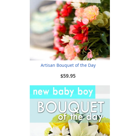
Artisan Bouquet of the Day
$59.95