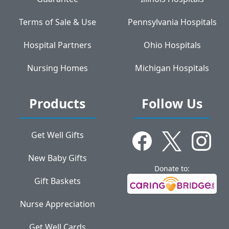
Terms of Sale & Use
Pennsylvania Hospitals
Hospital Partners
Ohio Hospitals
Nursing Homes
Michigan Hospitals
Products
Follow Us
Get Well Gifts
New Baby Gifts
Donate to:
Gift Baskets
Nurse Appreciation
Get Well Cards