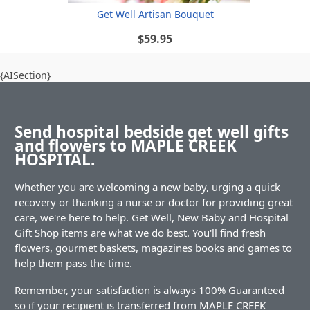
Get Well Artisan Bouquet
$59.95
{AISection}
Send hospital bedside get well gifts
and flowers to MAPLE CREEK
HOSPITAL.
Whether you are welcoming a new baby, urging a quick
recovery or thanking a nurse or doctor for providing great
care, we're here to help. Get Well, New Baby and Hospital
Gift Shop items are what we do best. You'll find fresh
flowers, gourmet baskets, magazines books and games to
help them pass the time.
Remember, your satisfaction is always 100% Guaranteed
so if your recipient is transferred from MAPLE CREEK