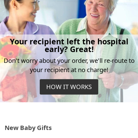
Your recipient left the hospital
early? Great!
Don't worry about your order, we'll re-route to
your recipient at no charge!
HOW IT WORKS
New Baby Gifts