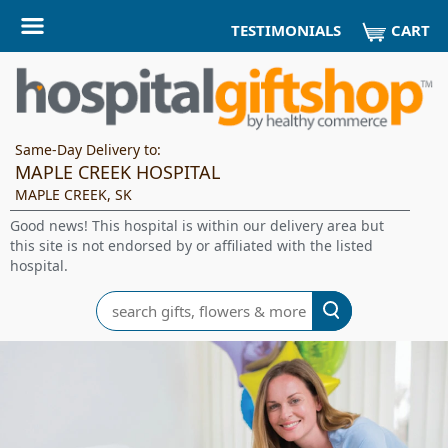
CART
TESTIMONIALS
Same-Day Delivery to:
MAPLE CREEK HOSPITAL
MAPLE CREEK, SK
Good news! This hospital is within our delivery area but
this site is not endorsed by or affiliated with the listed
hospital.
Search