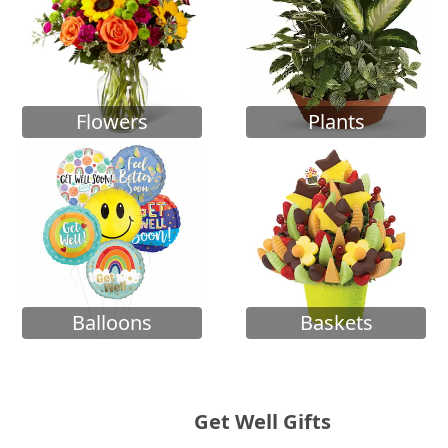
Flowers
Plants
Balloons
Baskets
Get Well Gifts