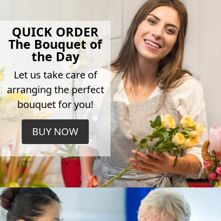
QUICK ORDER
The Bouquet of
the Day
Let us take care of
arranging the perfect
bouquet for you!
BUY NOW