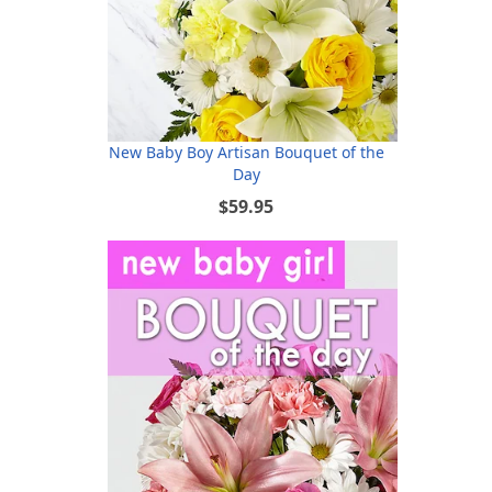
New Baby Boy Artisan Bouquet of the
Day
$59.95