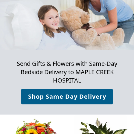
Send Gifts & Flowers with Same-Day
Bedside Delivery to
MAPLE CREEK
HOSPITAL
Shop Same Day Delivery