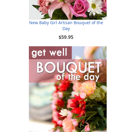
New Baby Girl Artisan Bouquet of the
Day
$59.95