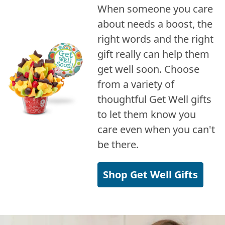
When someone you care
about needs a boost, the
right words and the right
gift really can help them
get well soon. Choose
from a variety of
thoughtful Get Well gifts
to let them know you
care even when you can't
be there.
Shop Get Well Gifts