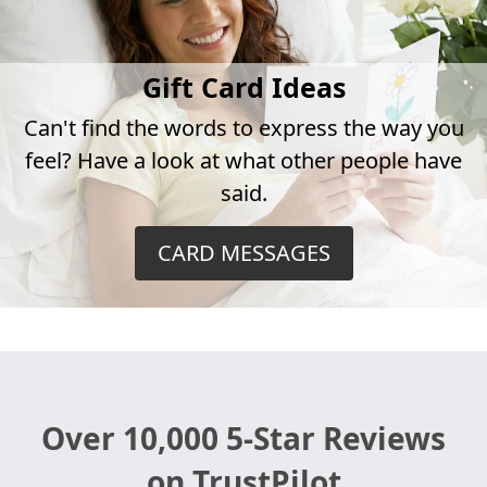
Gift Card Ideas
Can't find the words to express the way you
feel? Have a look at what other people have
said.
CARD MESSAGES
Over 10,000 5-Star Reviews
on TrustPilot