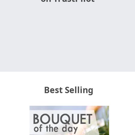
Best Selling