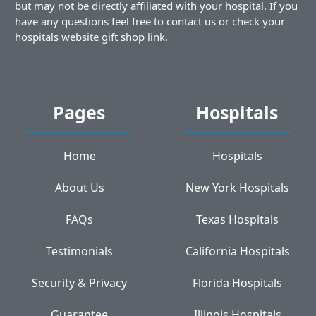
but may not be directly affiliated with your hospital. If you
have any questions feel free to contact us or check your
hospitals website gift shop link.
Pages
Hospitals
Home
Hospitals
About Us
New York Hospitals
FAQs
Texas Hospitals
Testimonials
California Hospitals
Security & Privacy
Florida Hospitals
Guarantee
Illinois Hospitals