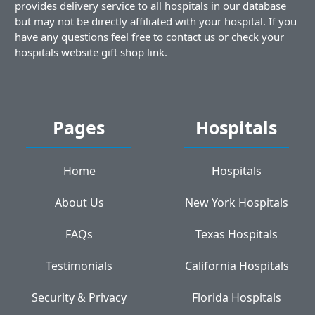
provides delivery service to all hospitals in our database
but may not be directly affiliated with your hospital. If you
have any questions feel free to contact us or check your
hospitals website gift shop link.
Pages
Hospitals
Home
Hospitals
About Us
New York Hospitals
FAQs
Texas Hospitals
Testimonials
California Hospitals
Security & Privacy
Florida Hospitals