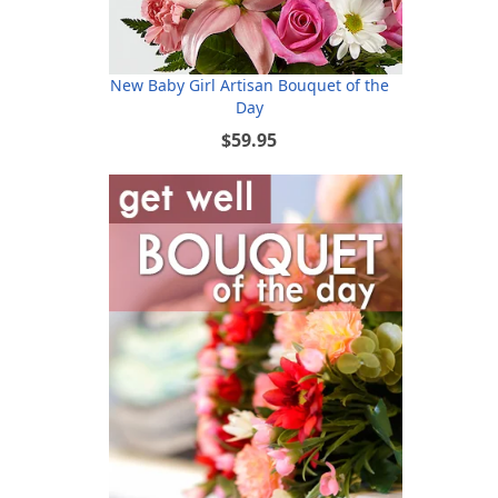
New Baby Girl Artisan Bouquet of the
Day
$59.95