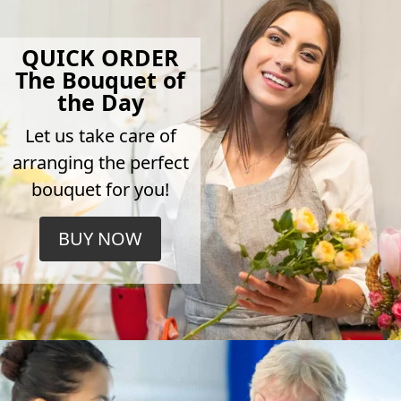
QUICK ORDER
The Bouquet of
the Day
Let us take care of
arranging the perfect
bouquet for you!
BUY NOW