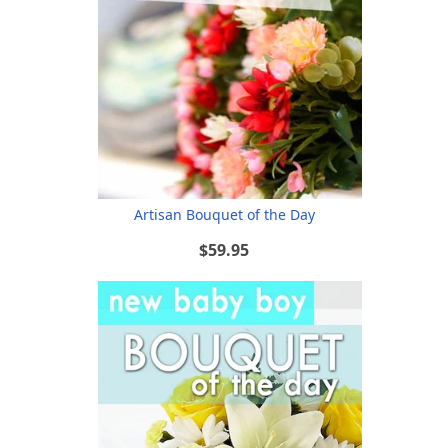
Artisan Bouquet of the Day
$59.95