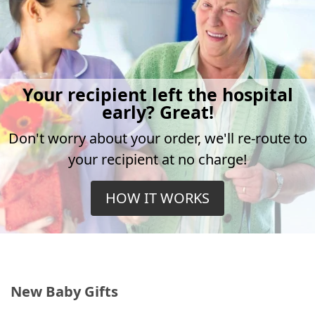
Your recipient left the hospital
early? Great!
Don't worry about your order, we'll re-route to
your recipient at no charge!
HOW IT WORKS
New Baby Gifts