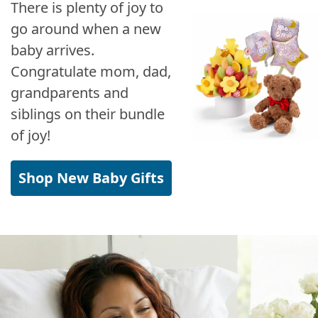
There is plenty of joy to
go around when a new
baby arrives.
Congratulate mom, dad,
grandparents and
siblings on their bundle
of joy!
Shop New Baby Gifts