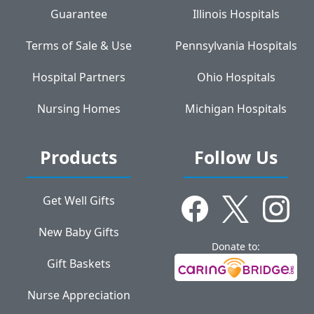
Guarantee
Illinois Hospitals
Terms of Sale & Use
Pennsylvania Hospitals
Hospital Partners
Ohio Hospitals
Nursing Homes
Michigan Hospitals
Products
Follow Us
Get Well Gifts
New Baby Gifts
Donate to:
Gift Baskets
Nurse Appreciation