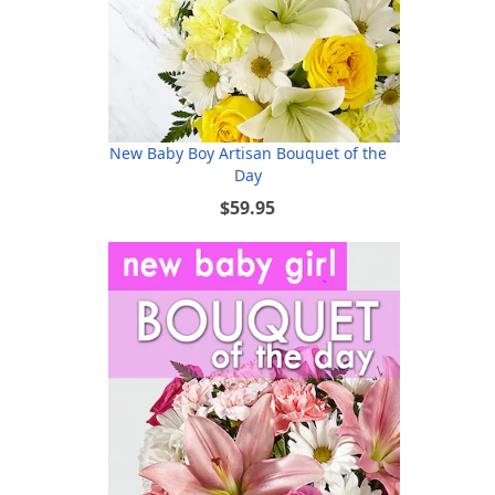
New Baby Boy Artisan Bouquet of the
Day
$59.95