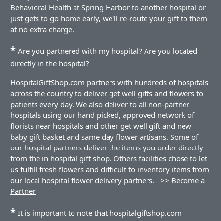
Behavioral Health at Spring Harbor to another hospital or
just gets to go home early, we'll re-route your gift to them
at no extra charge.
*
Are you partnered with my hospital? Are you located
directly in the hospital?
HospitalGiftShop.com partners with hundreds of hospitals
across the country to deliver get well gifts and flowers to
patients every day. We also deliver to all non-partner
hospitals using our hand picked, approved network of
florists near hospitals and other get well gift and new
baby gift basket and same day flower artisans. Some of
our hospital partners deliver the items you order directly
from the in hospital gift shop. Others facilities chose to let
us fulfill fresh flowers and difficult to inventory items from
our local hospital flower delivery partners.
>> Become a
Partner
*
It is important to note that hospitalgiftshop.com