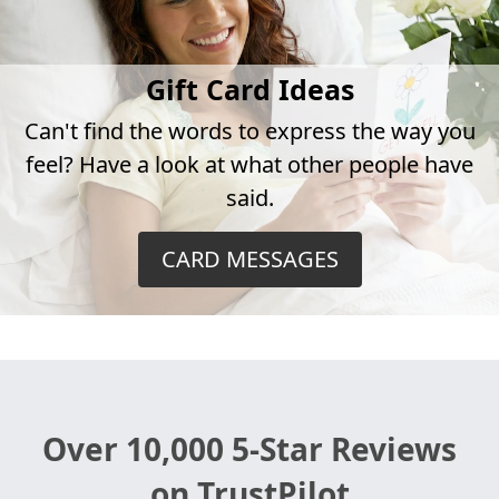
Gift Card Ideas
Can't find the words to express the way you
feel? Have a look at what other people have
said.
CARD MESSAGES
Over 10,000 5-Star Reviews
on TrustPilot