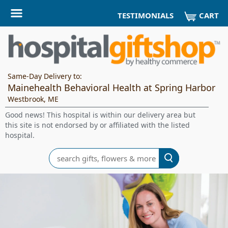
CART
TESTIMONIALS
Same-Day Delivery to:
Mainehealth Behavioral Health at Spring Harbor
Westbrook, ME
Good news! This hospital is within our delivery area but
this site is not endorsed by or affiliated with the listed
hospital.
Search