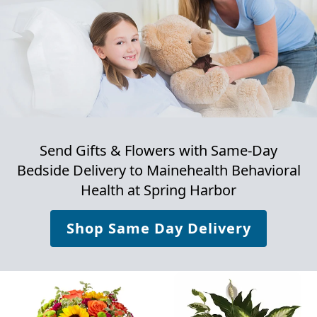
Send Gifts & Flowers with Same-Day
Bedside Delivery to
Mainehealth Behavioral
Health at Spring Harbor
Shop Same Day Delivery