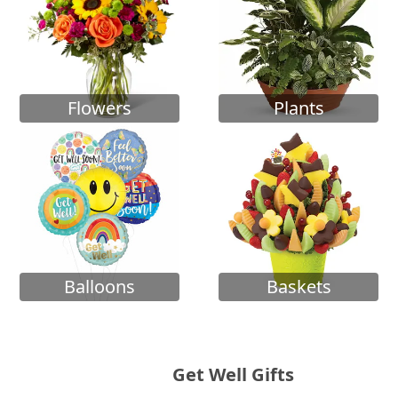
Flowers
Plants
Balloons
Baskets
Get Well Gifts