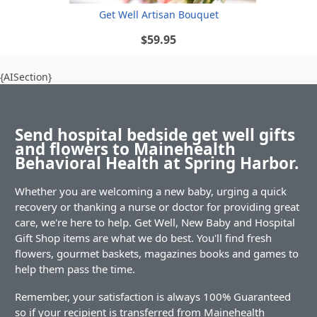
Get Well Artisan Bouquet
$59.95
{AISection}
Send hospital bedside get well gifts
and flowers to Mainehealth
Behavioral Health at Spring Harbor.
Whether you are welcoming a new baby, urging a quick
recovery or thanking a nurse or doctor for providing great
care, we're here to help. Get Well, New Baby and Hospital
Gift Shop items are what we do best. You'll find fresh
flowers, gourmet baskets, magazines books and games to
help them pass the time.
Remember, your satisfaction is always 100% Guaranteed
so if your recipient is transferred from Mainehealth