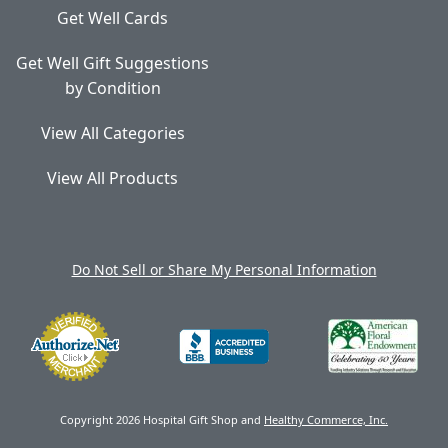
Get Well Cards
Get Well Gift Suggestions
by Condition
View All Categories
View All Products
Do Not Sell or Share My Personal Information
Copyright 2026 Hospital Gift Shop and
Healthy Commerce, Inc.