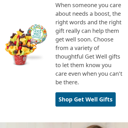
When someone you care
about needs a boost, the
right words and the right
gift really can help them
get well soon. Choose
from a variety of
thoughtful Get Well gifts
to let them know you
care even when you can't
be there.
Shop Get Well Gifts