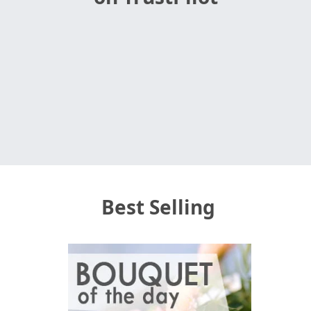
Best Selling