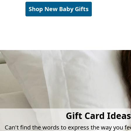
Shop New Baby Gifts
Gift Card Ideas
Can't find the words to express the way you fe