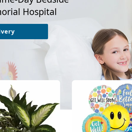
rial Hospital
ivery