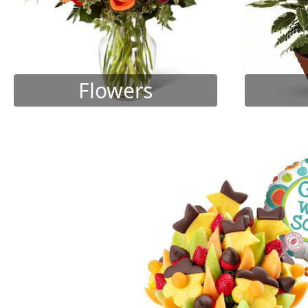
Flowers