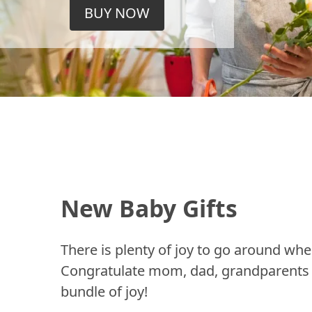
BUY NOW
New Baby Gifts
There is plenty of joy to go around whe
Congratulate mom, dad, grandparents a
bundle of joy!