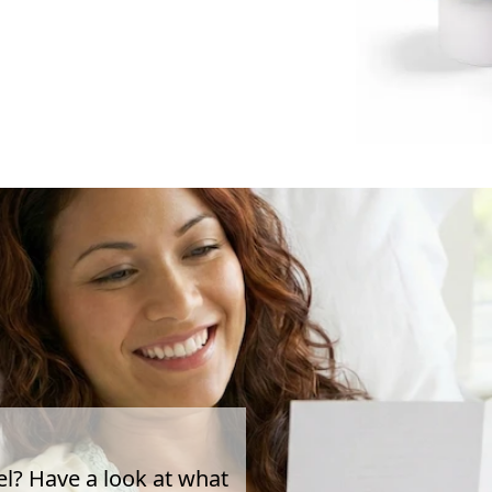
el? Have a look at what