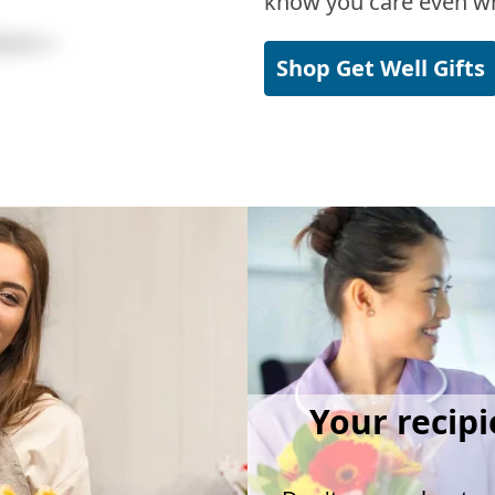
know you care even wh
Shop Get Well Gifts
Your recipi