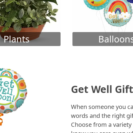
Plants
Balloon
Get Well Gif
When someone you care
words and the right gif
Choose from a variety 