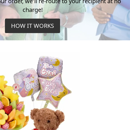
r order, we'll re-route to your recipient at no
charge!
HOW IT WORKS