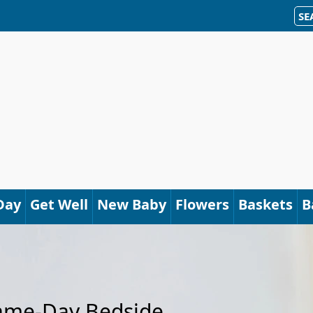
SE
Day
Get Well
New Baby
Flowers
Baskets
B
Same-Day Bedside