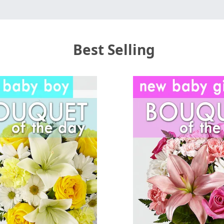
Best Selling