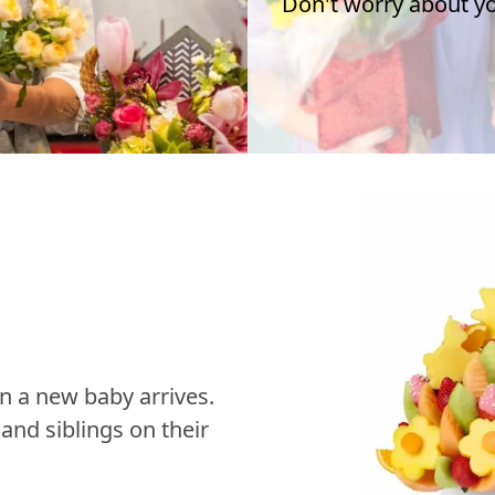
Don't worry about you
n a new baby arrives.
nd siblings on their