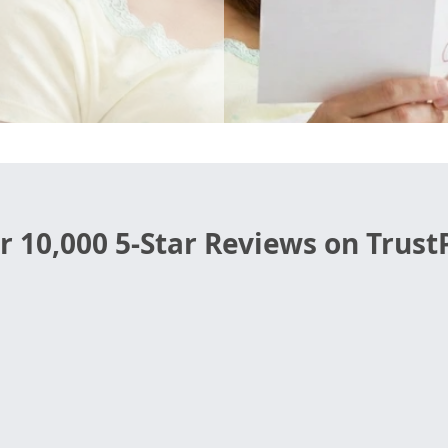
r 10,000 5-Star Reviews on TrustP