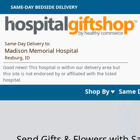
SAME-DAY BEDSIDE DELIVERY
Same-Day Delivery to:
Madison Memorial Hospital
Rexburg, ID
Good news! This hospital is within our delivery area but
this site is not endorsed by or affiliated with the listed
hospital.
Shop By
Same 
Send Gifts & Flowers with 