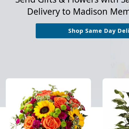
Delivery to
Madison Memo
Shop Same Day Del