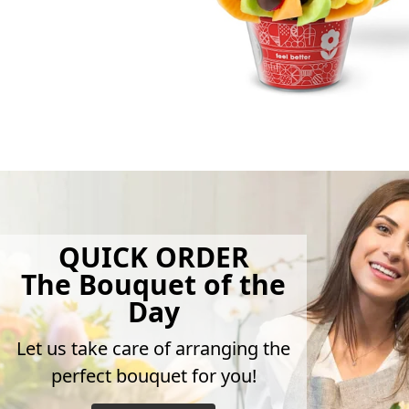
QUICK ORDER
The Bouquet of the
Day
Let us take care of arranging the
perfect bouquet for you!