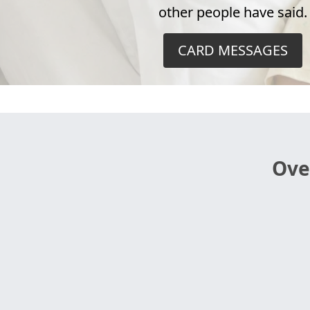
other people have said.
CARD MESSAGES
Ove