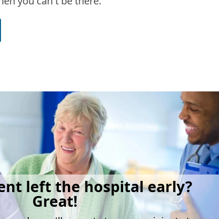
en you can't be there.
ent left the hospital early?
Great!