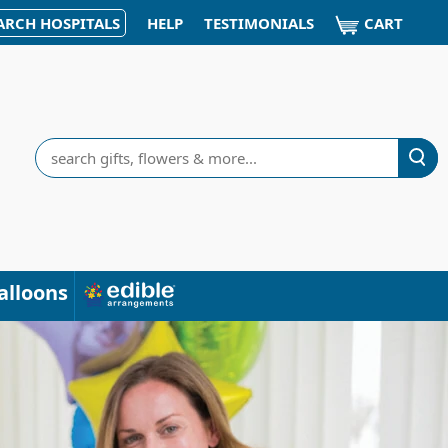
CART
ARCH HOSPITALS
HELP
TESTIMONIALS
Search
alloons