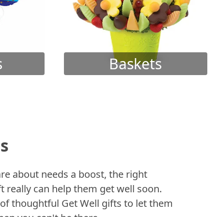
s
Baskets
ts
 about needs a boost, the right
t really can help them get well soon.
of thoughtful Get Well gifts to let them