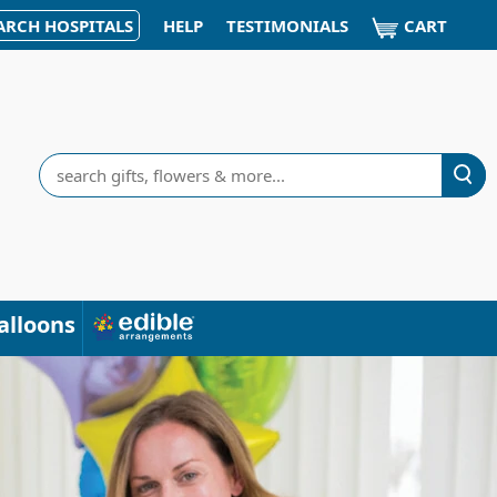
CART
ARCH HOSPITALS
HELP
TESTIMONIALS
Search
alloons