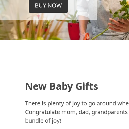
BUY NOW
New Baby Gifts
There is plenty of joy to go around whe
Congratulate mom, dad, grandparents a
bundle of joy!