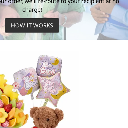
r order, we'll re-route to your recipient at no
charge!
HOW IT WORKS