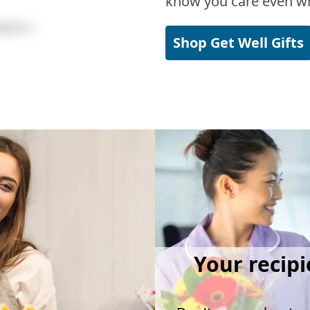
know you care even wh
Shop Get Well Gifts
Your recipi