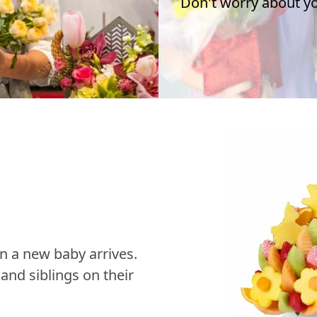
Don't worry about you
n a new baby arrives.
nd siblings on their