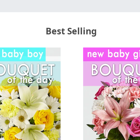
Best Selling