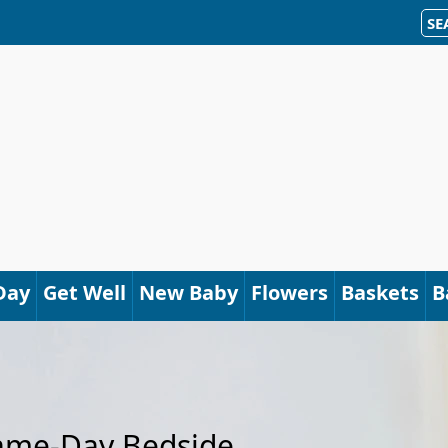
SE
Day
Get Well
New Baby
Flowers
Baskets
B
Same-Day Bedside