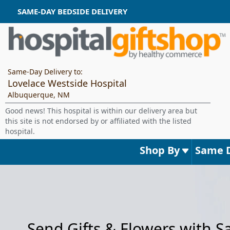
SAME-DAY BEDSIDE DELIVERY
Same-Day Delivery to:
Lovelace Westside Hospital
Albuquerque, NM
Good news! This hospital is within our delivery area but
this site is not endorsed by or affiliated with the listed
hospital.
Shop By
Same 
Send Gifts & Flowers with 