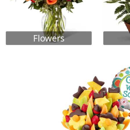
Flowers