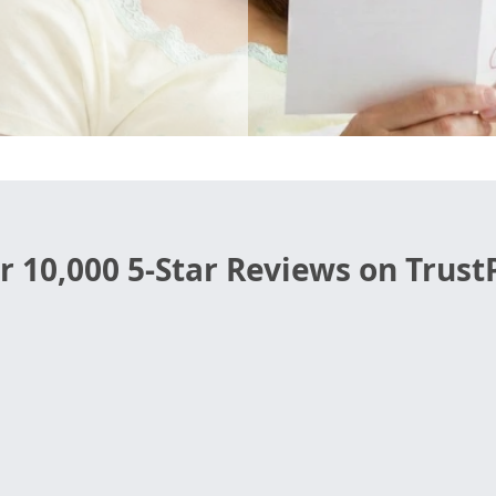
r 10,000 5-Star Reviews on TrustP