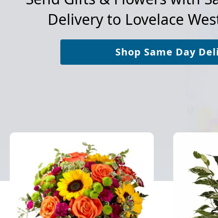
Delivery to
Lovelace West
Shop Same Day Del