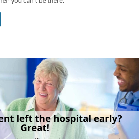
en you can't be there.
ent left the hospital early?
Great!