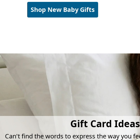
Shop New Baby Gifts
Gift Card Ideas
Can't find the words to express the way you fe