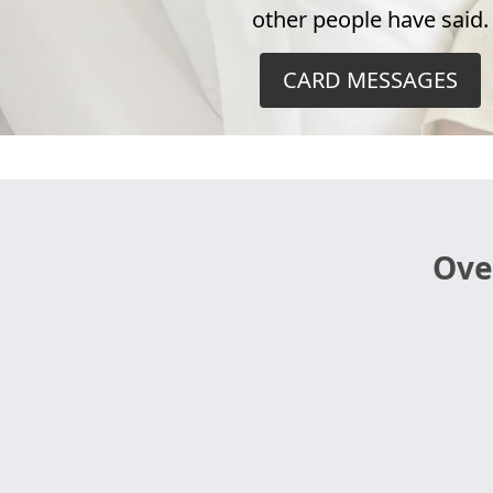
other people have said.
CARD MESSAGES
Ove