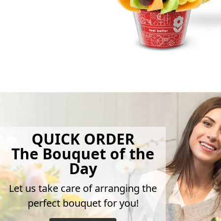
QUICK ORDER
The Bouquet of the
Day
Let us take care of arranging the
perfect bouquet for you!