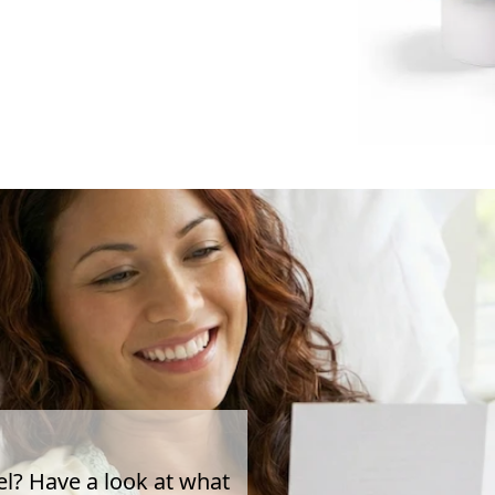
el? Have a look at what