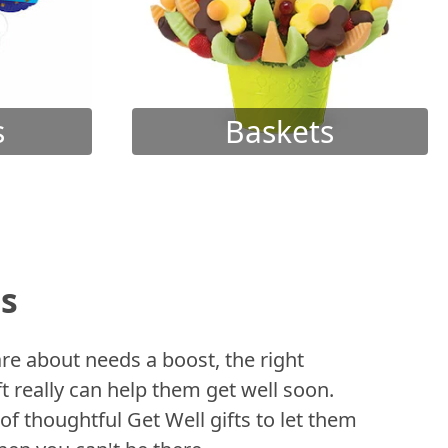
s
Baskets
ts
 about needs a boost, the right
t really can help them get well soon.
of thoughtful Get Well gifts to let them