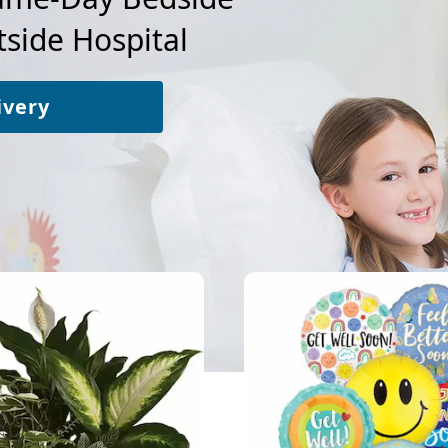
side Hospital
ivery