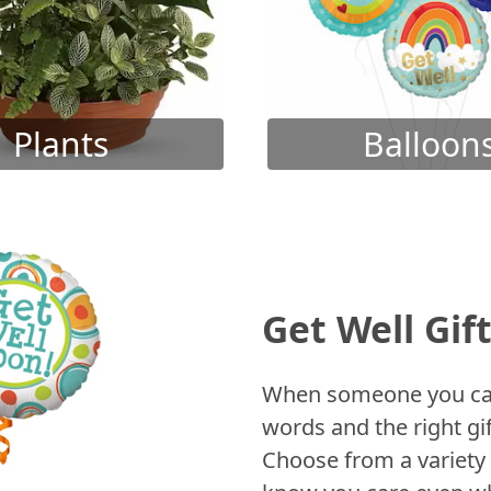
Plants
Balloon
Get Well Gif
When someone you care
words and the right gif
Choose from a variety 