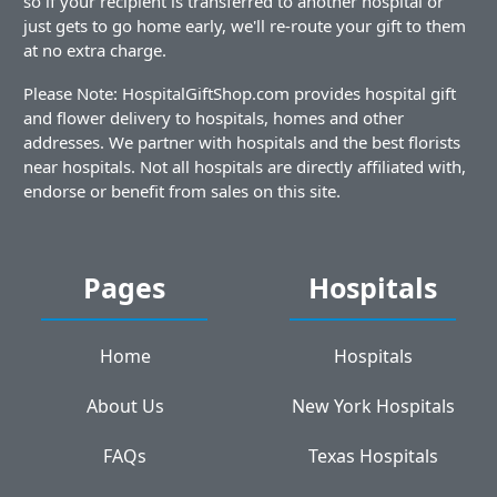
so if your recipient is transferred to another hospital or
just gets to go home early, we'll re-route your gift to them
at no extra charge.
Please Note: HospitalGiftShop.com provides hospital gift
and flower delivery to hospitals, homes and other
addresses. We partner with hospitals and the best florists
near hospitals. Not all hospitals are directly affiliated with,
endorse or benefit from sales on this site.
Pages
Hospitals
Home
Hospitals
About Us
New York Hospitals
FAQs
Texas Hospitals