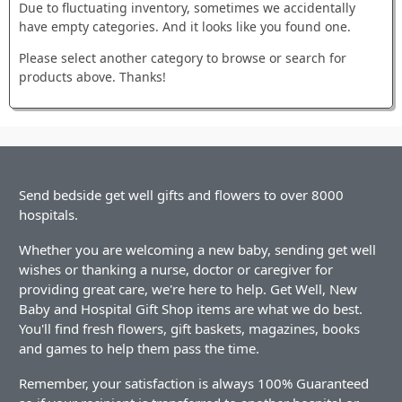
Due to fluctuating inventory, sometimes we accidentally
have empty categories. And it looks like you found one.
Please select another category to browse or search for
products above. Thanks!
Send bedside get well gifts and flowers to over 8000
hospitals.
Whether you are welcoming a new baby, sending get well
wishes or thanking a nurse, doctor or caregiver for
providing great care, we're here to help. Get Well, New
Baby and Hospital Gift Shop items are what we do best.
You'll find fresh flowers, gift baskets, magazines, books
and games to help them pass the time.
Remember, your satisfaction is always 100% Guaranteed