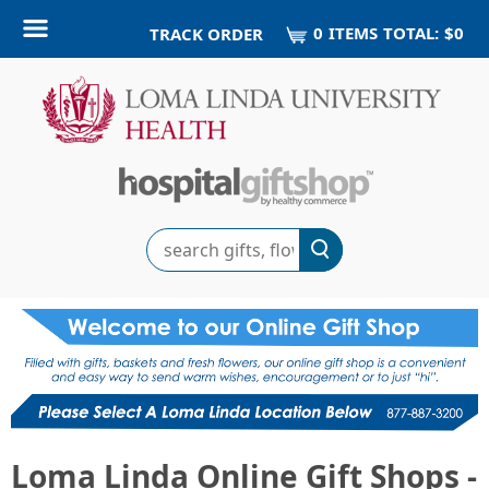
0
ITEM
S
TOTAL:
$0
TRACK ORDER
Search
Loma Linda Online Gift Shops -