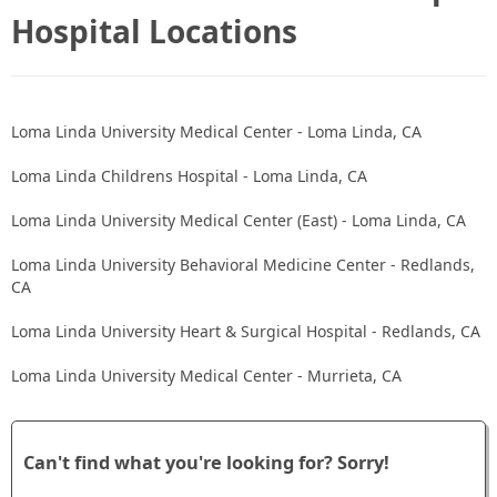
Hospital Locations
Loma Linda University Medical Center - Loma Linda, CA
Loma Linda Childrens Hospital - Loma Linda, CA
Loma Linda University Medical Center (East) - Loma Linda, CA
Loma Linda University Behavioral Medicine Center - Redlands,
CA
Loma Linda University Heart & Surgical Hospital - Redlands, CA
Loma Linda University Medical Center - Murrieta, CA
Can't find what you're looking for? Sorry!