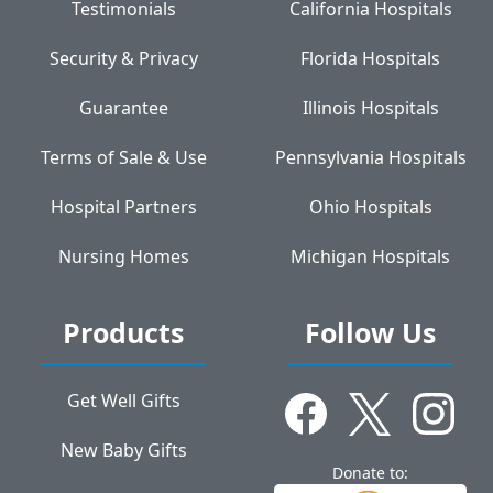
Testimonials
California Hospitals
Security & Privacy
Florida Hospitals
Guarantee
Illinois Hospitals
Terms of Sale & Use
Pennsylvania Hospitals
Hospital Partners
Ohio Hospitals
Nursing Homes
Michigan Hospitals
Products
Follow Us
Get Well Gifts
New Baby Gifts
Donate to: