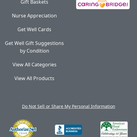
Gift Baskets
Nurse Appreciation
Get Well Cards
Get Well Gift Suggestions
by Condition
View All Categories
View All Products
Do Not Sell or Share My Personal Information