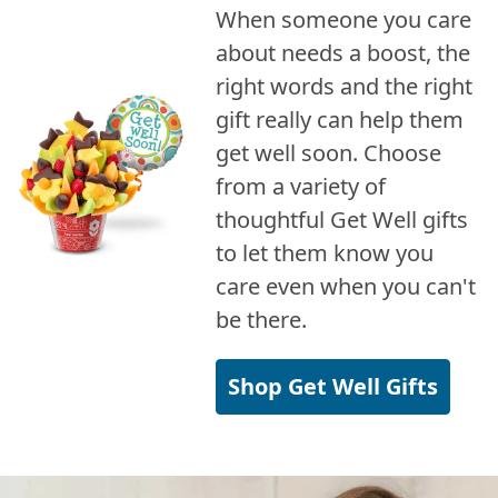
When someone you care
about needs a boost, the
right words and the right
gift really can help them
get well soon. Choose
from a variety of
thoughtful Get Well gifts
to let them know you
care even when you can't
be there.
Shop Get Well Gifts