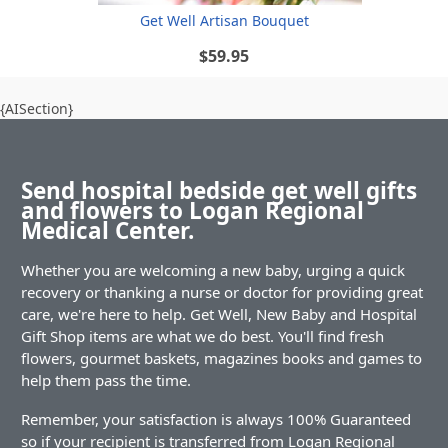
Get Well Artisan Bouquet
$59.95
{AISection}
Send hospital bedside get well gifts
and flowers to Logan Regional
Medical Center.
Whether you are welcoming a new baby, urging a quick
recovery or thanking a nurse or doctor for providing great
care, we're here to help. Get Well, New Baby and Hospital
Gift Shop items are what we do best. You'll find fresh
flowers, gourmet baskets, magazines books and games to
help them pass the time.
Remember, your satisfaction is always 100% Guaranteed
so if your recipient is transferred from Logan Regional