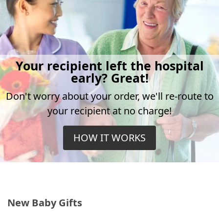
Your recipient left the hospital
early? Great!
Don't worry about your order, we'll re-route to
your recipient at no charge!
HOW IT WORKS
New Baby Gifts