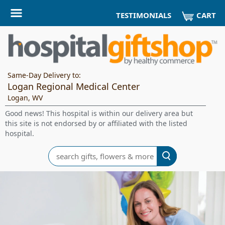
CART
TESTIMONIALS
Same-Day Delivery to:
Logan Regional Medical Center
Logan, WV
Good news! This hospital is within our delivery area but
this site is not endorsed by or affiliated with the listed
hospital.
Search