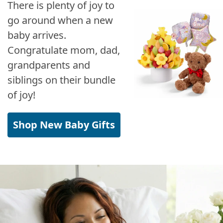
There is plenty of joy to
go around when a new
baby arrives.
Congratulate mom, dad,
grandparents and
siblings on their bundle
of joy!
Shop New Baby Gifts