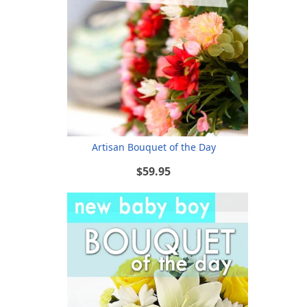
Artisan Bouquet of the Day
$59.95