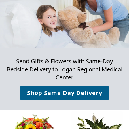
Send Gifts & Flowers with Same-Day
Bedside Delivery to
Logan Regional Medical
Center
Shop Same Day Delivery