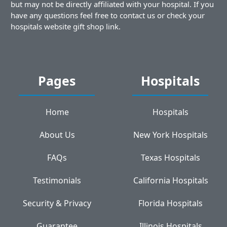
but may not be directly affiliated with your hospital. If you
have any questions feel free to contact us or check your
hospitals website gift shop link.
Pages
Hospitals
Home
Hospitals
About Us
New York Hospitals
FAQs
Texas Hospitals
Testimonials
California Hospitals
Security & Privacy
Florida Hospitals
Guarantee
Illinois Hospitals