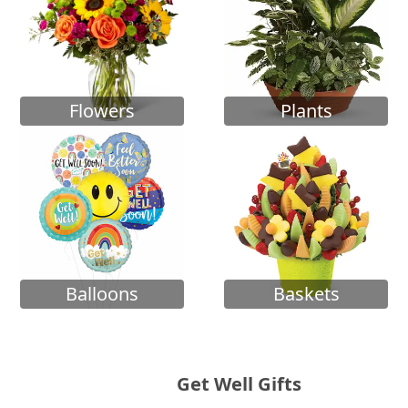
Flowers
Plants
Balloons
Baskets
Get Well Gifts