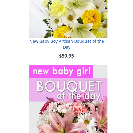
New Baby Boy Artisan Bouquet of the
Day
$59.95