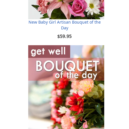
New Baby Girl Artisan Bouquet of the
Day
$59.95