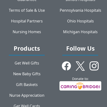
Terms of Sale & Use
Pennsylvania Hospitals
Hospital Partners
Ohio Hospitals
Nursing Homes
Michigan Hospitals
Products
Follow Us
Get Well Gifts
New Baby Gifts
Donate to:
Gift Baskets
Nurse Appreciation
Get Well Cards