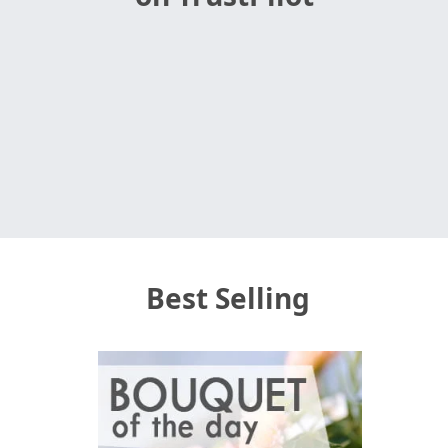
Best Selling