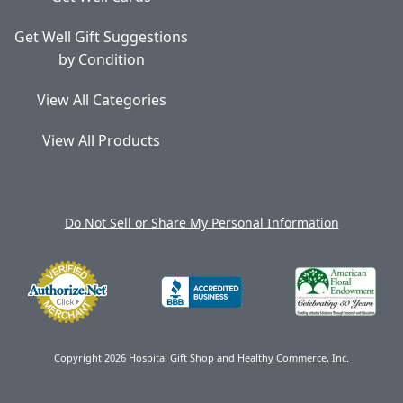
Get Well Gift Suggestions
by Condition
View All Categories
View All Products
Do Not Sell or Share My Personal Information
Copyright 2026 Hospital Gift Shop and
Healthy Commerce, Inc.