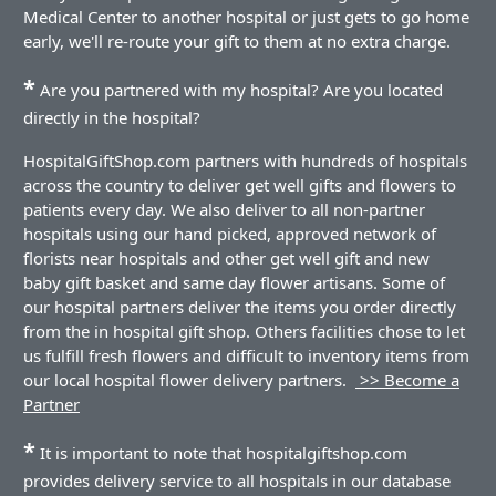
Medical Center to another hospital or just gets to go home
early, we'll re-route your gift to them at no extra charge.
*
Are you partnered with my hospital? Are you located
directly in the hospital?
HospitalGiftShop.com partners with hundreds of hospitals
across the country to deliver get well gifts and flowers to
patients every day. We also deliver to all non-partner
hospitals using our hand picked, approved network of
florists near hospitals and other get well gift and new
baby gift basket and same day flower artisans. Some of
our hospital partners deliver the items you order directly
from the in hospital gift shop. Others facilities chose to let
us fulfill fresh flowers and difficult to inventory items from
our local hospital flower delivery partners.
>> Become a
Partner
*
It is important to note that hospitalgiftshop.com
provides delivery service to all hospitals in our database