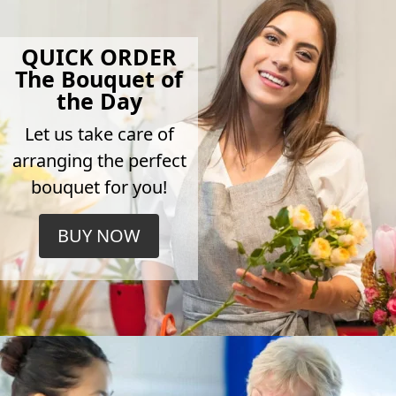
QUICK ORDER
The Bouquet of
the Day
Let us take care of
arranging the perfect
bouquet for you!
BUY NOW