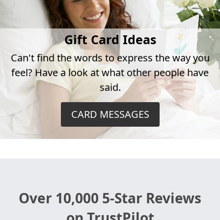
Gift Card Ideas
Can't find the words to express the way you
feel? Have a look at what other people have
said.
CARD MESSAGES
Over 10,000 5-Star Reviews
on TrustPilot