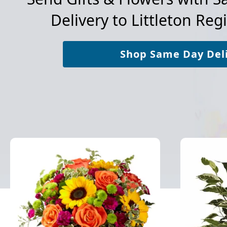
Delivery to
Littleton Reg
Shop Same Day Del