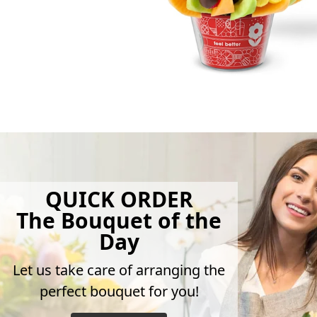
QUICK ORDER
The Bouquet of the
Day
Let us take care of arranging the
perfect bouquet for you!