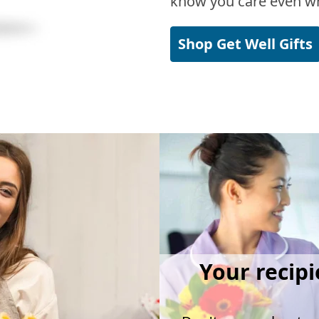
know you care even wh
Shop Get Well Gifts
Your recipi