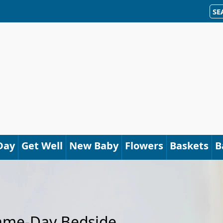
SE
Day
Get Well
New Baby
Flowers
Baskets
B
Same-Day Bedside