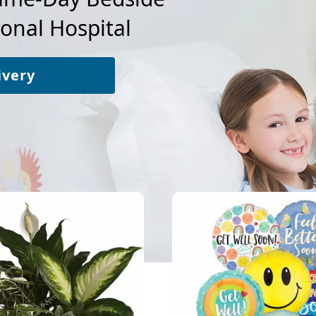
ional Hospital
ivery