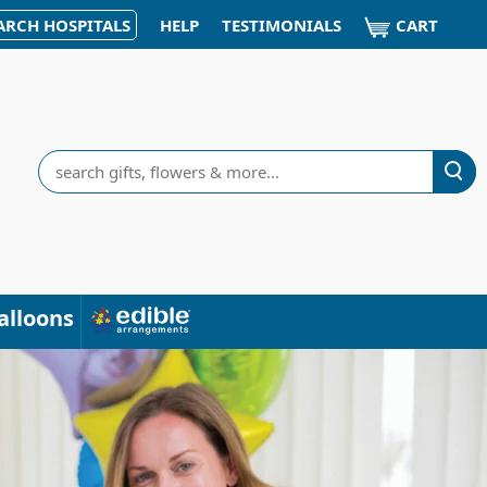
CART
ARCH HOSPITALS
HELP
TESTIMONIALS
Search
alloons