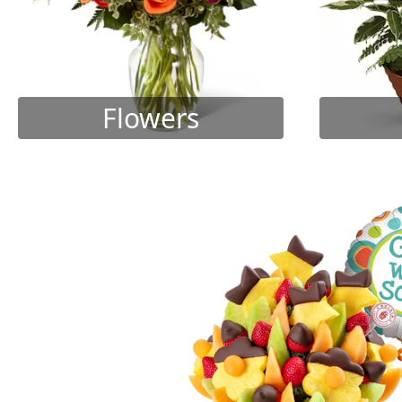
Flowers