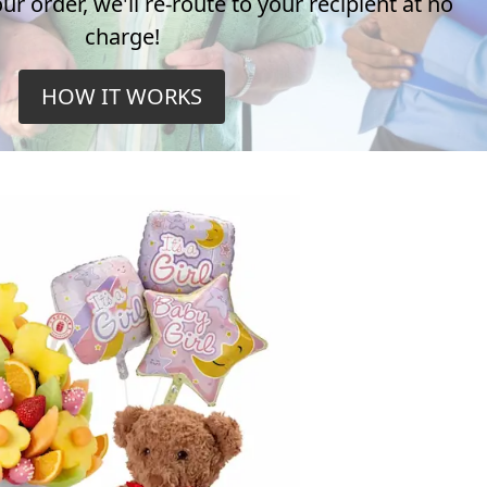
r order, we'll re-route to your recipient at no
charge!
HOW IT WORKS