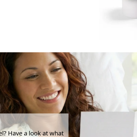
el? Have a look at what