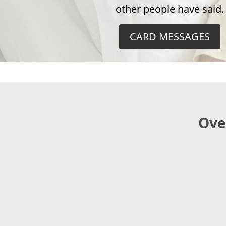
other people have said.
CARD MESSAGES
Ove