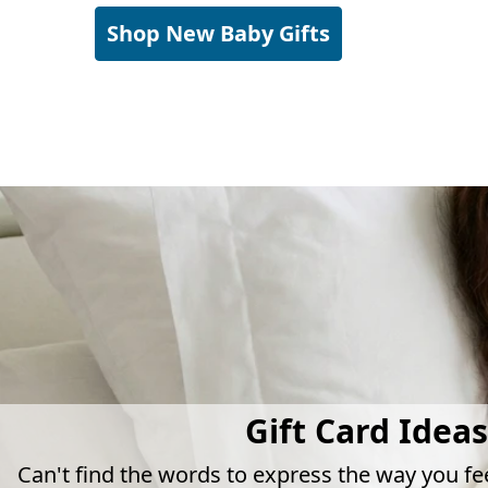
Shop New Baby Gifts
Gift Card Ideas
Can't find the words to express the way you fe