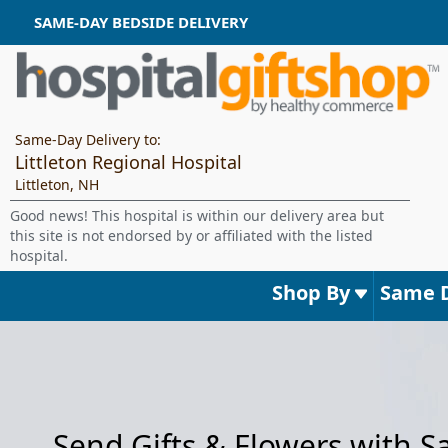
SAME-DAY BEDSIDE DELIVERY
Same-Day Delivery to:
Littleton Regional Hospital
Littleton, NH
Good news! This hospital is within our delivery area but
this site is not endorsed by or affiliated with the listed
hospital.
Shop By
Same 
Send Gifts & Flowers with 