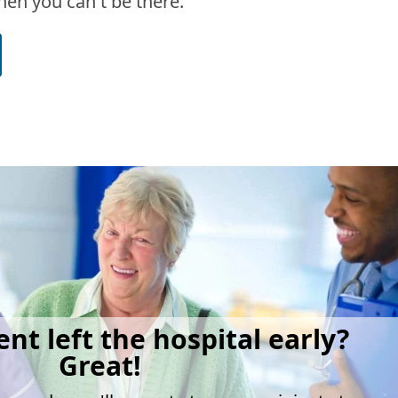
en you can't be there.
ent left the hospital early?
Great!