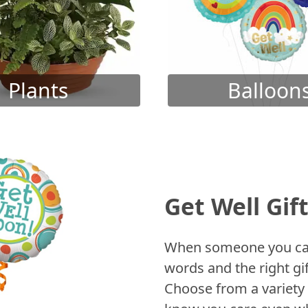
Plants
Balloon
Get Well Gif
When someone you care
words and the right gif
Choose from a variety 