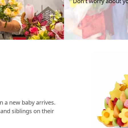
Don't worry about you
n a new baby arrives.
nd siblings on their