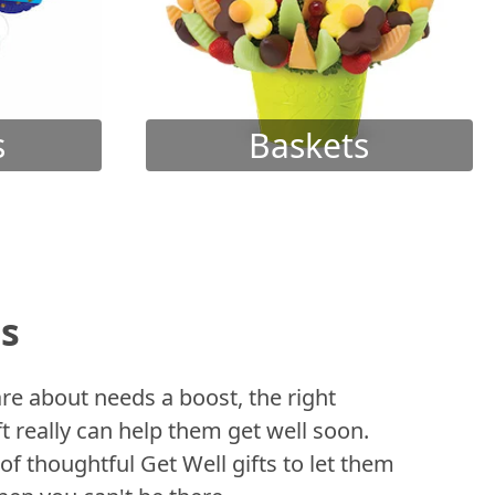
s
Baskets
ts
 about needs a boost, the right
t really can help them get well soon.
of thoughtful Get Well gifts to let them