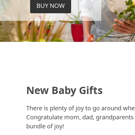
BUY NOW
New Baby Gifts
There is plenty of joy to go around whe
Congratulate mom, dad, grandparents a
bundle of joy!