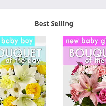
Best Selling