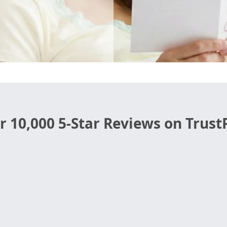
r 10,000 5-Star Reviews on TrustP