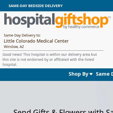
SAME-DAY BEDSIDE DELIVERY
Same-Day Delivery to:
Little Colorado Medical Center
Winslow, AZ
Good news! This hospital is within our delivery area but
this site is not endorsed by or affiliated with the listed
hospital.
Shop By
Same 
Send Gifts & Flowers with 