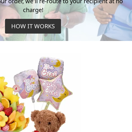
r order, we'll re-route to your recipient at no
charge!
HOW IT WORKS