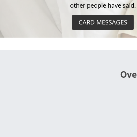
other people have said.
CARD MESSAGES
Ove