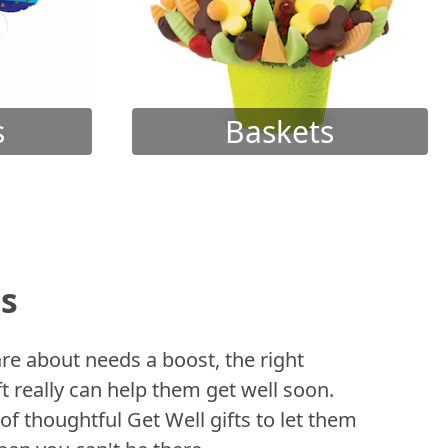
s
Baskets
ts
 about needs a boost, the right
t really can help them get well soon.
of thoughtful Get Well gifts to let them