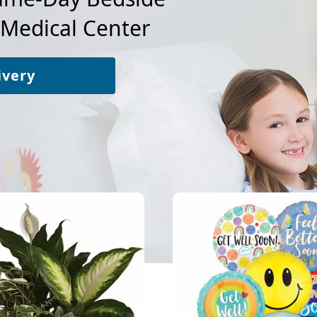
 Medical Center
ivery