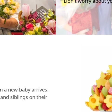
Don't worry about you
n a new baby arrives.
nd siblings on their