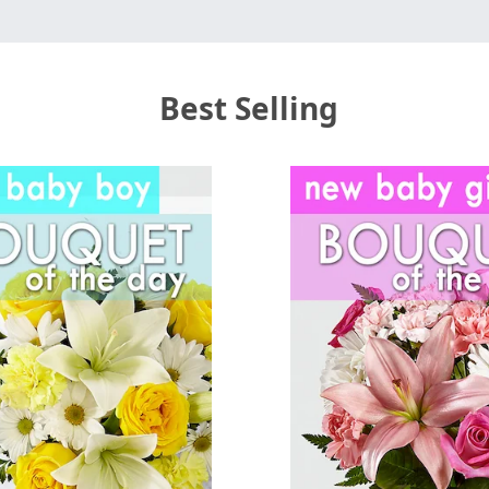
Best Selling