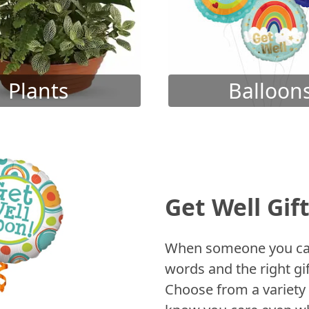
Plants
Balloon
Get Well Gif
When someone you care
words and the right gif
Choose from a variety 