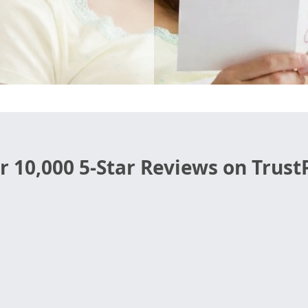
r 10,000 5-Star Reviews on TrustP