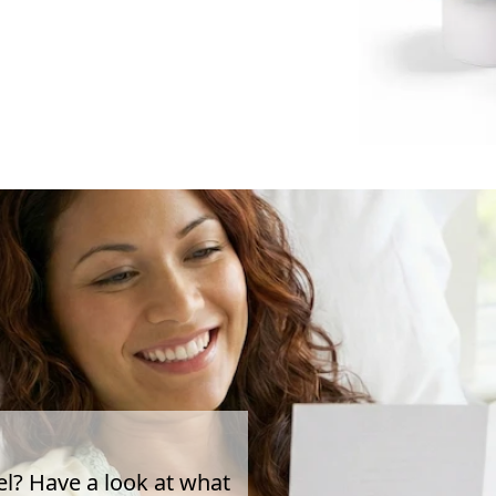
el? Have a look at what