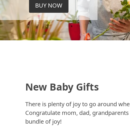
BUY NOW
New Baby Gifts
There is plenty of joy to go around whe
Congratulate mom, dad, grandparents a
bundle of joy!