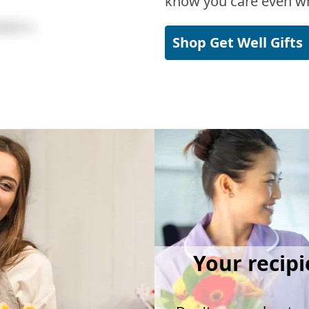
know you care even wh
Shop Get Well Gifts
Your recipi