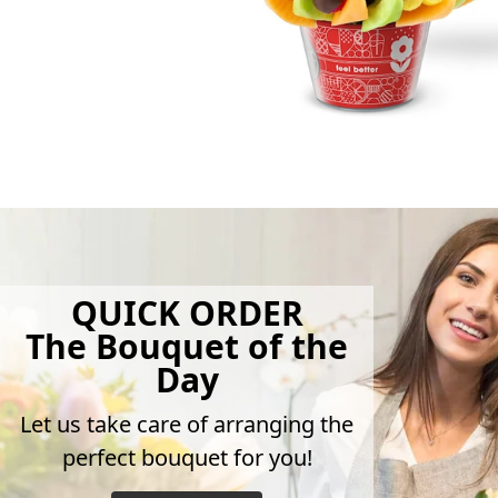
QUICK ORDER
The Bouquet of the
Day
Let us take care of arranging the
perfect bouquet for you!