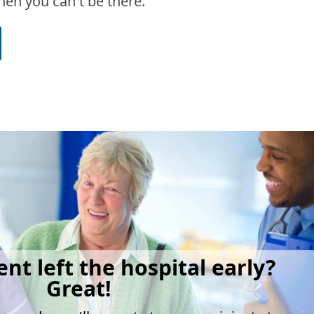
en you can't be there.
ent left the hospital early?
Great!