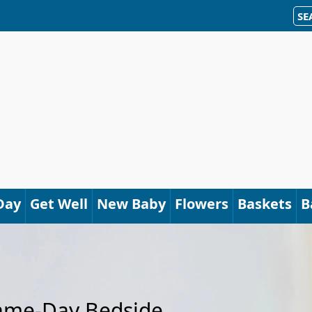
SE
Day
Get Well
New Baby
Flowers
Baskets
B
Same-Day Bedside