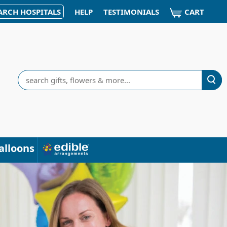
CART
ARCH HOSPITALS
HELP
TESTIMONIALS
Search
alloons