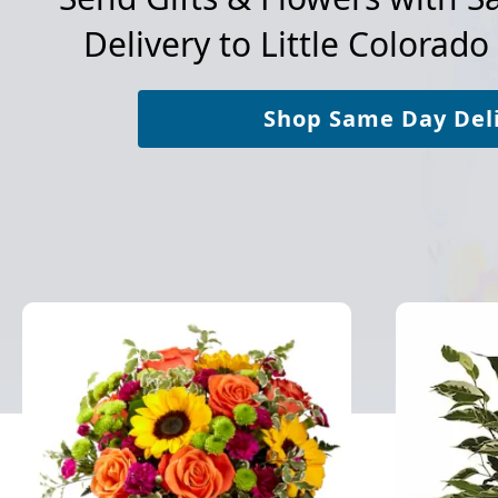
Delivery to
Little Colorado
Shop Same Day Del