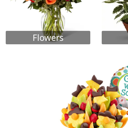
Flowers