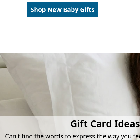
Shop New Baby Gifts
Gift Card Ideas
Can't find the words to express the way you fe