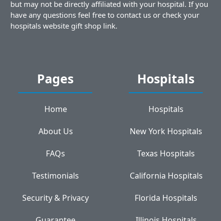
but may not be directly affiliated with your hospital. If you
have any questions feel free to contact us or check your
hospitals website gift shop link.
Pages
Hospitals
Home
Hospitals
About Us
New York Hospitals
FAQs
Texas Hospitals
Testimonials
California Hospitals
Security & Privacy
Florida Hospitals
Guarantee
Illinois Hospitals