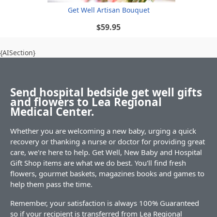
Get Well Artisan Bouquet
$59.95
{AISection}
Send hospital bedside get well gifts
and flowers to Lea Regional
Medical Center.
Whether you are welcoming a new baby, urging a quick
recovery or thanking a nurse or doctor for providing great
care, we're here to help. Get Well, New Baby and Hospital
Gift Shop items are what we do best. You'll find fresh
flowers, gourmet baskets, magazines books and games to
help them pass the time.
Remember, your satisfaction is always 100% Guaranteed
so if your recipient is transferred from Lea Regional