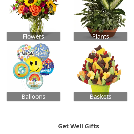
Flowers
Plants
Balloons
Baskets
Get Well Gifts