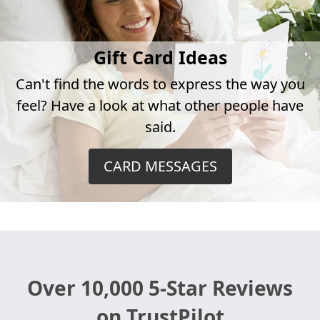
Gift Card Ideas
Can't find the words to express the way you
feel? Have a look at what other people have
said.
CARD MESSAGES
Over 10,000 5-Star Reviews
on TrustPilot