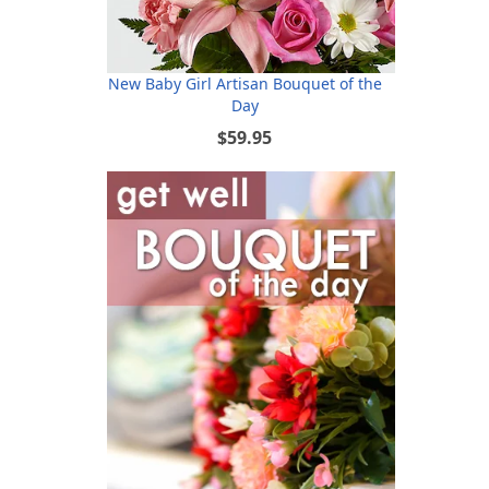
New Baby Girl Artisan Bouquet of the
Day
$59.95