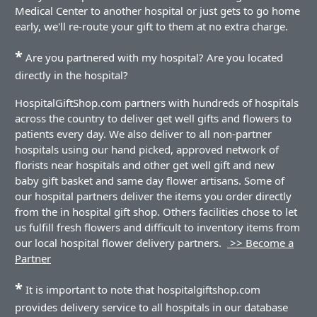
Medical Center to another hospital or just gets to go home
early, we'll re-route your gift to them at no extra charge.
*
Are you partnered with my hospital? Are you located
directly in the hospital?
HospitalGiftShop.com partners with hundreds of hospitals
across the country to deliver get well gifts and flowers to
patients every day. We also deliver to all non-partner
hospitals using our hand picked, approved network of
florists near hospitals and other get well gift and new
baby gift basket and same day flower artisans. Some of
our hospital partners deliver the items you order directly
from the in hospital gift shop. Others facilities chose to let
us fulfill fresh flowers and difficult to inventory items from
our local hospital flower delivery partners.
>> Become a
Partner
*
It is important to note that hospitalgiftshop.com
provides delivery service to all hospitals in our database