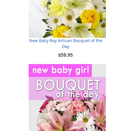
New Baby Boy Artisan Bouquet of the
Day
$59.95