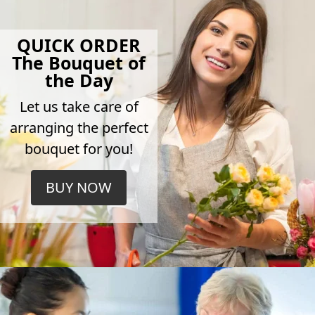
QUICK ORDER
The Bouquet of
the Day
Let us take care of
arranging the perfect
bouquet for you!
BUY NOW