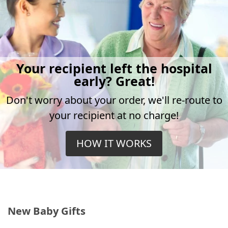
Your recipient left the hospital
early? Great!
Don't worry about your order, we'll re-route to
your recipient at no charge!
HOW IT WORKS
New Baby Gifts