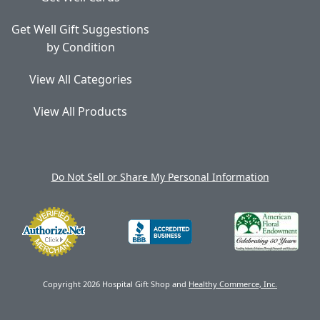
Get Well Gift Suggestions
by Condition
View All Categories
View All Products
Do Not Sell or Share My Personal Information
Copyright 2026 Hospital Gift Shop and
Healthy Commerce, Inc.