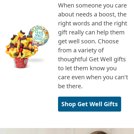
When someone you care
about needs a boost, the
right words and the right
gift really can help them
get well soon. Choose
from a variety of
thoughtful Get Well gifts
to let them know you
care even when you can't
be there.
Shop Get Well Gifts