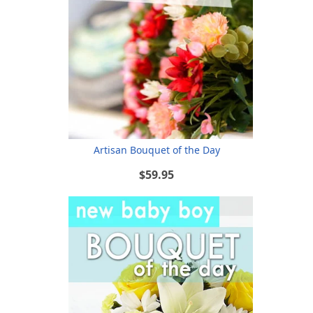
Artisan Bouquet of the Day
$59.95