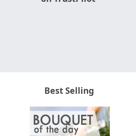
Best Selling