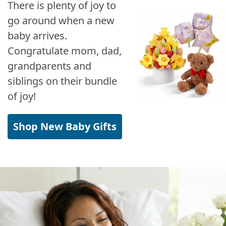
There is plenty of joy to
go around when a new
baby arrives.
Congratulate mom, dad,
grandparents and
siblings on their bundle
of joy!
Shop New Baby Gifts