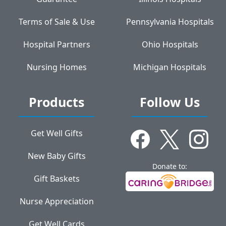
Terms of Sale & Use
Pennsylvania Hospitals
Hospital Partners
Ohio Hospitals
Nursing Homes
Michigan Hospitals
Products
Follow Us
Get Well Gifts
New Baby Gifts
Donate to:
Gift Baskets
Nurse Appreciation
Get Well Cards