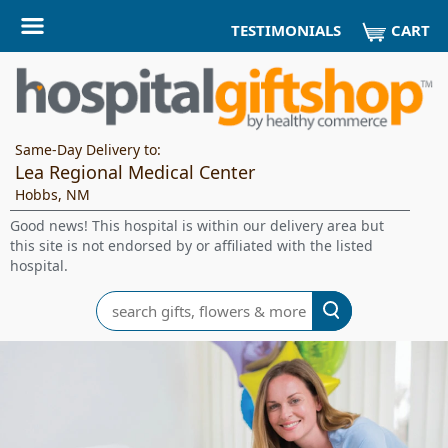
CART
TESTIMONIALS
Same-Day Delivery to:
Lea Regional Medical Center
Hobbs, NM
Good news! This hospital is within our delivery area but
this site is not endorsed by or affiliated with the listed
hospital.
Search