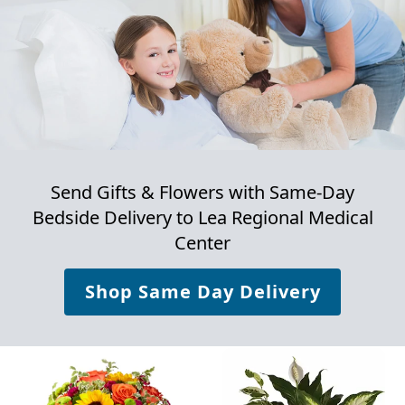
Send Gifts & Flowers with Same-Day
Bedside Delivery to
Lea Regional Medical
Center
Shop Same Day Delivery