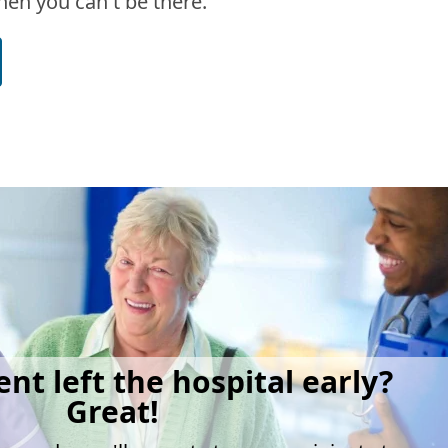
en you can't be there.
ent left the hospital early?
Great!