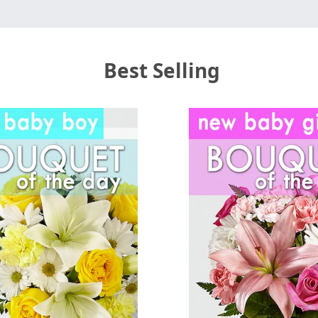
Best Selling