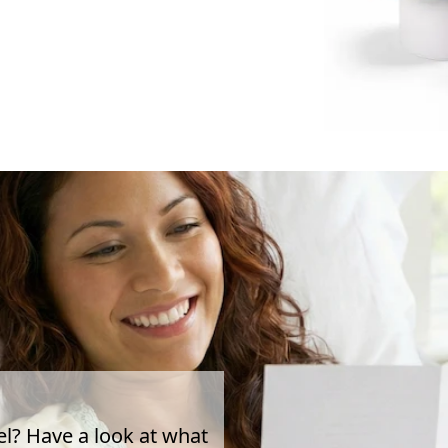
el? Have a look at what