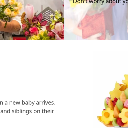
Don't worry about you
n a new baby arrives.
nd siblings on their