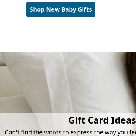
Shop New Baby Gifts
Gift Card Ideas
Can't find the words to express the way you fe