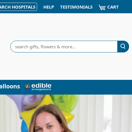
CART
ARCH HOSPITALS
HELP
TESTIMONIALS
Search
alloons