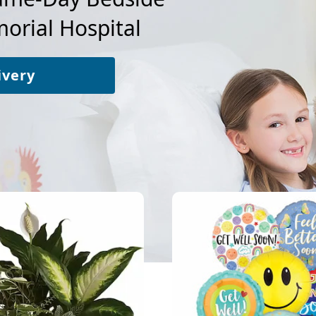
rial Hospital
ivery