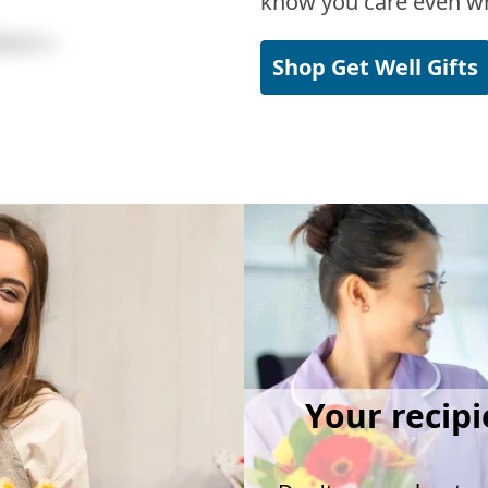
know you care even wh
Shop Get Well Gifts
Your recipi