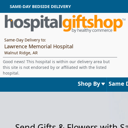
SAME-DAY BEDSIDE DELIVERY
Same-Day Delivery to:
Lawrence Memorial Hospital
Walnut Ridge, AR
Good news! This hospital is within our delivery area but
this site is not endorsed by or affiliated with the listed
hospital.
Shop By
Same 
Send Gifts & Flowers with 