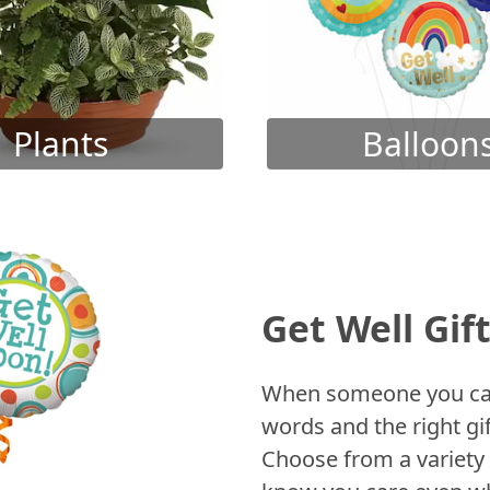
Plants
Balloon
Get Well Gif
When someone you care
words and the right gif
Choose from a variety 