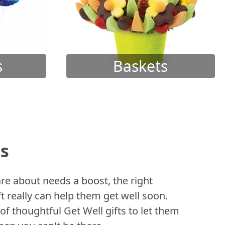
s
Baskets
ts
 about needs a boost, the right
t really can help them get well soon.
of thoughtful Get Well gifts to let them