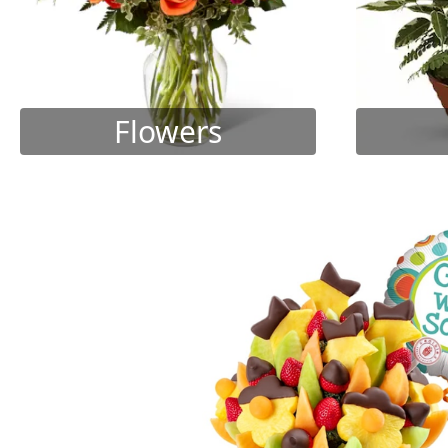
Flowers