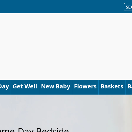
SE
Day
Get Well
New Baby
Flowers
Baskets
B
Same-Day Bedside