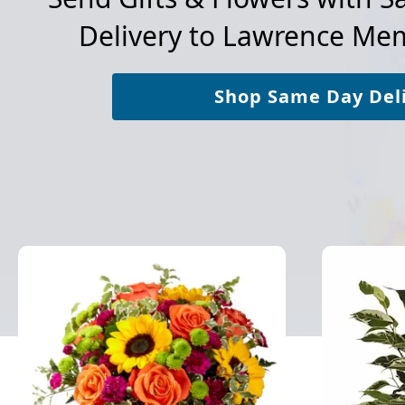
Delivery to
Lawrence Memo
Shop Same Day Del