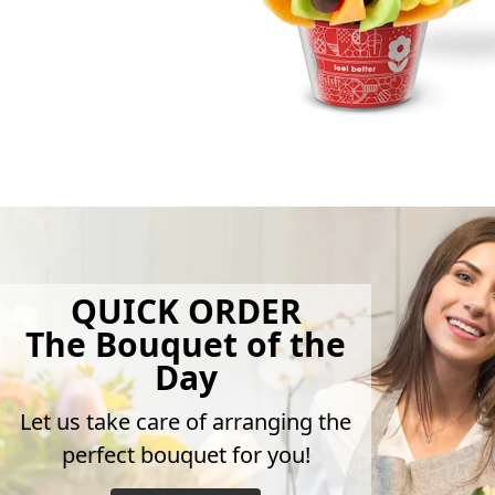
QUICK ORDER
The Bouquet of the
Day
Let us take care of arranging the
perfect bouquet for you!