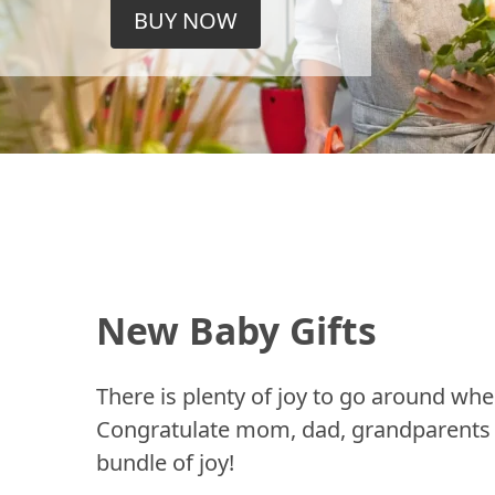
BUY NOW
New Baby Gifts
There is plenty of joy to go around whe
Congratulate mom, dad, grandparents a
bundle of joy!