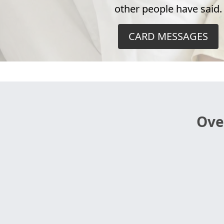
other people have said.
CARD MESSAGES
Ove