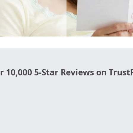
r 10,000 5-Star Reviews on TrustP