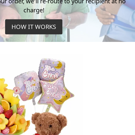
r order, we'll re-route to your recipient at no
charge!
HOW IT WORKS