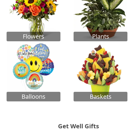
Flowers
Plants
Balloons
Baskets
Get Well Gifts