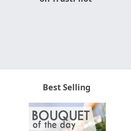
Best Selling