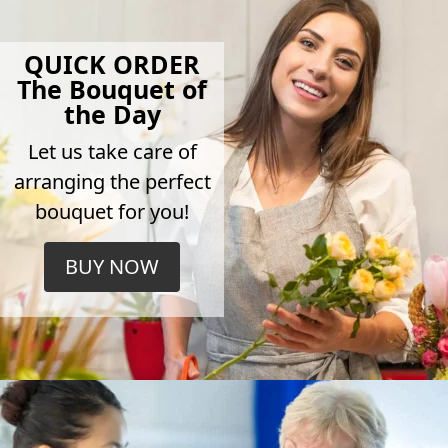
QUICK ORDER
The Bouquet of
the Day
Let us take care of
arranging the perfect
bouquet for you!
BUY NOW