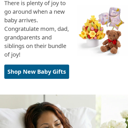
There is plenty of joy to
go around when a new
baby arrives.
Congratulate mom, dad,
grandparents and
siblings on their bundle
of joy!
Shop New Baby Gifts