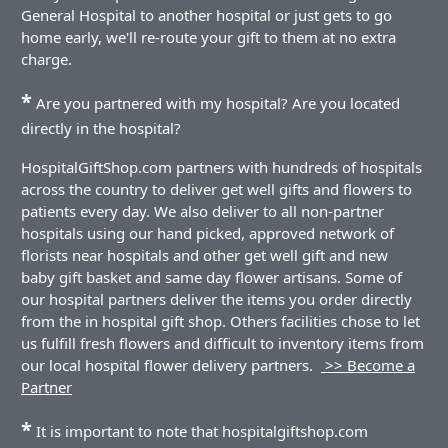
General Hospital to another hospital or just gets to go
home early, we'll re-route your gift to them at no extra
charge.
*
Are you partnered with my hospital? Are you located
directly in the hospital?
HospitalGiftShop.com partners with hundreds of hospitals
across the country to deliver get well gifts and flowers to
patients every day. We also deliver to all non-partner
hospitals using our hand picked, approved network of
florists near hospitals and other get well gift and new
baby gift basket and same day flower artisans. Some of
our hospital partners deliver the items you order directly
from the in hospital gift shop. Others facilities chose to let
us fulfill fresh flowers and difficult to inventory items from
our local hospital flower delivery partners.
>> Become a
Partner
*
It is important to note that hospitalgiftshop.com