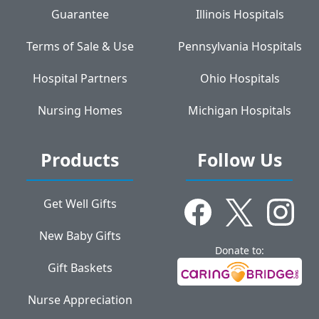
Guarantee
Illinois Hospitals
Terms of Sale & Use
Pennsylvania Hospitals
Hospital Partners
Ohio Hospitals
Nursing Homes
Michigan Hospitals
Products
Follow Us
Get Well Gifts
New Baby Gifts
Donate to:
Gift Baskets
Nurse Appreciation