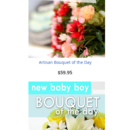
Artisan Bouquet of the Day
$59.95