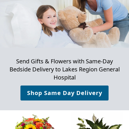
Send Gifts & Flowers with Same-Day
Bedside Delivery to
Lakes Region General
Hospital
Shop Same Day Delivery