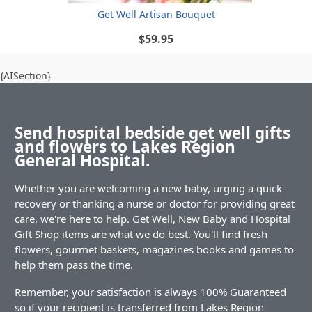
Get Well Artisan Bouquet
$59.95
{AISection}
Send hospital bedside get well gifts
and flowers to Lakes Region
General Hospital.
Whether you are welcoming a new baby, urging a quick
recovery or thanking a nurse or doctor for providing great
care, we're here to help. Get Well, New Baby and Hospital
Gift Shop items are what we do best. You'll find fresh
flowers, gourmet baskets, magazines books and games to
help them pass the time.
Remember, your satisfaction is always 100% Guaranteed
so if your recipient is transferred from Lakes Region