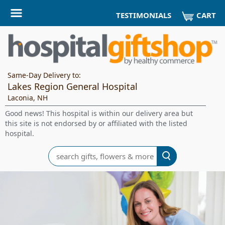
CART
TESTIMONIALS
Same-Day Delivery to:
Lakes Region General Hospital
Laconia, NH
Good news! This hospital is within our delivery area but
this site is not endorsed by or affiliated with the listed
hospital.
Search