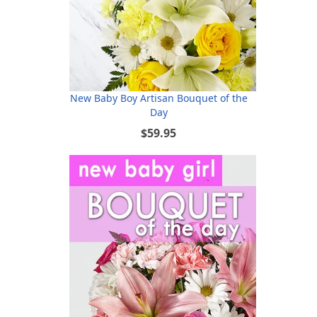
New Baby Boy Artisan Bouquet of the
Day
$59.95