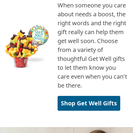
When someone you care
about needs a boost, the
right words and the right
gift really can help them
get well soon. Choose
from a variety of
thoughtful Get Well gifts
to let them know you
care even when you can't
be there.
Shop Get Well Gifts