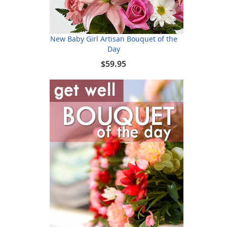
New Baby Girl Artisan Bouquet of the
Day
$59.95