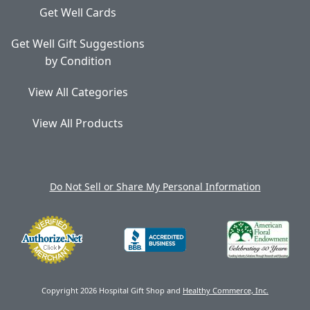
Get Well Cards
Get Well Gift Suggestions
by Condition
View All Categories
View All Products
Do Not Sell or Share My Personal Information
Copyright 2026 Hospital Gift Shop and
Healthy Commerce, Inc.