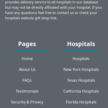
provides delivery service to all hospitals in our database
but may not be directly affiliated with your hospital. If you
have any questions feel free to contact us or check your
hospitals website gift shop link.
Pages
Hospitals
Home
Hospitals
About Us
New York Hospitals
FAQs
Texas Hospitals
Testimonials
California Hospitals
Security & Privacy
Florida Hospitals