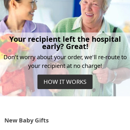
Your recipient left the hospital
early? Great!
Don't worry about your order, we'll re-route to
your recipient at no charge!
HOW IT WORKS
New Baby Gifts