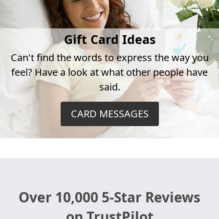
Gift Card Ideas
Can't find the words to express the way you
feel? Have a look at what other people have
said.
CARD MESSAGES
Over 10,000 5-Star Reviews
on TrustPilot