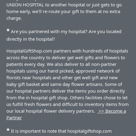
UNION HOSPITAL to another hospital or just gets to go
home early, we'll re-route your gift to them at no extra
charge.
*
Are you partnered with my hospital? Are you located
directly in the hospital?
HospitalGiftShop.com partners with hundreds of hospitals
across the country to deliver get well gifts and flowers to
patients every day. We also deliver to all non-partner
hospitals using our hand picked, approved network of
florists near hospitals and other get well gift and new
baby gift basket and same day flower artisans. Some of
our hospital partners deliver the items you order directly
from the in hospital gift shop. Others facilities chose to let
us fulfill fresh flowers and difficult to inventory items from
our local hospital flower delivery partners.
>> Become a
Partner
*
It is important to note that hospitalgiftshop.com