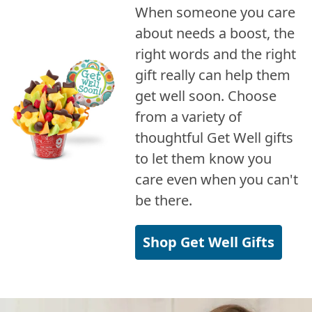
When someone you care
about needs a boost, the
right words and the right
gift really can help them
get well soon. Choose
from a variety of
thoughtful Get Well gifts
to let them know you
care even when you can't
be there.
Shop Get Well Gifts