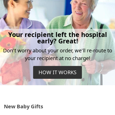
Your recipient left the hospital
early? Great!
Don't worry about your order, we'll re-route to
your recipient at no charge!
HOW IT WORKS
New Baby Gifts