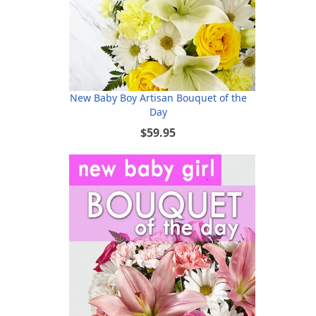
New Baby Boy Artisan Bouquet of the
Day
$59.95