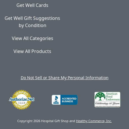
Get Well Cards
Get Well Gift Suggestions
by Condition
View All Categories
View All Products
Do Not Sell or Share My Personal Information
Copyright 2026 Hospital Gift Shop and
Healthy Commerce, Inc.