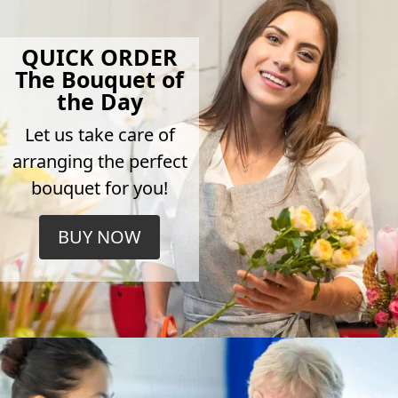
QUICK ORDER
The Bouquet of
the Day
Let us take care of
arranging the perfect
bouquet for you!
BUY NOW