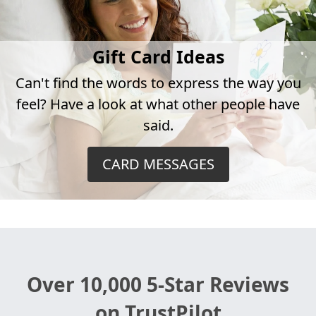
Gift Card Ideas
Can't find the words to express the way you
feel? Have a look at what other people have
said.
CARD MESSAGES
Over 10,000 5-Star Reviews
on TrustPilot