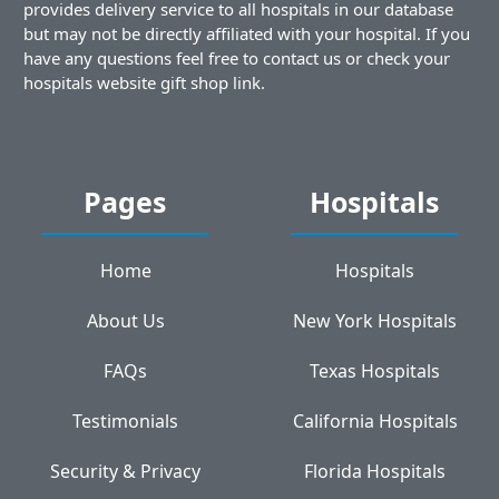
provides delivery service to all hospitals in our database
but may not be directly affiliated with your hospital. If you
have any questions feel free to contact us or check your
hospitals website gift shop link.
Pages
Hospitals
Home
Hospitals
About Us
New York Hospitals
FAQs
Texas Hospitals
Testimonials
California Hospitals
Security & Privacy
Florida Hospitals