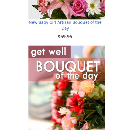
New Baby Girl Artisan Bouquet of the
Day
$59.95