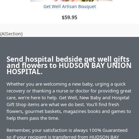
Get Well Artisan Bouquet
$59.95
{AISection}
Send hospital bedside get well gifts
and flowers to HUDSON BAY UNION
HOSPITAL.
Whether you are welcoming a new baby, urging a quick
recovery or thanking a nurse or doctor for providing great
care, we're here to help. Get Well, New Baby and Hospital
Gift Shop items are what we do best. You'll find fresh
flowers, gourmet baskets, magazines books and games to
help them pass the time.
Remember, your satisfaction is always 100% Guaranteed
so if your recipient is transferred from HUDSON BAY