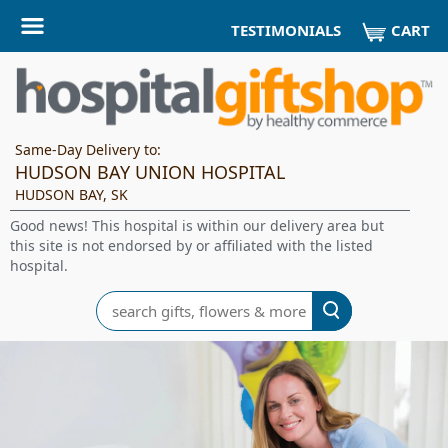
CART
TESTIMONIALS
Same-Day Delivery to:
HUDSON BAY UNION HOSPITAL
HUDSON BAY, SK
Good news! This hospital is within our delivery area but
this site is not endorsed by or affiliated with the listed
hospital.
Search