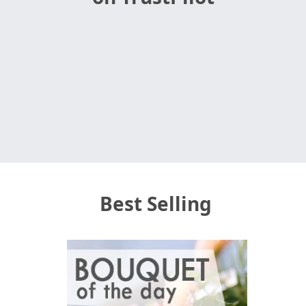
Best Selling