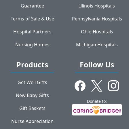
Guarantee
Illinois Hospitals
Terms of Sale & Use
Pennsylvania Hospitals
Hospital Partners
Ohio Hospitals
Nursing Homes
Michigan Hospitals
Products
Follow Us
Get Well Gifts
New Baby Gifts
Donate to:
Gift Baskets
Nurse Appreciation