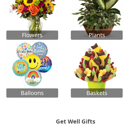
Flowers
Plants
Balloons
Baskets
Get Well Gifts