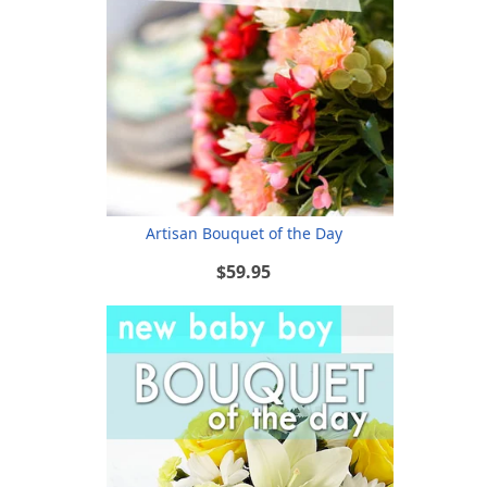
Artisan Bouquet of the Day
$59.95