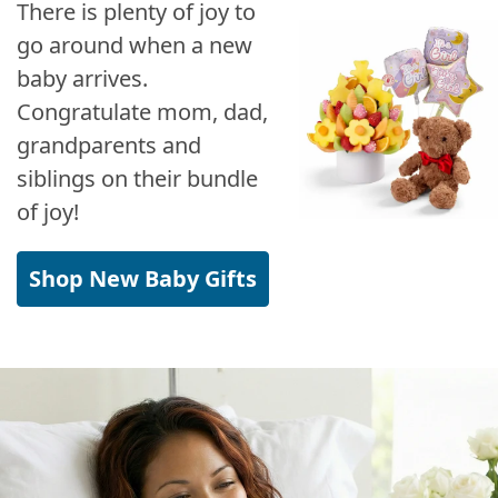
There is plenty of joy to
go around when a new
baby arrives.
Congratulate mom, dad,
grandparents and
siblings on their bundle
of joy!
Shop New Baby Gifts