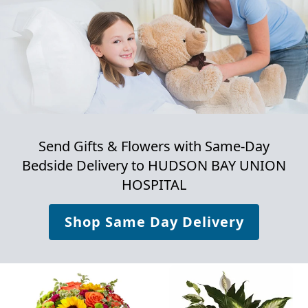
Send Gifts & Flowers with Same-Day
Bedside Delivery to
HUDSON BAY UNION
HOSPITAL
Shop Same Day Delivery