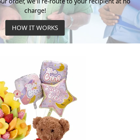
r order, we'll re-route to your recipient at no
charge!
HOW IT WORKS