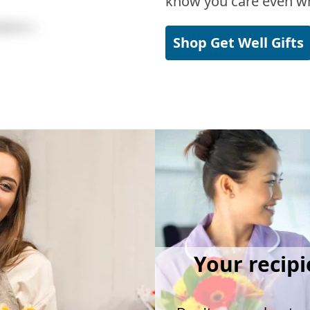
know you care even wh
Shop Get Well Gifts
Your recipi