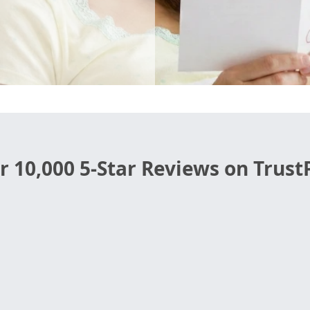
r 10,000 5-Star Reviews on TrustP