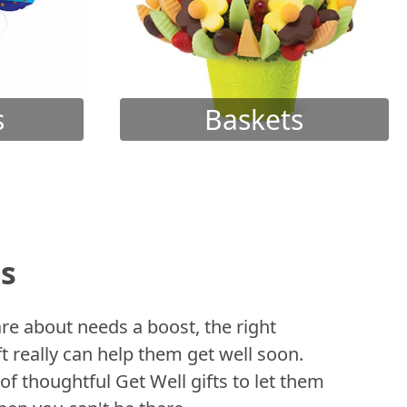
s
Baskets
ts
 about needs a boost, the right
t really can help them get well soon.
of thoughtful Get Well gifts to let them