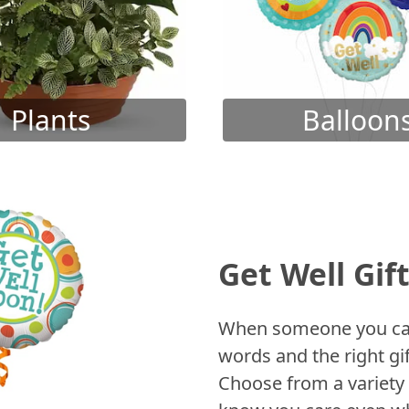
Plants
Balloon
Get Well Gif
When someone you care
words and the right gif
Choose from a variety 