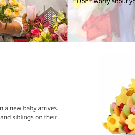
Don't worry about you
n a new baby arrives.
nd siblings on their