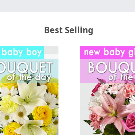
Best Selling