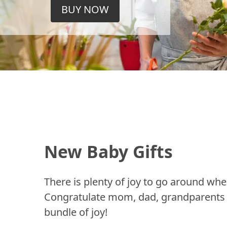
BUY NOW
New Baby Gifts
There is plenty of joy to go around whe
Congratulate mom, dad, grandparents a
bundle of joy!