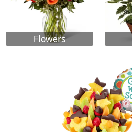
Flowers