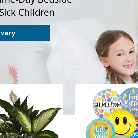
Sick Children
ivery