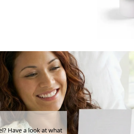
el? Have a look at what