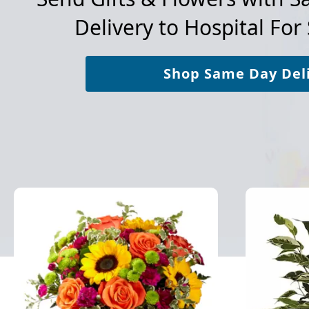
Delivery to
Hospital For 
Shop Same Day Del