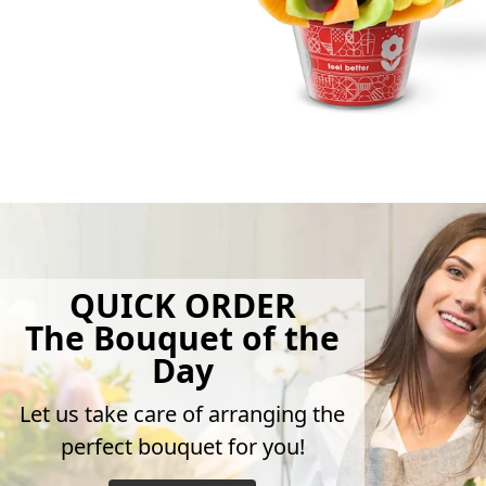
QUICK ORDER
The Bouquet of the
Day
Let us take care of arranging the
perfect bouquet for you!