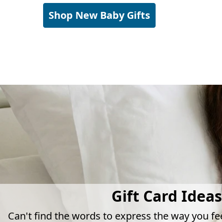
Shop New Baby Gifts
Gift Card Ideas
Can't find the words to express the way you fe