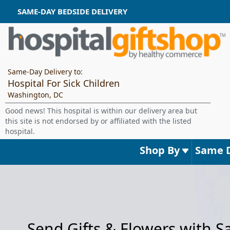
SAME-DAY BEDSIDE DELIVERY
Same-Day Delivery to:
Hospital For Sick Children
Washington, DC
Good news! This hospital is within our delivery area but
this site is not endorsed by or affiliated with the listed
hospital.
Shop By
Same 
Send Gifts & Flowers with 