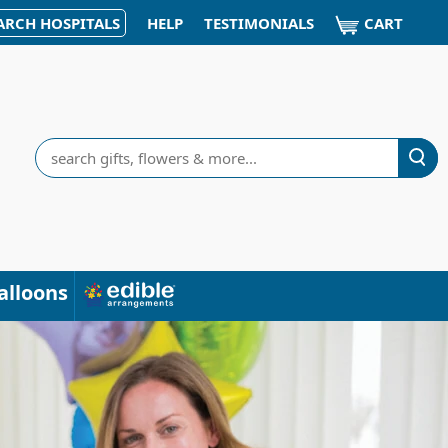
CART
ARCH HOSPITALS
HELP
TESTIMONIALS
Search
alloons