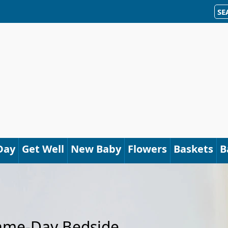
SE
Day
Get Well
New Baby
Flowers
Baskets
B
Same-Day Bedside