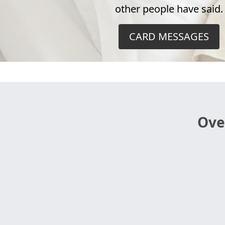
other people have said.
CARD MESSAGES
Ove