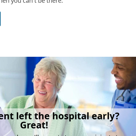
en you can't be there.
ent left the hospital early?
Great!