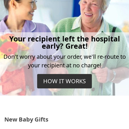
Your recipient left the hospital
early? Great!
Don't worry about your order, we'll re-route to
your recipient at no charge!
HOW IT WORKS
New Baby Gifts