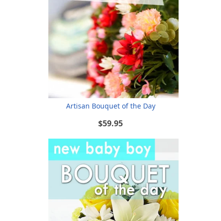
Artisan Bouquet of the Day
$59.95