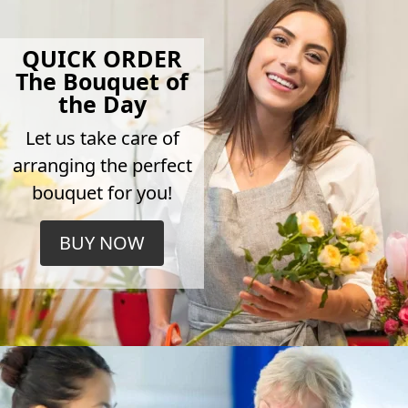
QUICK ORDER
The Bouquet of
the Day
Let us take care of
arranging the perfect
bouquet for you!
BUY NOW