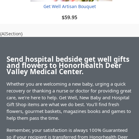
Get Well Artisan Bouquet
$59.95
{AISection}
Send hospital bedside get well gifts
and flowers to Honorhealth Deer
Valley Medical Center.
Whether you are welcoming a new baby, urging a quick
recovery or thanking a nurse or doctor for providing great
care, we're here to help. Get Well, New Baby and Hospital
Gift Shop items are what we do best. You'll find fresh
flowers, gourmet baskets, magazines books and games to
help them pass the time.
Remember, your satisfaction is always 100% Guaranteed
so if your recipient is transferred from Honorhealth Deer