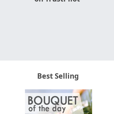
Best Selling