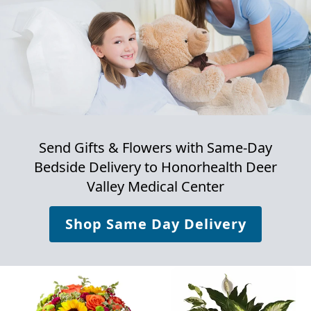
Send Gifts & Flowers with Same-Day
Bedside Delivery to
Honorhealth Deer
Valley Medical Center
Shop Same Day Delivery