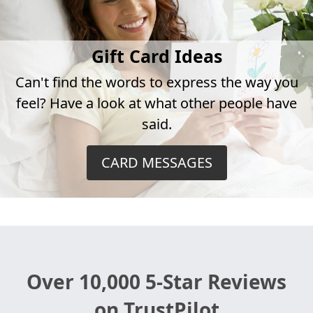
Gift Card Ideas
Can't find the words to express the way you
feel? Have a look at what other people have
said.
CARD MESSAGES
Over 10,000 5-Star Reviews
on TrustPilot