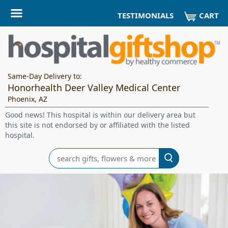
CART
TESTIMONIALS
Same-Day Delivery to:
Honorhealth Deer Valley Medical Center
Phoenix, AZ
Good news! This hospital is within our delivery area but
this site is not endorsed by or affiliated with the listed
hospital.
Search