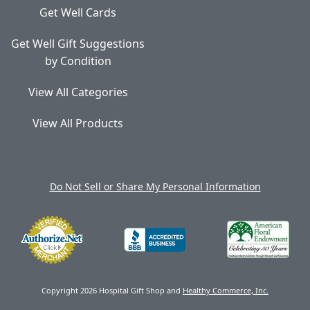
Get Well Cards
Get Well Gift Suggestions
by Condition
View All Categories
View All Products
Do Not Sell or Share My Personal Information
Copyright 2026 Hospital Gift Shop and
Healthy Commerce, Inc.