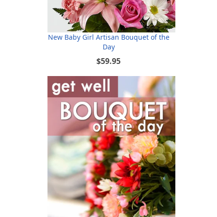
New Baby Girl Artisan Bouquet of the
Day
$59.95