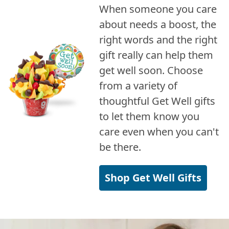
When someone you care
about needs a boost, the
right words and the right
gift really can help them
get well soon. Choose
from a variety of
thoughtful Get Well gifts
to let them know you
care even when you can't
be there.
Shop Get Well Gifts