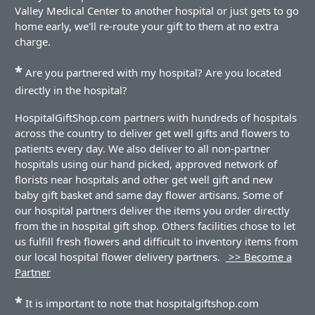
Valley Medical Center to another hospital or just gets to go
home early, we'll re-route your gift to them at no extra
charge.
*
Are you partnered with my hospital? Are you located
directly in the hospital?
HospitalGiftShop.com partners with hundreds of hospitals
across the country to deliver get well gifts and flowers to
patients every day. We also deliver to all non-partner
hospitals using our hand picked, approved network of
florists near hospitals and other get well gift and new
baby gift basket and same day flower artisans. Some of
our hospital partners deliver the items you order directly
from the in hospital gift shop. Others facilities chose to let
us fulfill fresh flowers and difficult to inventory items from
our local hospital flower delivery partners.
>> Become a
Partner
*
It is important to note that hospitalgiftshop.com