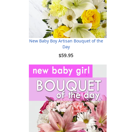
New Baby Boy Artisan Bouquet of the
Day
$59.95