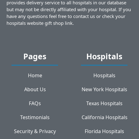
provides delivery service to all hospitals in our database
but may not be directly affiliated with your hospital. If you
have any questions feel free to contact us or check your
hospitals website gift shop link.
Pages
Hospitals
Home
Hospitals
About Us
New York Hospitals
FAQs
Texas Hospitals
Testimonials
California Hospitals
Security & Privacy
Florida Hospitals