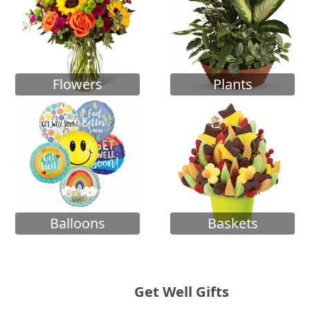
Flowers
Plants
Balloons
Baskets
Get Well Gifts