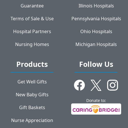
Guarantee
Illinois Hospitals
Terms of Sale & Use
Pennsylvania Hospitals
Hospital Partners
Ohio Hospitals
Nursing Homes
Michigan Hospitals
Products
Follow Us
Get Well Gifts
New Baby Gifts
Donate to:
Gift Baskets
Nurse Appreciation