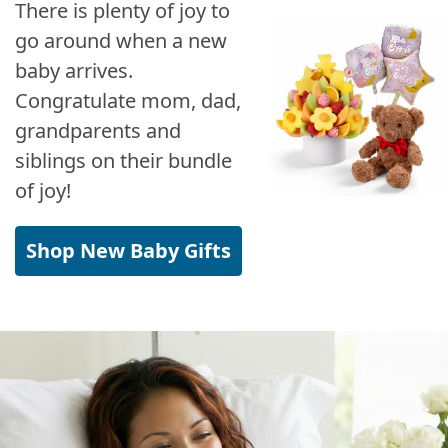
There is plenty of joy to
go around when a new
baby arrives.
Congratulate mom, dad,
grandparents and
siblings on their bundle
of joy!
Shop New Baby Gifts