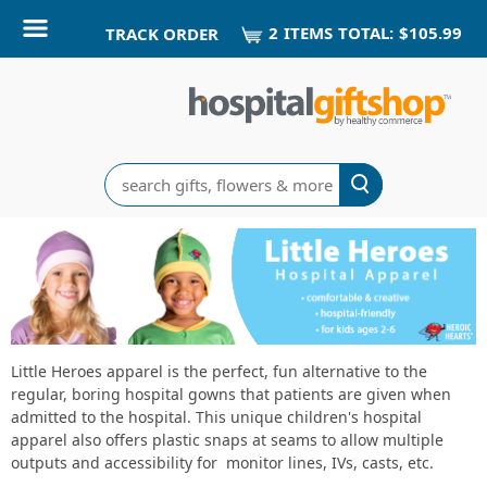
2
ITEM
S
TOTAL:
$105.99
TRACK ORDER
Search
Little
Heroes
Home
Delivery
Little Heroes apparel is the perfect, fun alternative to the
regular, boring hospital gowns that patients are given when
Gifts
admitted to the hospital. This unique children's hospital
apparel also offers plastic snaps at seams to allow multiple
outputs and accessibility for monitor lines, IVs, casts, etc.