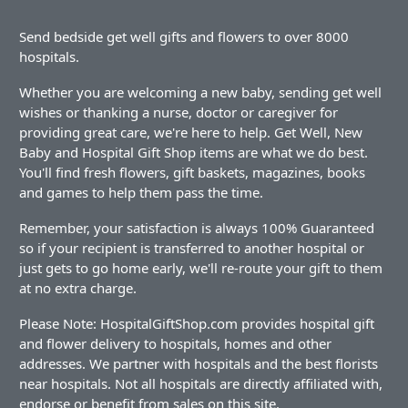
Send bedside get well gifts and flowers to over 8000
hospitals.
Whether you are welcoming a new baby, sending get well
wishes or thanking a nurse, doctor or caregiver for
providing great care, we're here to help. Get Well, New
Baby and Hospital Gift Shop items are what we do best.
You'll find fresh flowers, gift baskets, magazines, books
and games to help them pass the time.
Remember, your satisfaction is always 100% Guaranteed
so if your recipient is transferred to another hospital or
just gets to go home early, we'll re-route your gift to them
at no extra charge.
Please Note: HospitalGiftShop.com provides hospital gift
and flower delivery to hospitals, homes and other
addresses. We partner with hospitals and the best florists
near hospitals. Not all hospitals are directly affiliated with,
endorse or benefit from sales on this site.