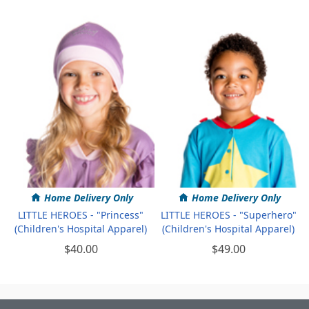
Home Delivery Only
Home Delivery Only
LITTLE HEROES - "Princess"
LITTLE HEROES - "Superhero"
(Children's Hospital Apparel)
(Children's Hospital Apparel)
$40.00
$49.00