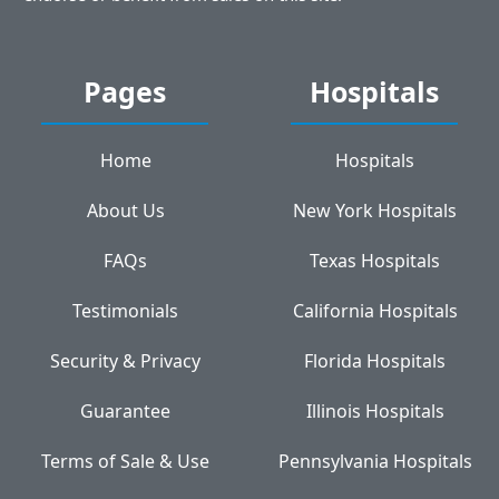
Pages
Hospitals
Home
Hospitals
About Us
New York Hospitals
FAQs
Texas Hospitals
Testimonials
California Hospitals
Security & Privacy
Florida Hospitals
Guarantee
Illinois Hospitals
Terms of Sale & Use
Pennsylvania Hospitals