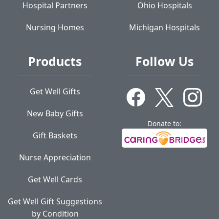
Hospital Partners
Ohio Hospitals
Nursing Homes
Michigan Hospitals
Products
Follow Us
Get Well Gifts
New Baby Gifts
Donate to:
Gift Baskets
Nurse Appreciation
Get Well Cards
Get Well Gift Suggestions
by Condition