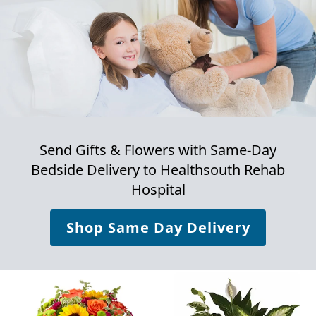
Send Gifts & Flowers with Same-Day
Bedside Delivery to
Healthsouth Rehab
Hospital
Shop Same Day Delivery