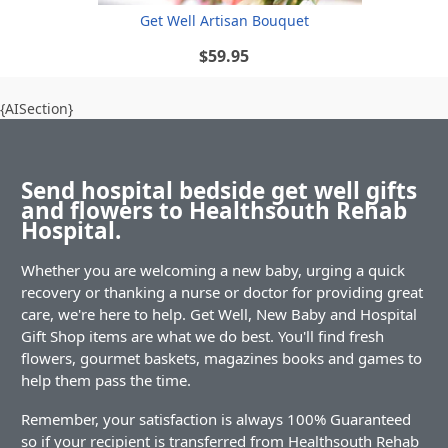
Get Well Artisan Bouquet
$59.95
{AISection}
Send hospital bedside get well gifts
and flowers to Healthsouth Rehab
Hospital.
Whether you are welcoming a new baby, urging a quick
recovery or thanking a nurse or doctor for providing great
care, we're here to help. Get Well, New Baby and Hospital
Gift Shop items are what we do best. You'll find fresh
flowers, gourmet baskets, magazines books and games to
help them pass the time.
Remember, your satisfaction is always 100% Guaranteed
so if your recipient is transferred from Healthsouth Rehab