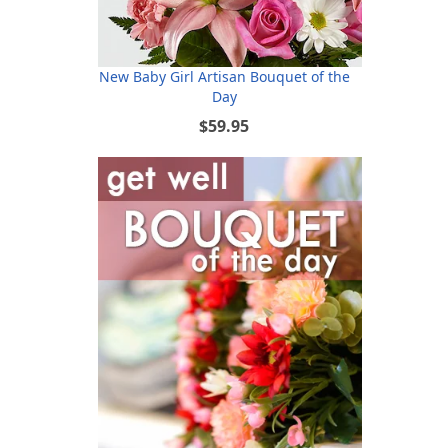
New Baby Girl Artisan Bouquet of the
Day
$59.95