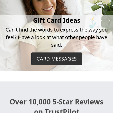
Gift Card Ideas
Can't find the words to express the way you
feel? Have a look at what other people have
said.
CARD MESSAGES
Over 10,000 5-Star Reviews
on TrustPilot