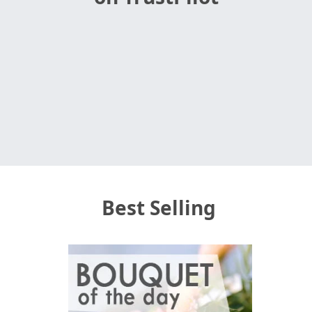
Best Selling