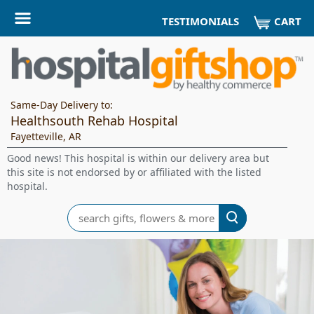
CART
TESTIMONIALS
Same-Day Delivery to:
Healthsouth Rehab Hospital
Fayetteville, AR
Good news! This hospital is within our delivery area but
this site is not endorsed by or affiliated with the listed
hospital.
Search