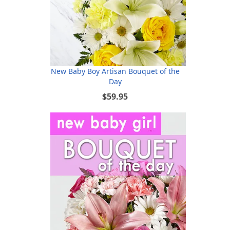
New Baby Boy Artisan Bouquet of the
Day
$59.95