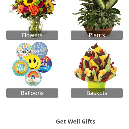
Flowers
Plants
Balloons
Baskets
Get Well Gifts