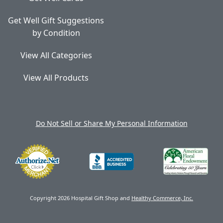
Get Well Gift Suggestions
by Condition
View All Categories
View All Products
Do Not Sell or Share My Personal Information
Copyright 2026 Hospital Gift Shop and
Healthy Commerce, Inc.