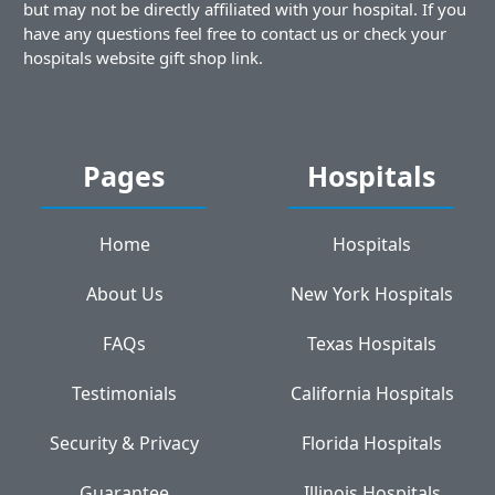
but may not be directly affiliated with your hospital. If you
have any questions feel free to contact us or check your
hospitals website gift shop link.
Pages
Hospitals
Home
Hospitals
About Us
New York Hospitals
FAQs
Texas Hospitals
Testimonials
California Hospitals
Security & Privacy
Florida Hospitals
Guarantee
Illinois Hospitals