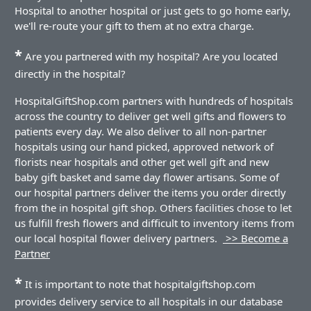
Hospital to another hospital or just gets to go home early,
we'll re-route your gift to them at no extra charge.
*
Are you partnered with my hospital? Are you located
directly in the hospital?
HospitalGiftShop.com partners with hundreds of hospitals
across the country to deliver get well gifts and flowers to
patients every day. We also deliver to all non-partner
hospitals using our hand picked, approved network of
florists near hospitals and other get well gift and new
baby gift basket and same day flower artisans. Some of
our hospital partners deliver the items you order directly
from the in hospital gift shop. Others facilities chose to let
us fulfill fresh flowers and difficult to inventory items from
our local hospital flower delivery partners.
>> Become a
Partner
*
It is important to note that hospitalgiftshop.com
provides delivery service to all hospitals in our database