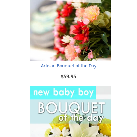
Artisan Bouquet of the Day
$59.95