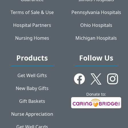
Terms of Sale & Use
Pennsylvania Hospitals
Hospital Partners
Ohio Hospitals
Nursing Homes
Michigan Hospitals
Products
Follow Us
Get Well Gifts
New Baby Gifts
Donate to:
Gift Baskets
Nurse Appreciation
Get Well Cards