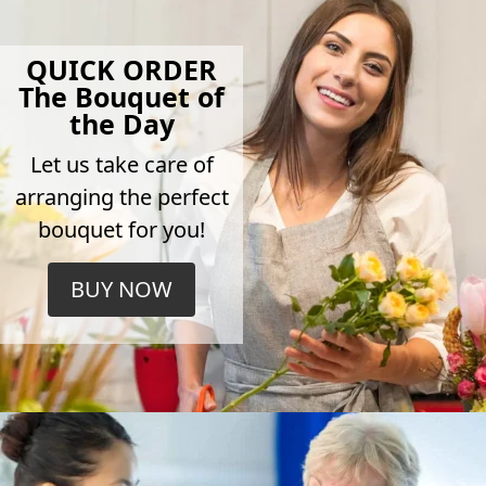
QUICK ORDER
The Bouquet of
the Day
Let us take care of
arranging the perfect
bouquet for you!
BUY NOW