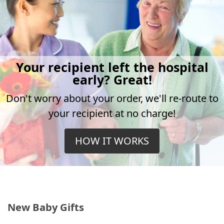
Your recipient left the hospital
early? Great!
Don't worry about your order, we'll re-route to
your recipient at no charge!
HOW IT WORKS
New Baby Gifts