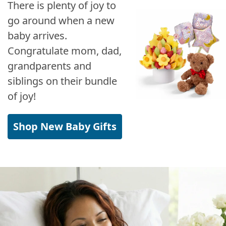
There is plenty of joy to
go around when a new
baby arrives.
Congratulate mom, dad,
grandparents and
siblings on their bundle
of joy!
Shop New Baby Gifts