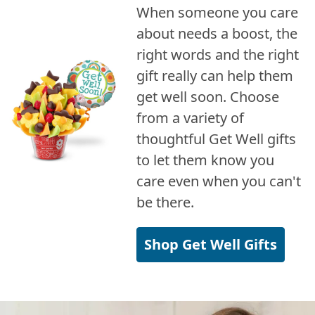
When someone you care
about needs a boost, the
right words and the right
gift really can help them
get well soon. Choose
from a variety of
thoughtful Get Well gifts
to let them know you
care even when you can't
be there.
Shop Get Well Gifts