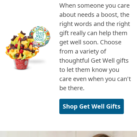
When someone you care
about needs a boost, the
right words and the right
gift really can help them
get well soon. Choose
from a variety of
thoughtful Get Well gifts
to let them know you
care even when you can't
be there.
Shop Get Well Gifts