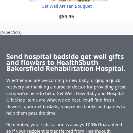
Get Well Artisan Bouquet
$59.95
{AISection}
Send hospital bedside get well gifts
and flowers to HealthSouth
Bakersfield Rehabilitation Hospital.
Whether you are welcoming a new baby, urging a quick
recovery or thanking a nurse or doctor for providing great
care, we're here to help. Get Well, New Baby and Hospital
Gift Shop items are what we do best. You'll find fresh
flowers, gourmet baskets, magazines books and games to
help them pass the time.
Remember, your satisfaction is always 100% Guaranteed
so if your recipient is transferred from HealthSouth