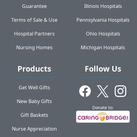
Guarantee
Illinois Hospitals
Terms of Sale & Use
Pennsylvania Hospitals
Hospital Partners
Ohio Hospitals
Nursing Homes
Michigan Hospitals
Products
Follow Us
Get Well Gifts
New Baby Gifts
Donate to:
Gift Baskets
Nurse Appreciation