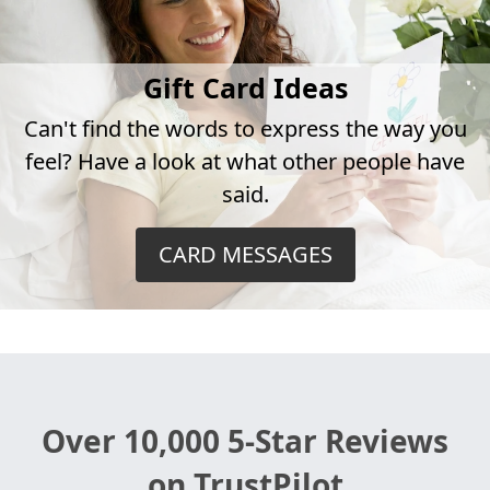
Gift Card Ideas
Can't find the words to express the way you
feel? Have a look at what other people have
said.
CARD MESSAGES
Over 10,000 5-Star Reviews
on TrustPilot