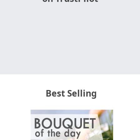
Best Selling