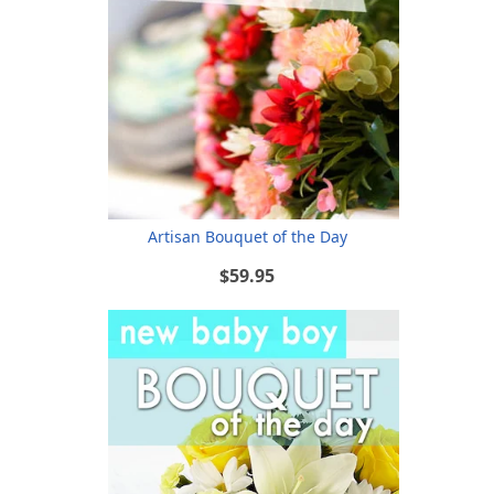
Artisan Bouquet of the Day
$59.95