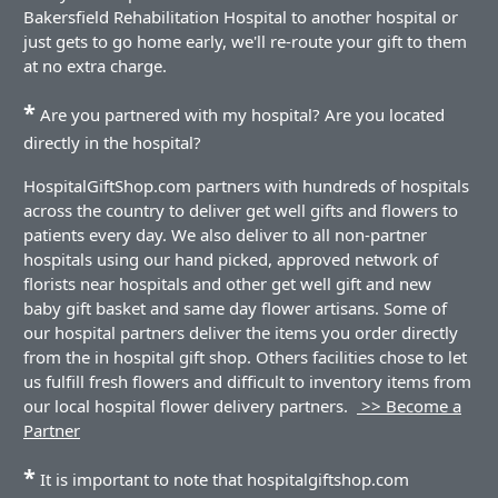
Bakersfield Rehabilitation Hospital to another hospital or
just gets to go home early, we'll re-route your gift to them
at no extra charge.
*
Are you partnered with my hospital? Are you located
directly in the hospital?
HospitalGiftShop.com partners with hundreds of hospitals
across the country to deliver get well gifts and flowers to
patients every day. We also deliver to all non-partner
hospitals using our hand picked, approved network of
florists near hospitals and other get well gift and new
baby gift basket and same day flower artisans. Some of
our hospital partners deliver the items you order directly
from the in hospital gift shop. Others facilities chose to let
us fulfill fresh flowers and difficult to inventory items from
our local hospital flower delivery partners.
>> Become a
Partner
*
It is important to note that hospitalgiftshop.com