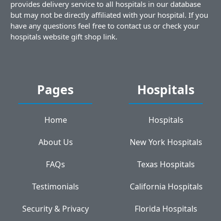
provides delivery service to all hospitals in our database
but may not be directly affiliated with your hospital. If you
have any questions feel free to contact us or check your
hospitals website gift shop link.
Pages
Hospitals
Home
Hospitals
About Us
New York Hospitals
FAQs
Texas Hospitals
Testimonials
California Hospitals
Security & Privacy
Florida Hospitals