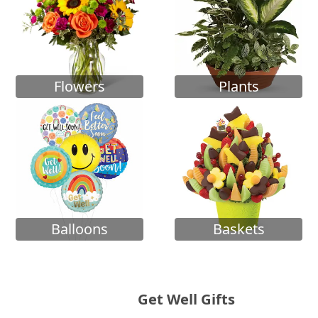
Flowers
Plants
Balloons
Baskets
Get Well Gifts