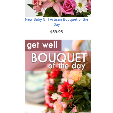
New Baby Girl Artisan Bouquet of the
Day
$59.95