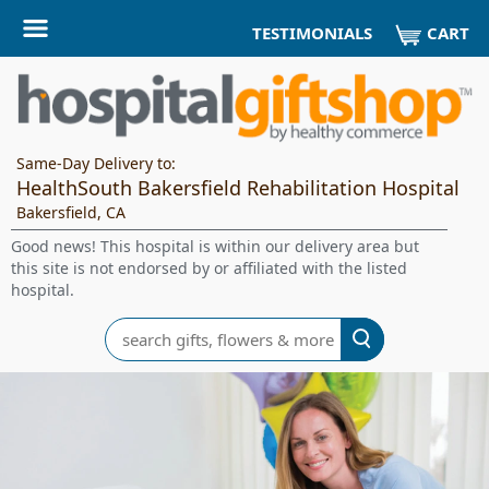
CART
TESTIMONIALS
Same-Day Delivery to:
HealthSouth Bakersfield Rehabilitation Hospital
Bakersfield, CA
Good news! This hospital is within our delivery area but
this site is not endorsed by or affiliated with the listed
hospital.
Search