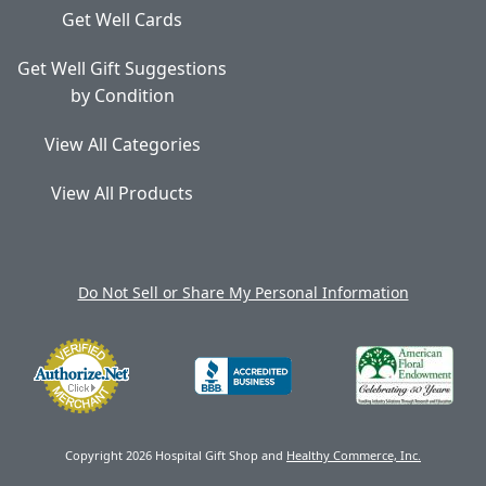
Get Well Cards
Get Well Gift Suggestions
by Condition
View All Categories
View All Products
Do Not Sell or Share My Personal Information
Copyright 2026 Hospital Gift Shop and
Healthy Commerce, Inc.