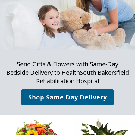
Send Gifts & Flowers with Same-Day
Bedside Delivery to
HealthSouth Bakersfield
Rehabilitation Hospital
Shop Same Day Delivery