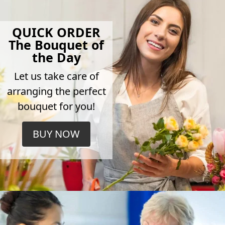
QUICK ORDER
The Bouquet of
the Day
Let us take care of
arranging the perfect
bouquet for you!
BUY NOW