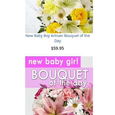
New Baby Boy Artisan Bouquet of the
Day
$59.95