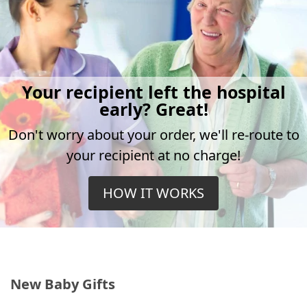
Your recipient left the hospital
early? Great!
Don't worry about your order, we'll re-route to
your recipient at no charge!
HOW IT WORKS
New Baby Gifts