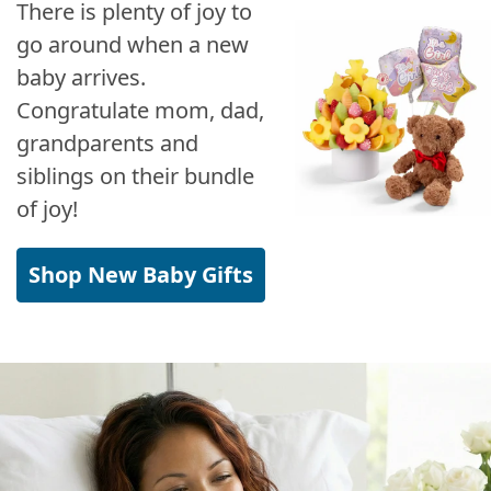
There is plenty of joy to
go around when a new
baby arrives.
Congratulate mom, dad,
grandparents and
siblings on their bundle
of joy!
Shop New Baby Gifts