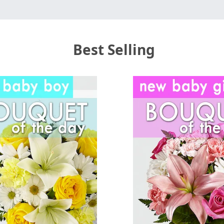
Best Selling