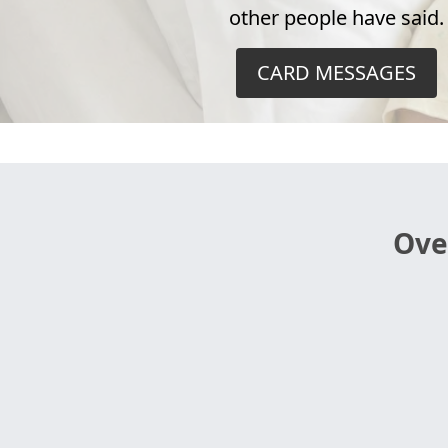
other people have said.
CARD MESSAGES
Ove