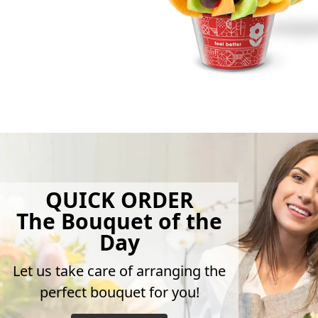
QUICK ORDER
The Bouquet of the
Day
Let us take care of arranging the
perfect bouquet for you!