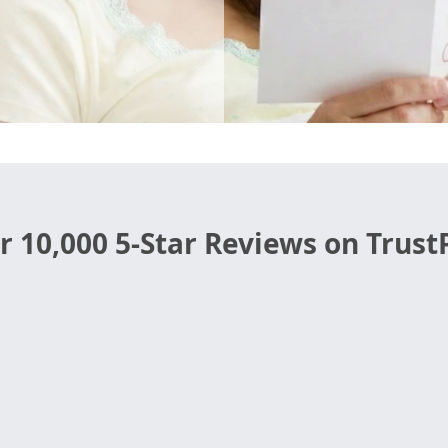
r 10,000 5-Star Reviews on TrustP