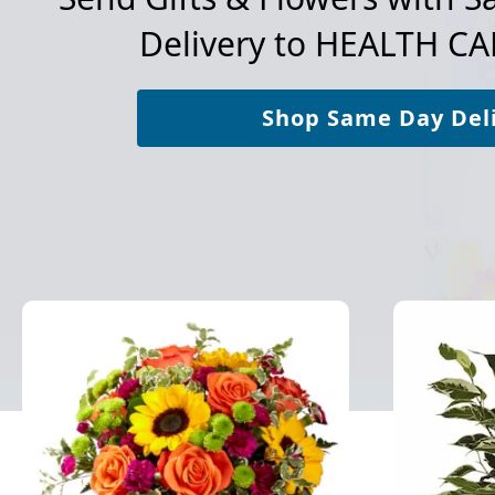
Delivery to
HEALTH CAR
Shop Same Day Del