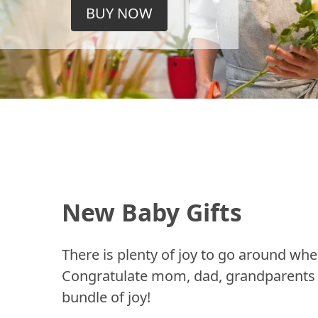
BUY NOW
New Baby Gifts
There is plenty of joy to go around whe
Congratulate mom, dad, grandparents a
bundle of joy!