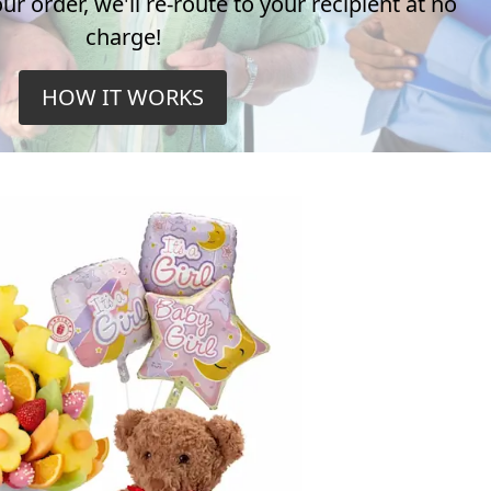
r order, we'll re-route to your recipient at no
charge!
HOW IT WORKS