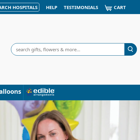
CART
ARCH HOSPITALS
HELP
TESTIMONIALS
Search
alloons