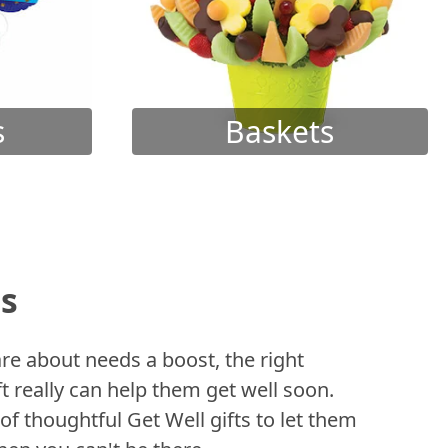
s
Baskets
ts
 about needs a boost, the right
t really can help them get well soon.
of thoughtful Get Well gifts to let them