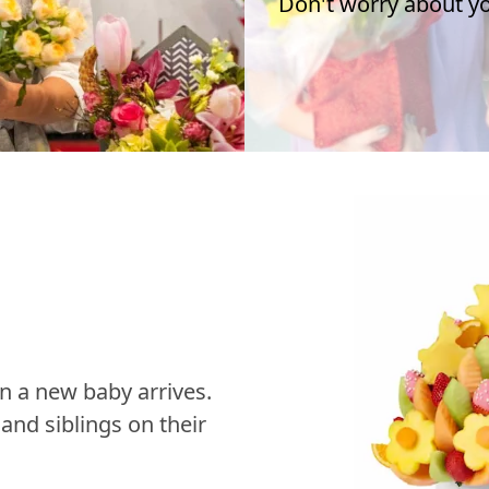
Don't worry about you
n a new baby arrives.
nd siblings on their