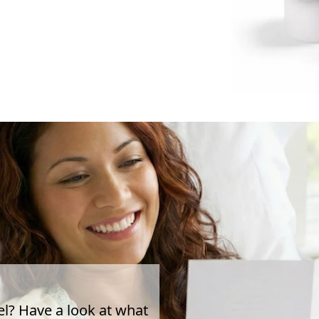
el? Have a look at what