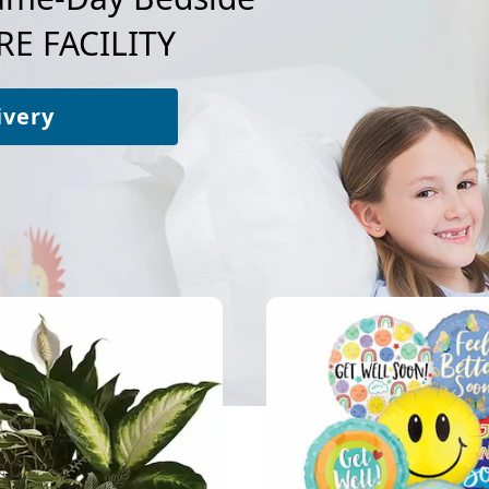
E FACILITY
ivery