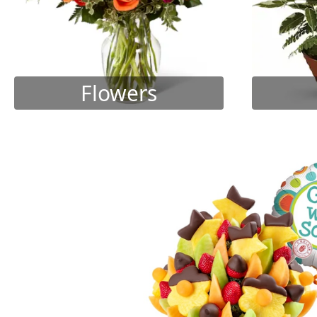
Flowers