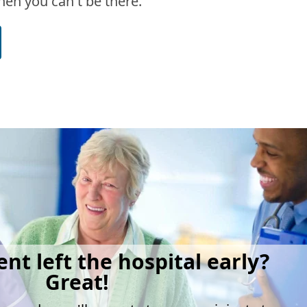
en you can't be there.
ent left the hospital early?
Great!