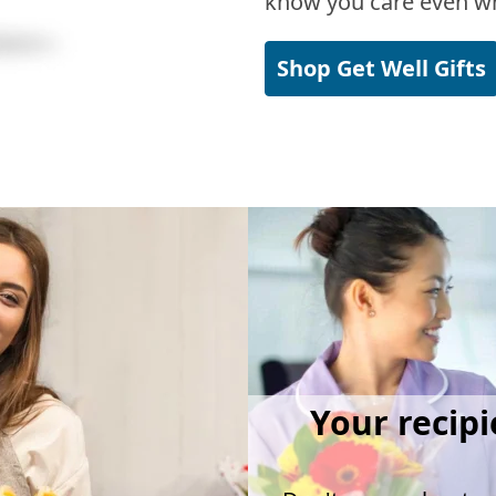
know you care even wh
Shop Get Well Gifts
Your recipi