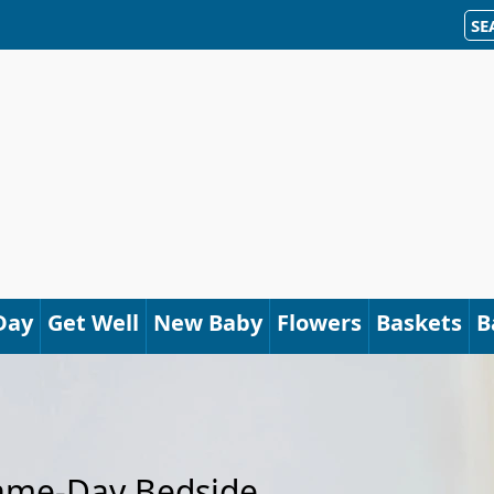
SE
Day
Get Well
New Baby
Flowers
Baskets
B
Same-Day Bedside