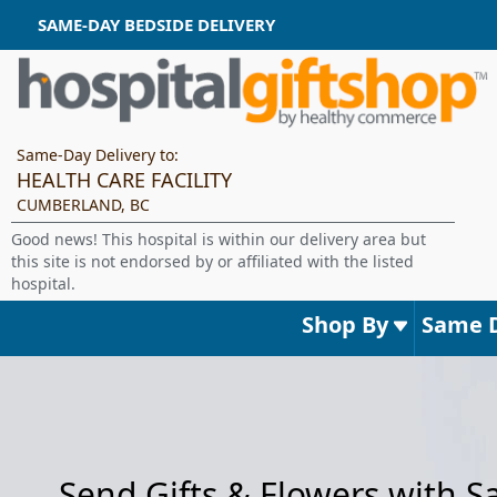
SAME-DAY BEDSIDE DELIVERY
Same-Day Delivery to:
HEALTH CARE FACILITY
CUMBERLAND, BC
Good news! This hospital is within our delivery area but
this site is not endorsed by or affiliated with the listed
hospital.
Shop By
Same 
Send Gifts & Flowers with 