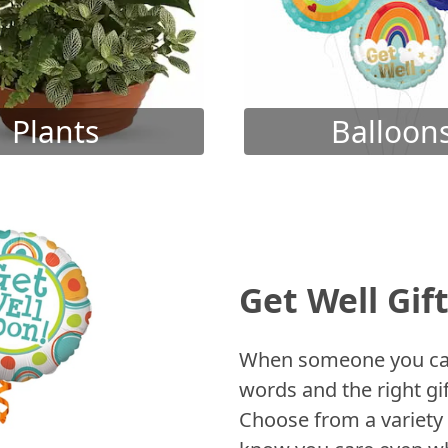
Plants
Balloon
Get Well Gif
When someone you care
words and the right gif
Choose from a variety 