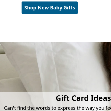
Shop New Baby Gifts
Gift Card Ideas
Can't find the words to express the way you fe