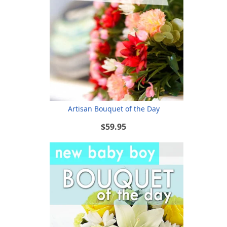
Artisan Bouquet of the Day
$59.95