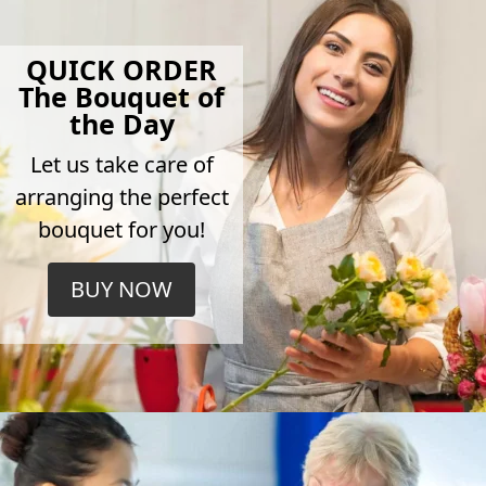
QUICK ORDER
The Bouquet of
the Day
Let us take care of
arranging the perfect
bouquet for you!
BUY NOW