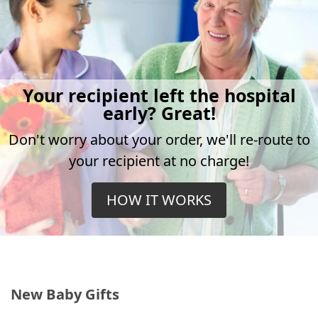
Your recipient left the hospital
early? Great!
Don't worry about your order, we'll re-route to
your recipient at no charge!
HOW IT WORKS
New Baby Gifts