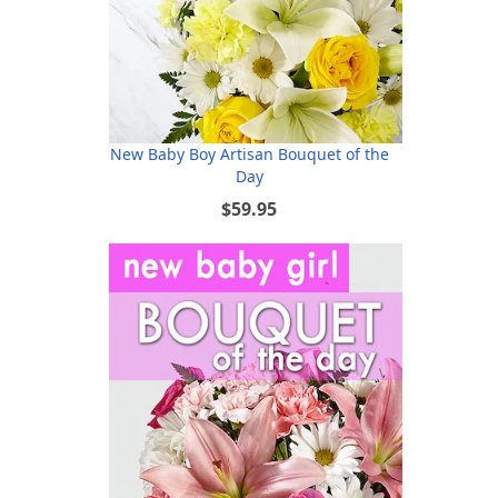
New Baby Boy Artisan Bouquet of the
Day
$59.95