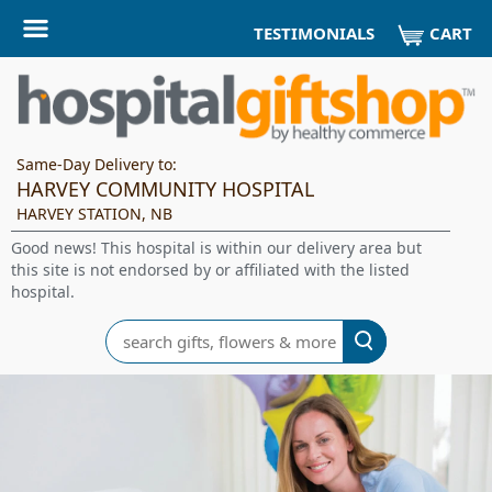
CART
TESTIMONIALS
Same-Day Delivery to:
HARVEY COMMUNITY HOSPITAL
HARVEY STATION, NB
Good news! This hospital is within our delivery area but
this site is not endorsed by or affiliated with the listed
hospital.
Search