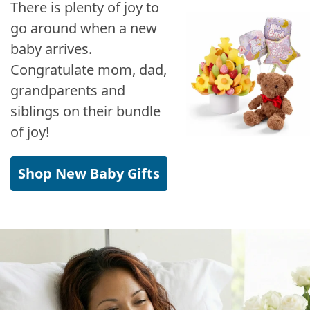
There is plenty of joy to
go around when a new
baby arrives.
Congratulate mom, dad,
grandparents and
siblings on their bundle
of joy!
Shop New Baby Gifts