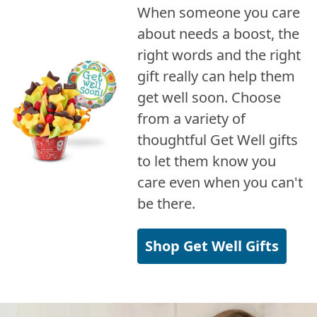
When someone you care
about needs a boost, the
right words and the right
gift really can help them
get well soon. Choose
from a variety of
thoughtful Get Well gifts
to let them know you
care even when you can't
be there.
Shop Get Well Gifts