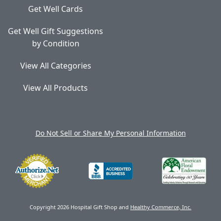
Get Well Cards
Get Well Gift Suggestions
by Condition
View All Categories
View All Products
Do Not Sell or Share My Personal Information
Copyright 2026 Hospital Gift Shop and
Healthy Commerce, Inc.