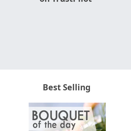
Best Selling