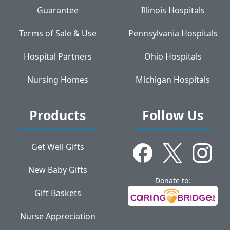
Guarantee
Illinois Hospitals
Terms of Sale & Use
Pennsylvania Hospitals
Hospital Partners
Ohio Hospitals
Nursing Homes
Michigan Hospitals
Products
Follow Us
Get Well Gifts
New Baby Gifts
Donate to:
Gift Baskets
Nurse Appreciation