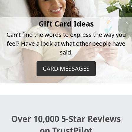
Gift Card Ideas
Can't find the words to express the way you
feel? Have a look at what other people have
said.
CARD MESSAGES
Over 10,000 5-Star Reviews
on TrustPilot