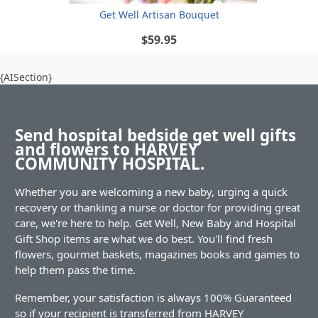
Get Well Artisan Bouquet
$59.95
{AISection}
Send hospital bedside get well gifts
and flowers to HARVEY
COMMUNITY HOSPITAL.
Whether you are welcoming a new baby, urging a quick
recovery or thanking a nurse or doctor for providing great
care, we're here to help. Get Well, New Baby and Hospital
Gift Shop items are what we do best. You'll find fresh
flowers, gourmet baskets, magazines books and games to
help them pass the time.
Remember, your satisfaction is always 100% Guaranteed
so if your recipient is transferred from HARVEY