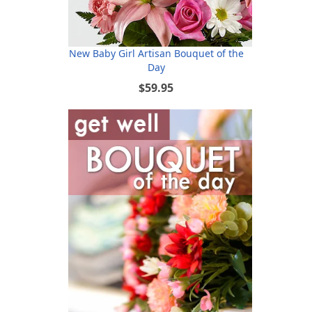
New Baby Girl Artisan Bouquet of the
Day
$59.95