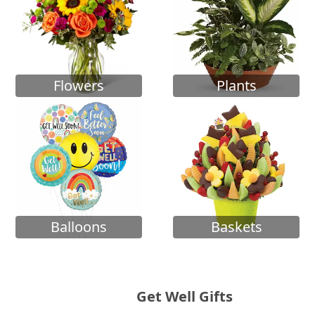
Flowers
Plants
Balloons
Baskets
Get Well Gifts