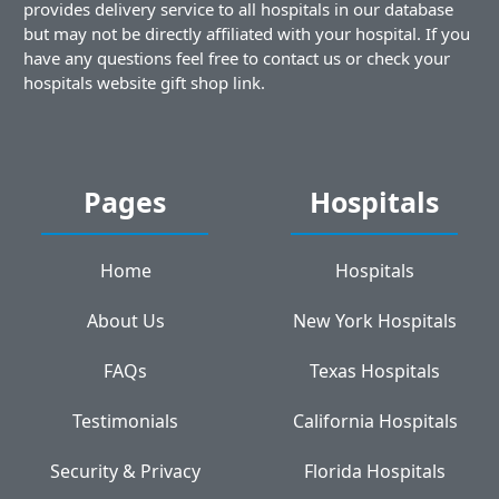
provides delivery service to all hospitals in our database
but may not be directly affiliated with your hospital. If you
have any questions feel free to contact us or check your
hospitals website gift shop link.
Pages
Hospitals
Home
Hospitals
About Us
New York Hospitals
FAQs
Texas Hospitals
Testimonials
California Hospitals
Security & Privacy
Florida Hospitals