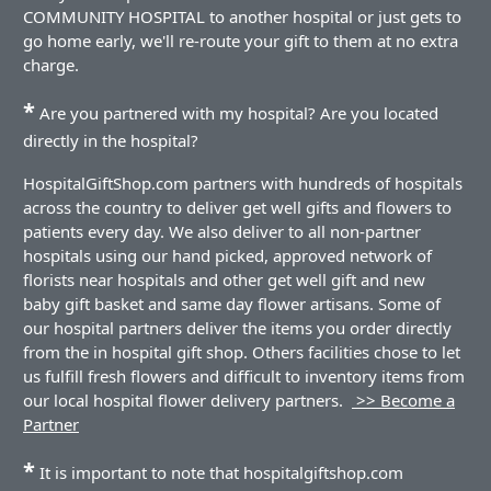
COMMUNITY HOSPITAL to another hospital or just gets to
go home early, we'll re-route your gift to them at no extra
charge.
*
Are you partnered with my hospital? Are you located
directly in the hospital?
HospitalGiftShop.com partners with hundreds of hospitals
across the country to deliver get well gifts and flowers to
patients every day. We also deliver to all non-partner
hospitals using our hand picked, approved network of
florists near hospitals and other get well gift and new
baby gift basket and same day flower artisans. Some of
our hospital partners deliver the items you order directly
from the in hospital gift shop. Others facilities chose to let
us fulfill fresh flowers and difficult to inventory items from
our local hospital flower delivery partners.
>> Become a
Partner
*
It is important to note that hospitalgiftshop.com