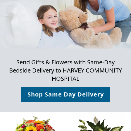
Send Gifts & Flowers with Same-Day
Bedside Delivery to
HARVEY COMMUNITY
HOSPITAL
Shop Same Day Delivery