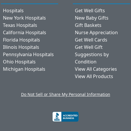
Hospitals
Get Well Gifts
New York Hospitals
New Baby Gifts
Texas Hospitals
Gift Baskets
California Hospitals
Nurse Appreciation
Florida Hospitals
Get Well Cards
Illinois Hospitals
Get Well Gift
Pennsylvania Hospitals
Suggestions by
Ohio Hospitals
Condition
Michigan Hospitals
View All Categories
View All Products
Do Not Sell or Share My Personal Information