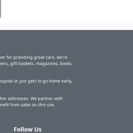
er for providing great care, we're
owers, gift baskets, magazines, books
spital or just gets to go home early,
other addresses. We partner with
nefit from sales on this site.
Follow Us