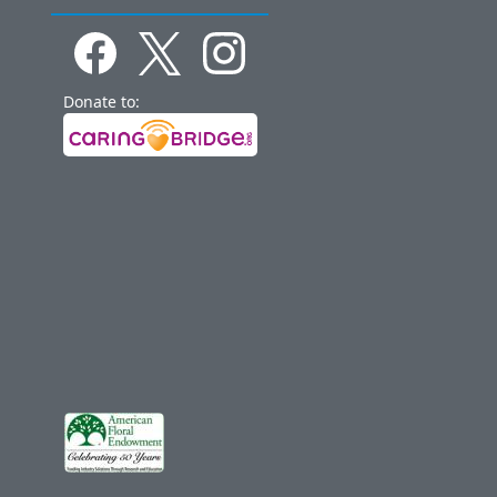
Donate to: