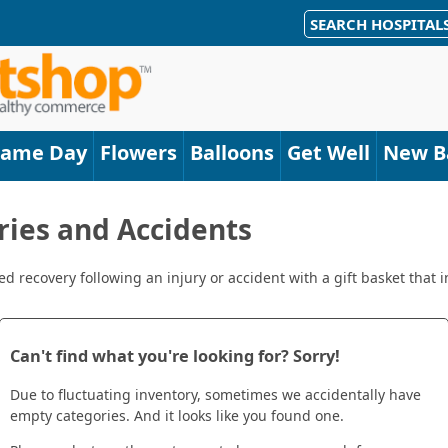
SEARCH HOSPITAL
Same Day
Flowers
Balloons
Get Well
New B
uries and Accidents
 recovery following an injury or accident with a gift basket that i
Can't find what you're looking for? Sorry!
Due to fluctuating inventory, sometimes we accidentally have
empty categories. And it looks like you found one.