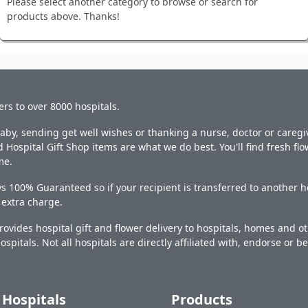
Please select another category to browse or search for
products above. Thanks!
ers to over 8000 hospitals.
y, sending get well wishes or thanking a nurse, doctor or caregiv
 Hospital Gift Shop items are what we do best. You'll find fresh fl
me.
s 100% Guaranteed so if your recipient is transferred to another ho
o extra charge.
ovides hospital gift and flower delivery to hospitals, homes and 
ospitals. Not all hospitals are directly affiliated with, endorse or be
Hospitals
Products