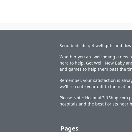
Send bedside get well gifts and flow
Whether you are welcoming a new bab
here to help. Get Well, New Baby and
and games to help them pass the ti
Remember, your satisfaction is alway
we'll re-route your gift to them at n
Please Note: HospitalGiftShop.com pr
hospitals and the best florists near h
Pages