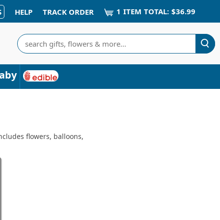
1
ITEM
TOTAL:
$36.99
S
HELP
TRACK ORDER
Search
aby
ncludes flowers, balloons,