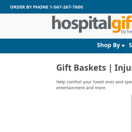
ORDER BY PHONE
1-567-267-7600
Shop By
Gift Baskets | Inj
Help comfort your loved ones and speed
entertainment and more.