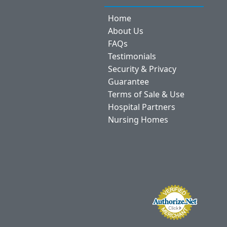
Home
About Us
FAQs
Testimonials
Security & Privacy
Guarantee
Terms of Sale & Use
Hospital Partners
Nursing Homes