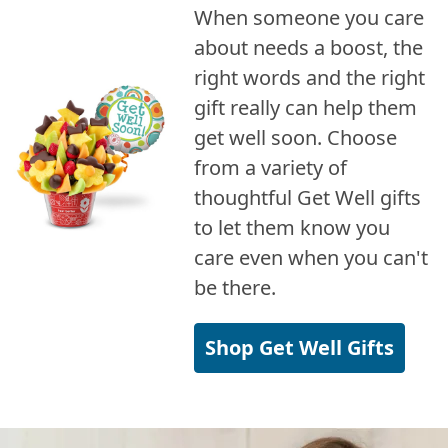
When someone you care
about needs a boost, the
right words and the right
gift really can help them
get well soon. Choose
from a variety of
thoughtful Get Well gifts
to let them know you
care even when you can't
be there.
Shop Get Well Gifts