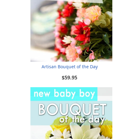
Artisan Bouquet of the Day
$59.95