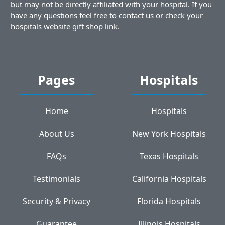
but may not be directly affiliated with your hospital. If you
have any questions feel free to contact us or check your
hospitals website gift shop link.
Pages
Hospitals
Home
Hospitals
About Us
New York Hospitals
FAQs
Texas Hospitals
Testimonials
California Hospitals
Security & Privacy
Florida Hospitals
Guarantee
Illinois Hospitals