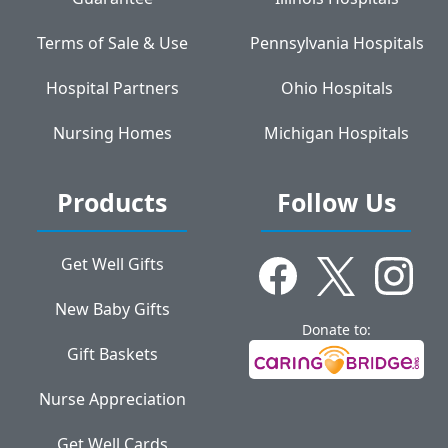
Terms of Sale & Use
Pennsylvania Hospitals
Hospital Partners
Ohio Hospitals
Nursing Homes
Michigan Hospitals
Products
Follow Us
Get Well Gifts
New Baby Gifts
Donate to:
Gift Baskets
Nurse Appreciation
Get Well Cards