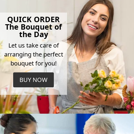
QUICK ORDER
The Bouquet of
the Day
Let us take care of
arranging the perfect
bouquet for you!
BUY NOW