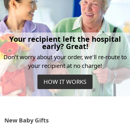
Your recipient left the hospital
early? Great!
Don't worry about your order, we'll re-route to
your recipient at no charge!
HOW IT WORKS
New Baby Gifts