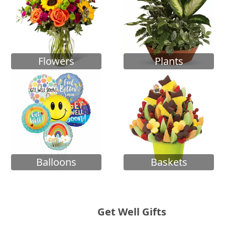
Flowers
Plants
Balloons
Baskets
Get Well Gifts