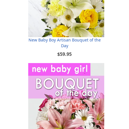
New Baby Boy Artisan Bouquet of the
Day
$59.95