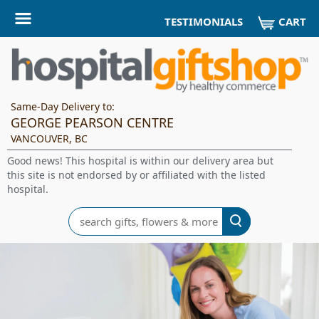
CART
TESTIMONIALS
Same-Day Delivery to:
GEORGE PEARSON CENTRE
VANCOUVER, BC
Good news! This hospital is within our delivery area but
this site is not endorsed by or affiliated with the listed
hospital.
Search