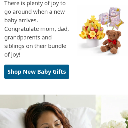
There is plenty of joy to
go around when a new
baby arrives.
Congratulate mom, dad,
grandparents and
siblings on their bundle
of joy!
Shop New Baby Gifts