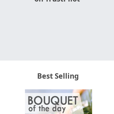
Best Selling