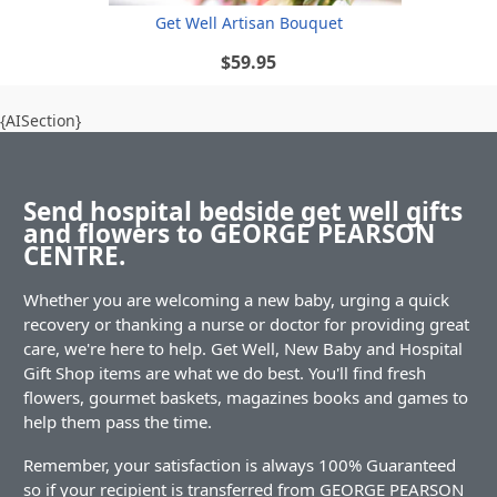
Get Well Artisan Bouquet
$59.95
{AISection}
Send hospital bedside get well gifts
and flowers to GEORGE PEARSON
CENTRE.
Whether you are welcoming a new baby, urging a quick
recovery or thanking a nurse or doctor for providing great
care, we're here to help. Get Well, New Baby and Hospital
Gift Shop items are what we do best. You'll find fresh
flowers, gourmet baskets, magazines books and games to
help them pass the time.
Remember, your satisfaction is always 100% Guaranteed
so if your recipient is transferred from GEORGE PEARSON