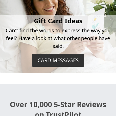
Gift Card Ideas
Can't find the words to express the way you
feel? Have a look at what other people have
said.
CARD MESSAGES
Over 10,000 5-Star Reviews
on TrustPilot