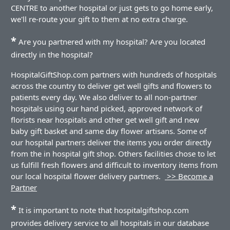
CENTRE to another hospital or just gets to go home early,
we'll re-route your gift to them at no extra charge.
*
Are you partnered with my hospital? Are you located
directly in the hospital?
HospitalGiftShop.com partners with hundreds of hospitals
across the country to deliver get well gifts and flowers to
patients every day. We also deliver to all non-partner
hospitals using our hand picked, approved network of
florists near hospitals and other get well gift and new
baby gift basket and same day flower artisans. Some of
our hospital partners deliver the items you order directly
from the in hospital gift shop. Others facilities chose to let
us fulfill fresh flowers and difficult to inventory items from
our local hospital flower delivery partners.
>> Become a
Partner
*
It is important to note that hospitalgiftshop.com
provides delivery service to all hospitals in our database