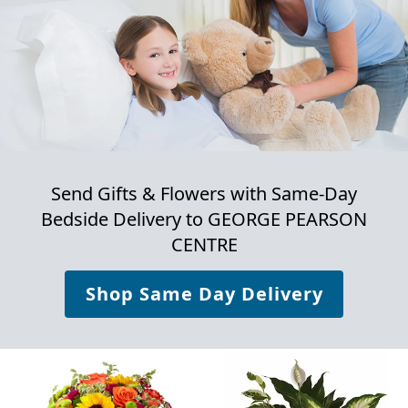
Send Gifts & Flowers with Same-Day
Bedside Delivery to
GEORGE PEARSON
CENTRE
Shop Same Day Delivery