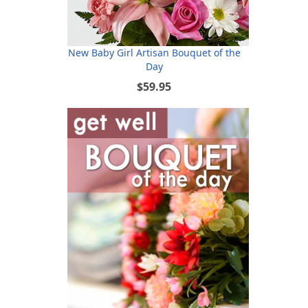
New Baby Girl Artisan Bouquet of the
Day
$59.95