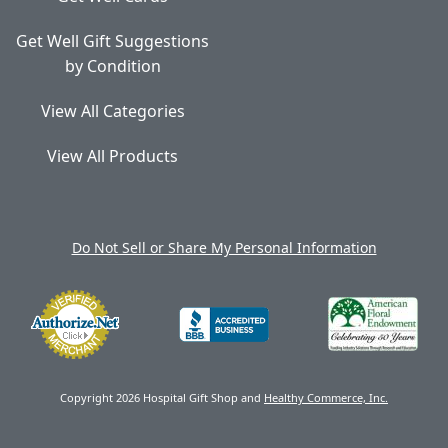
Get Well Gift Suggestions
by Condition
View All Categories
View All Products
Do Not Sell or Share My Personal Information
Copyright 2026 Hospital Gift Shop and
Healthy Commerce, Inc.