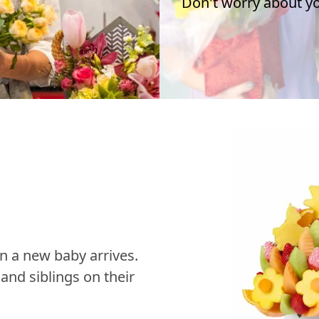
Don't worry about you
n a new baby arrives.
nd siblings on their