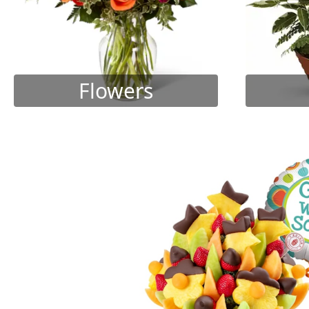
Flowers