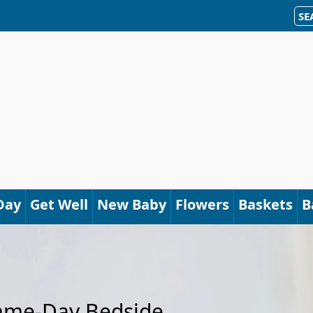
SE
Day
Get Well
New Baby
Flowers
Baskets
B
Same-Day Bedside