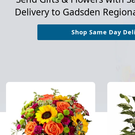
Delivery to
Gadsden Regiona
Shop Same Day Del