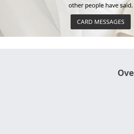
other people have said.
CARD MESSAGES
Ove