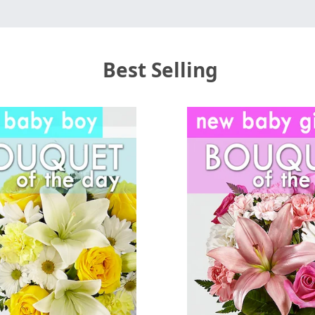
Best Selling