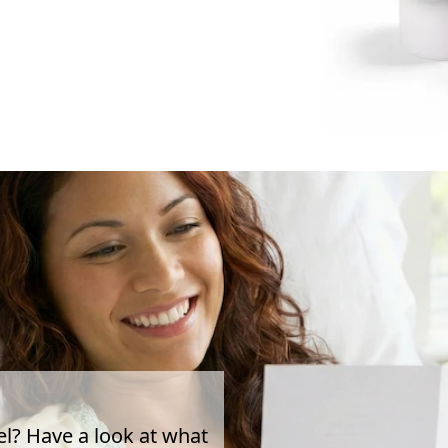
el? Have a look at what