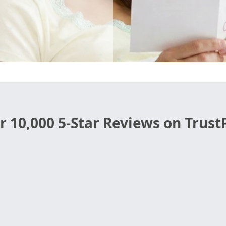
r 10,000 5-Star Reviews on TrustP