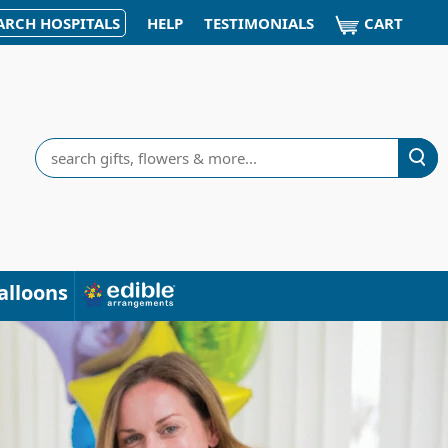
CART
ARCH HOSPITALS
HELP
TESTIMONIALS
Search
alloons