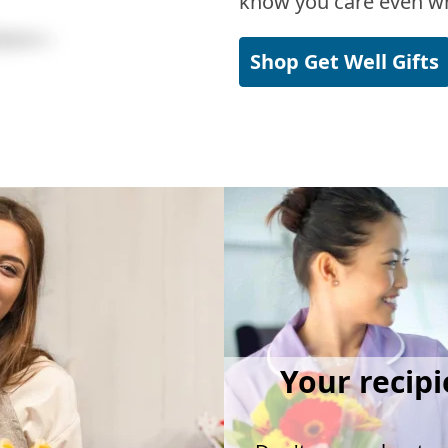
know you care even wh
Shop Get Well Gifts
Your recipi