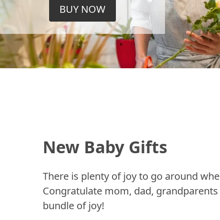
BUY NOW
New Baby Gifts
There is plenty of joy to go around whe
Congratulate mom, dad, grandparents a
bundle of joy!