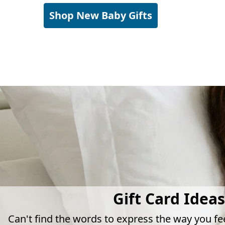
Shop New Baby Gifts
Gift Card Ideas
Can't find the words to express the way you fe