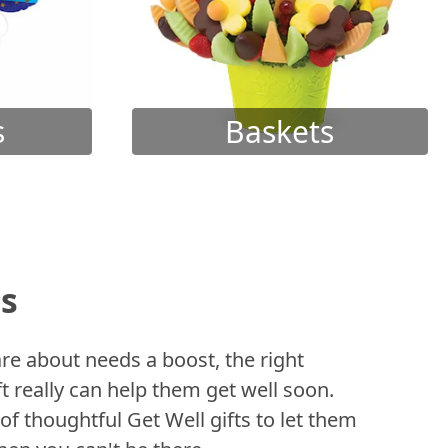
s
Baskets
ts
 about needs a boost, the right
t really can help them get well soon.
of thoughtful Get Well gifts to let them