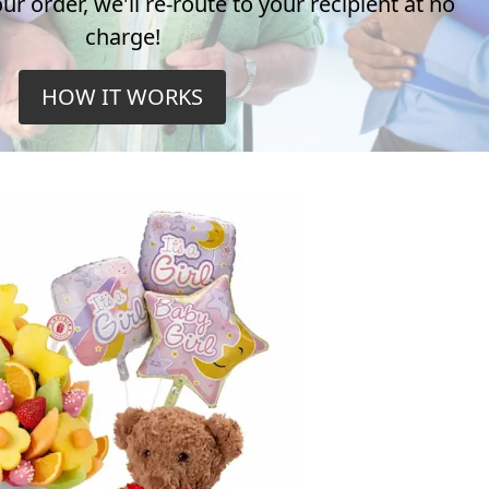
r order, we'll re-route to your recipient at no
charge!
HOW IT WORKS