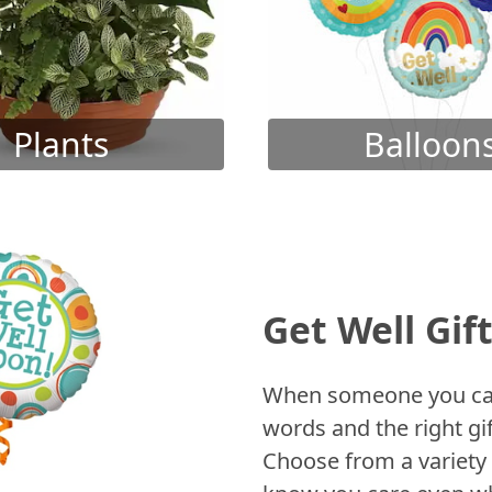
Plants
Balloon
Get Well Gif
When someone you care
words and the right gif
Choose from a variety 