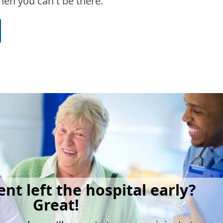
en you can't be there.
ent left the hospital early?
Great!