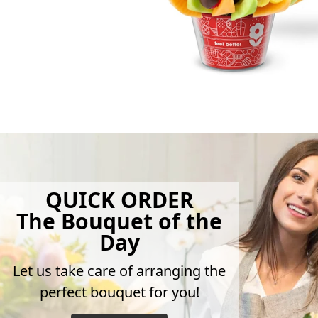
QUICK ORDER
The Bouquet of the
Day
Let us take care of arranging the
perfect bouquet for you!