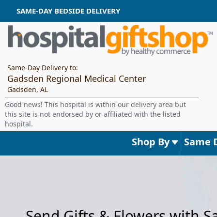
SAME-DAY BEDSIDE DELIVERY
Same-Day Delivery to:
Gadsden Regional Medical Center
Gadsden, AL
Good news! This hospital is within our delivery area but
this site is not endorsed by or affiliated with the listed
hospital.
Shop By
Same 
Send Gifts & Flowers with 