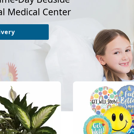
l Medical Center
ivery