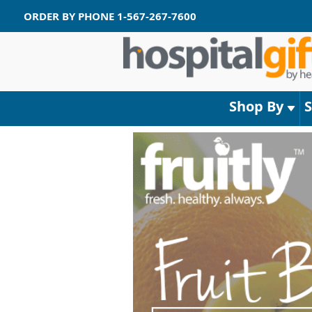
ORDER BY PHONE
1-567-267-7600
Shop By