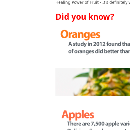
Healing Power of Fruit - It's definitely
Did you know?