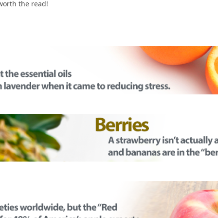
 worth the read!