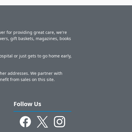
er for providing great care, we're
owers, gift baskets, magazines, books
spital or just gets to go home early,
other addresses. We partner with
nefit from sales on this site.
Follow Us