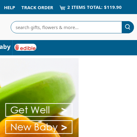
2
ITEM
S
TOTAL:
$119.90
HELP
TRACK ORDER
Search
aby