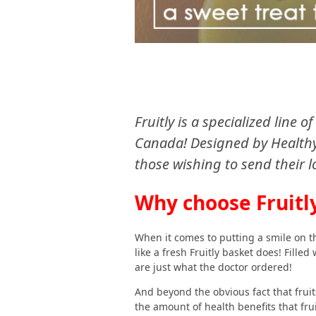
Fruitly is a specialized line 
Canada! Designed by Healthy 
those wishing to send their l
Why choose Fruitl
When it comes to putting a smile on th
like a fresh Fruitly basket does! Fille
are just what the doctor ordered!
And beyond the obvious fact that fruit
the amount of health benefits that frui