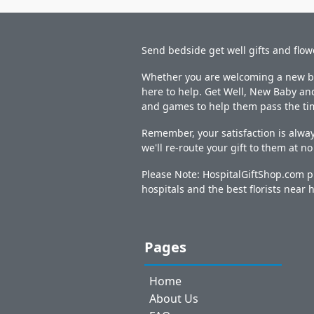
Send bedside get well gifts and flow
Whether you are welcoming a new bab
here to help. Get Well, New Baby and
and games to help them pass the ti
Remember, your satisfaction is alway
we'll re-route your gift to them at n
Please Note: HospitalGiftShop.com pr
hospitals and the best florists near h
Pages
Home
About Us