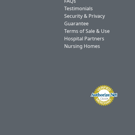
FAQs
Testimonials
Security & Privacy
Guarantee
Terms of Sale & Use
Hospital Partners
Nursing Homes