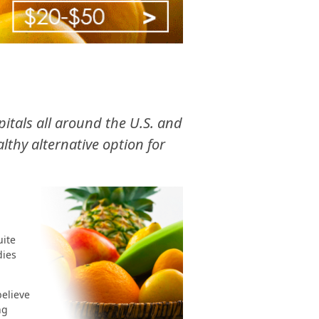
spitals all around the U.S. and
thy alternative option for
uite
dies
believe
ng