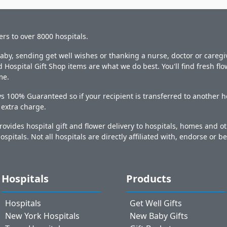
ers to over 8000 hospitals.
y, sending get well wishes or thanking a nurse, doctor or caregiv
 Hospital Gift Shop items are what we do best. You'll find fresh fl
me.
s 100% Guaranteed so if your recipient is transferred to another ho
o extra charge.
ovides hospital gift and flower delivery to hospitals, homes and 
ospitals. Not all hospitals are directly affiliated with, endorse or be
Hospitals
Products
Hospitals
Get Well Gifts
New York Hospitals
New Baby Gifts