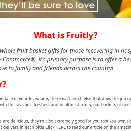
What is Fruitly?
of whole fruit basket gifts for those recovering in ho
Commerce®, it's primary purpose is to offer a heal
ove to family and friends across the country!
y?
e face of your loved one, there isn't much else that does the job q
d with the season's freshest and healthiest fruits, our baskets of goo
s are delicious, they're also extremely good for you too! You won't 
t delivers in each bite! Click
HERE
to read our article on the amazi