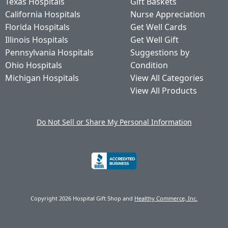
Texas Hospitals
Gift Baskets
California Hospitals
Nurse Appreciation
Florida Hospitals
Get Well Cards
Illinois Hospitals
Get Well Gift
Pennsylvania Hospitals
Suggestions by
Ohio Hospitals
Condition
Michigan Hospitals
View All Categories
View All Products
Do Not Sell or Share My Personal Information
Copyright 2026 Hospital Gift Shop and
Healthy Commerce, Inc.