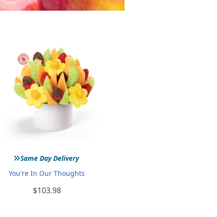
»
Same Day Delivery
You're In Our Thoughts
$103.98