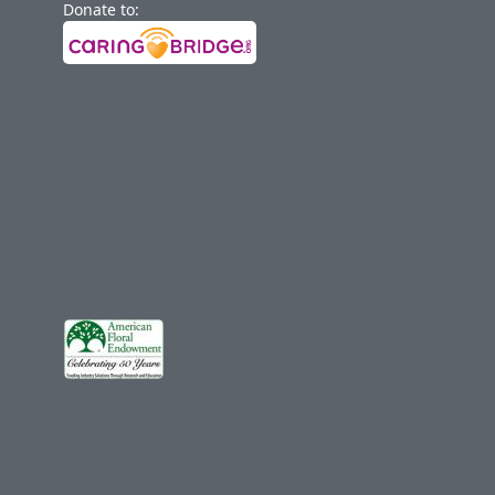
Donate to: