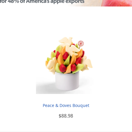
Peace & Doves Bouquet
$88.98