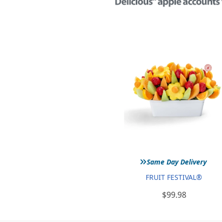
»
Same Day Delivery
FRUIT FESTIVAL®
$99.98