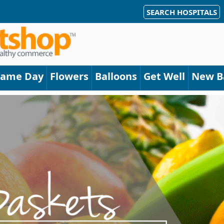
SEARCH HOSPITALS
Same Day
Flowers
Balloons
Get Well
New B