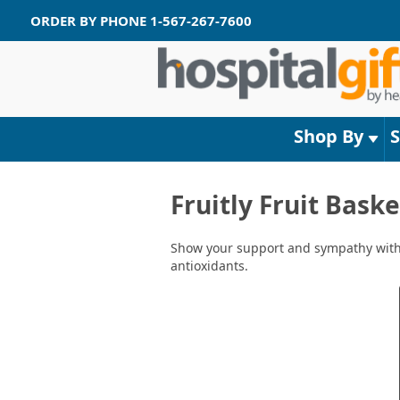
ORDER BY PHONE
1-567-267-7600
Shop By
Fruitly Fruit Bask
Show your support and sympathy with an
antioxidants.