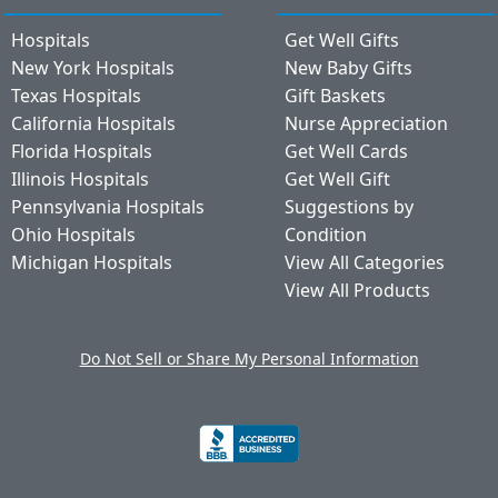
Hospitals
Get Well Gifts
New York Hospitals
New Baby Gifts
Texas Hospitals
Gift Baskets
California Hospitals
Nurse Appreciation
Florida Hospitals
Get Well Cards
Illinois Hospitals
Get Well Gift
Pennsylvania Hospitals
Suggestions by
Ohio Hospitals
Condition
Michigan Hospitals
View All Categories
View All Products
Do Not Sell or Share My Personal Information