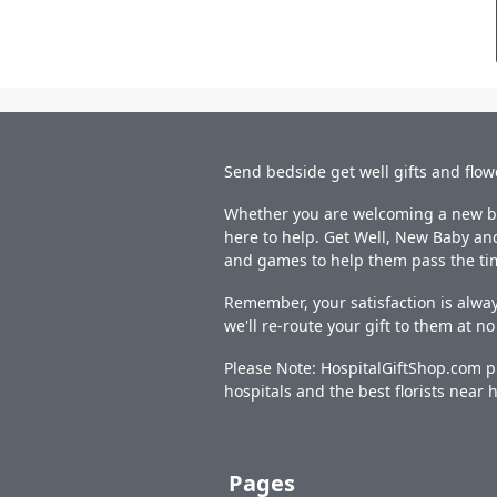
Send bedside get well gifts and flow
Whether you are welcoming a new bab
here to help. Get Well, New Baby and
and games to help them pass the ti
Remember, your satisfaction is alway
we'll re-route your gift to them at n
Please Note: HospitalGiftShop.com pr
hospitals and the best florists near h
Pages