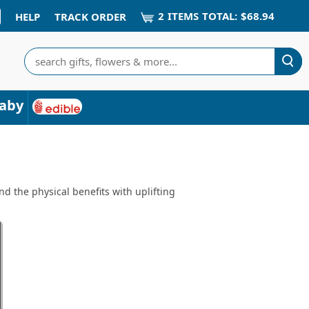
2
ITEM
S
TOTAL:
$68.94
HELP
TRACK ORDER
Search
aby
d the physical benefits with uplifting