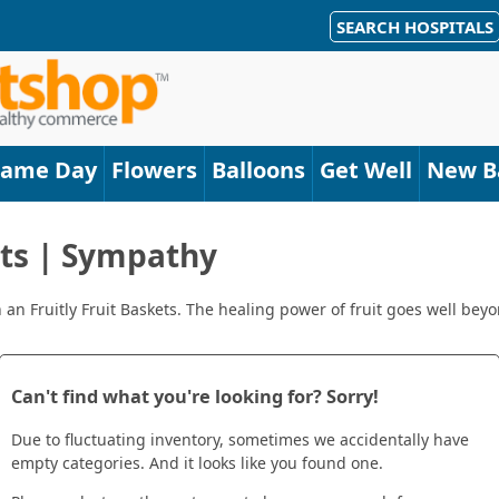
SEARCH HOSPITALS
Same Day
Flowers
Balloons
Get Well
New B
ets | Sympathy
 Fruitly Fruit Baskets. The healing power of fruit goes well beyon
Can't find what you're looking for? Sorry!
Due to fluctuating inventory, sometimes we accidentally have
empty categories. And it looks like you found one.