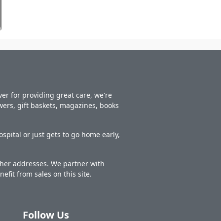
er for providing great care, we're
owers, gift baskets, magazines, books
spital or just gets to go home early,
other addresses. We partner with
nefit from sales on this site.
Follow Us