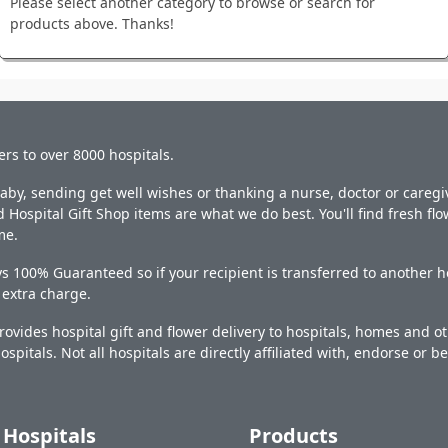
Please select another category to browse or search for
products above. Thanks!
ers to over 8000 hospitals.
y, sending get well wishes or thanking a nurse, doctor or caregiv
 Hospital Gift Shop items are what we do best. You'll find fresh fl
me.
s 100% Guaranteed so if your recipient is transferred to another ho
o extra charge.
ovides hospital gift and flower delivery to hospitals, homes and 
ospitals. Not all hospitals are directly affiliated with, endorse or be
Hospitals
Products