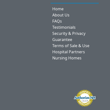
Home
About Us
FAQs
Testimonials
Security & Privacy
Guarantee
Terms of Sale & Use
Hospital Partners
Nursing Homes