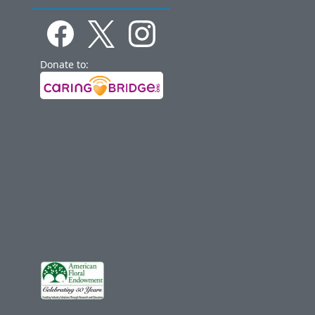
Donate to: