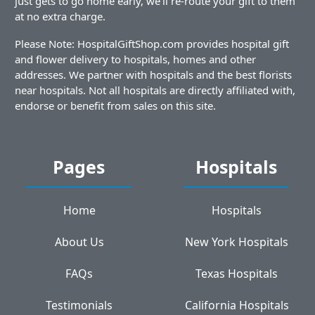
just gets to go home early, we'll re-route your gift to them
at no extra charge.
Please Note: HospitalGiftShop.com provides hospital gift
and flower delivery to hospitals, homes and other
addresses. We partner with hospitals and the best florists
near hospitals. Not all hospitals are directly affiliated with,
endorse or benefit from sales on this site.
Pages
Hospitals
Home
Hospitals
About Us
New York Hospitals
FAQs
Texas Hospitals
Testimonials
California Hospitals