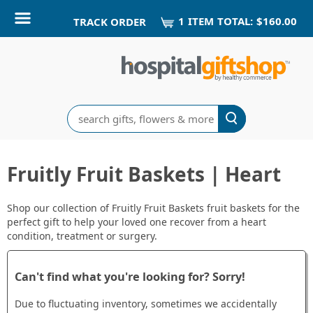
1
ITEM
TOTAL:
$160.00
TRACK ORDER
Search
Fruitly Fruit Baskets | Heart
Shop our collection of Fruitly Fruit Baskets fruit baskets for the
perfect gift to help your loved one recover from a heart
condition, treatment or surgery.
Can't find what you're looking for? Sorry!
Due to fluctuating inventory, sometimes we accidentally