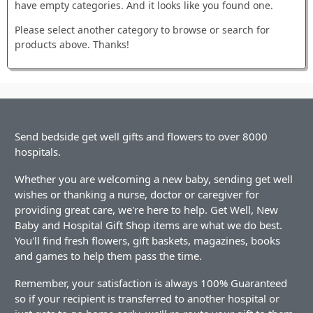
have empty categories. And it looks like you found one.
Please select another category to browse or search for
products above. Thanks!
Send bedside get well gifts and flowers to over 8000
hospitals.
Whether you are welcoming a new baby, sending get well
wishes or thanking a nurse, doctor or caregiver for
providing great care, we're here to help. Get Well, New
Baby and Hospital Gift Shop items are what we do best.
You'll find fresh flowers, gift baskets, magazines, books
and games to help them pass the time.
Remember, your satisfaction is always 100% Guaranteed
so if your recipient is transferred to another hospital or