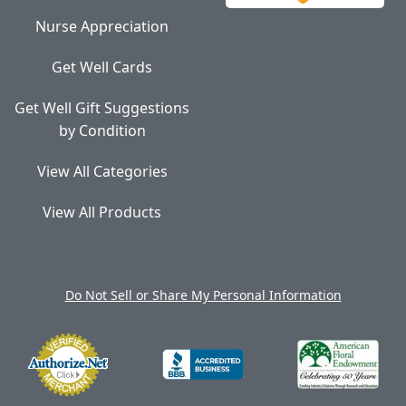
Nurse Appreciation
Get Well Cards
Get Well Gift Suggestions
by Condition
View All Categories
View All Products
Do Not Sell or Share My Personal Information