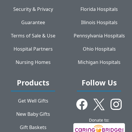
Security & Privacy
Florida Hospitals
Guarantee
Illinois Hospitals
Terms of Sale & Use
Pennsylvania Hospitals
Hospital Partners
Ohio Hospitals
Nursing Homes
Michigan Hospitals
Products
Follow Us
Get Well Gifts
New Baby Gifts
Donate to:
Gift Baskets