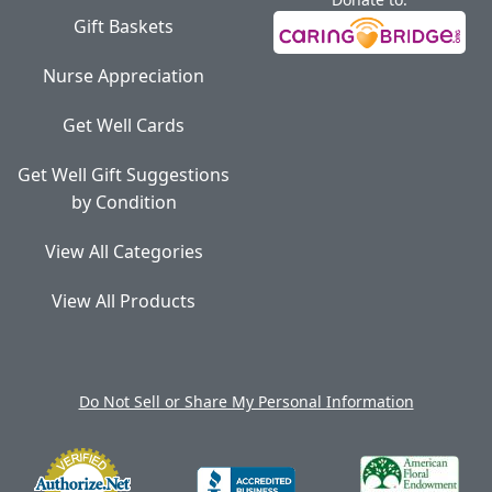
Gift Baskets
Nurse Appreciation
Get Well Cards
Get Well Gift Suggestions
by Condition
View All Categories
View All Products
Do Not Sell or Share My Personal Information