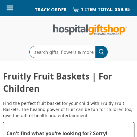
1
ITEM
TOTAL:
$59.95
TRACK ORDER
Search
Fruitly Fruit Baskets | For
Children
Find the perfect fruit basket for your child with Fruitly Fruit
Baskets. The healing power of fruit can be fun for children too,
give the gift of health and entertainment.
Can't find what you're looking for? Sorry!