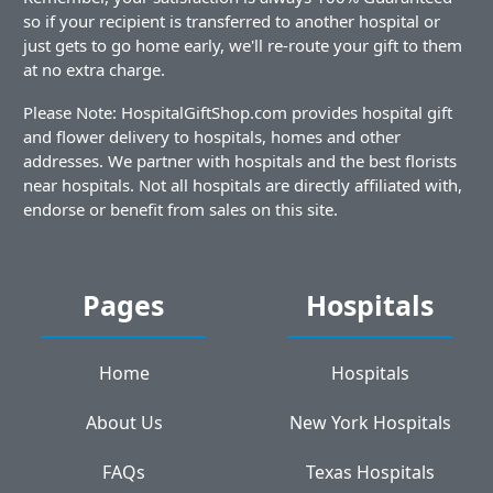
so if your recipient is transferred to another hospital or
just gets to go home early, we'll re-route your gift to them
at no extra charge.
Please Note: HospitalGiftShop.com provides hospital gift
and flower delivery to hospitals, homes and other
addresses. We partner with hospitals and the best florists
near hospitals. Not all hospitals are directly affiliated with,
endorse or benefit from sales on this site.
Pages
Hospitals
Home
Hospitals
About Us
New York Hospitals
FAQs
Texas Hospitals