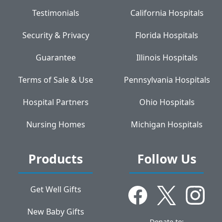
Testimonials
California Hospitals
Security & Privacy
Florida Hospitals
Guarantee
Illinois Hospitals
Terms of Sale & Use
Pennsylvania Hospitals
Hospital Partners
Ohio Hospitals
Nursing Homes
Michigan Hospitals
Products
Follow Us
Get Well Gifts
New Baby Gifts
Donate to: