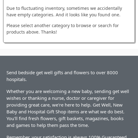
Due to fluctuating inventory, sometimes we accidentally
have empty categories. And it looks like you found one.
Please select another category to browse or search for
products above. Thanks!
Send bedside get well gifts and flowers to over 8000
hospitals.
Whether you are welcoming a new baby, sending get well
wishes or thanking a nurse, doctor or caregiver for
providing great care, we're here to help. Get Well, New
Baby and Hospital Gift Shop items are what we do best.
You'll find fresh flowers, gift baskets, magazines, books
and games to help them pass the time.
Remember, your satisfaction is always 100% Guaranteed