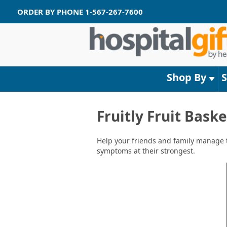
ORDER BY PHONE
1-567-267-7600
Shop By
Fruitly Fruit Bask
Help your friends and family manage th
symptoms at their strongest.