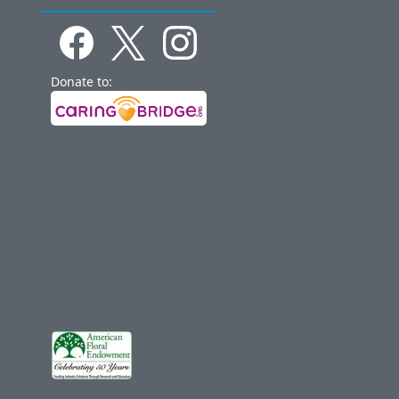
Donate to: