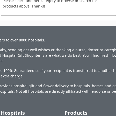
Please select another category to browse or search for
products above. Thanks!
ers to over 8000 hospitals.
y, sending get well wishes or thanking a nurse, doctor or caregiv
 Hospital Gift Shop items are what we do best. You'll find fresh fl
me.
s 100% Guaranteed so if your recipient is transferred to another ho
o extra charge.
ovides hospital gift and flower delivery to hospitals, homes and 
ospitals. Not all hospitals are directly affiliated with, endorse or be
Hospitals
Products