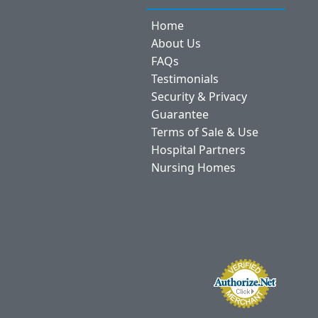
Home
About Us
FAQs
Testimonials
Security & Privacy
Guarantee
Terms of Sale & Use
Hospital Partners
Nursing Homes