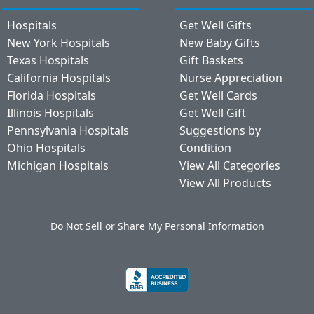
Hospitals
Get Well Gifts
New York Hospitals
New Baby Gifts
Texas Hospitals
Gift Baskets
California Hospitals
Nurse Appreciation
Florida Hospitals
Get Well Cards
Illinois Hospitals
Get Well Gift
Pennsylvania Hospitals
Suggestions by
Ohio Hospitals
Condition
Michigan Hospitals
View All Categories
View All Products
Do Not Sell or Share My Personal Information