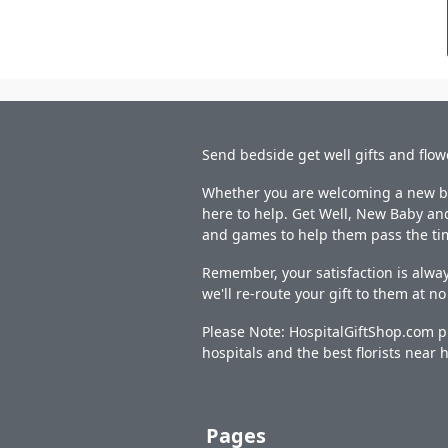
Send bedside get well gifts and flow
Whether you are welcoming a new bab
here to help. Get Well, New Baby and
and games to help them pass the ti
Remember, your satisfaction is alway
we'll re-route your gift to them at n
Please Note: HospitalGiftShop.com pr
hospitals and the best florists near h
Pages