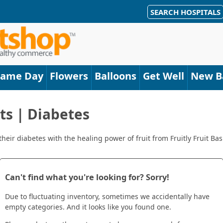
SEARCH HOSPITALS
Same Day
Flowers
Balloons
Get Well
New B
ets | Diabetes
eir diabetes with the healing power of fruit from Fruitly Fruit Bask
Can't find what you're looking for? Sorry!
Due to fluctuating inventory, sometimes we accidentally have
empty categories. And it looks like you found one.