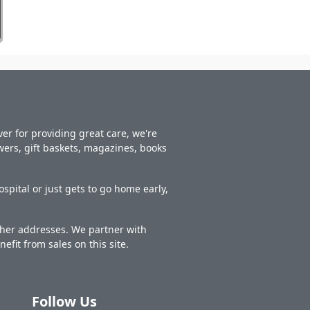
er for providing great care, we're
owers, gift baskets, magazines, books
spital or just gets to go home early,
other addresses. We partner with
nefit from sales on this site.
Follow Us