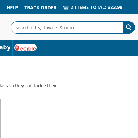
2
ITEM
S
TOTAL:
$83.98
HELP
TRACK ORDER
Search
aby
ets so they can tackle their