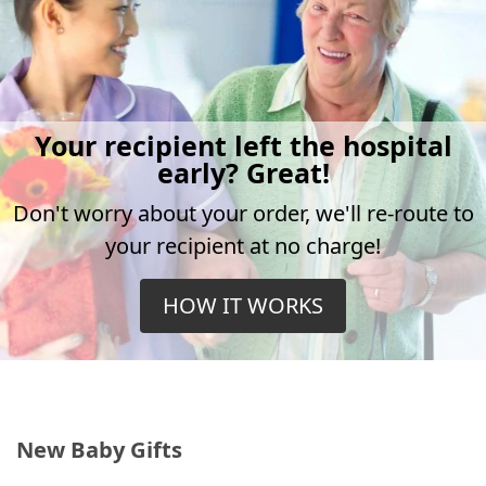
Your recipient left the hospital
early? Great!
Don't worry about your order, we'll re-route to
your recipient at no charge!
HOW IT WORKS
New Baby Gifts