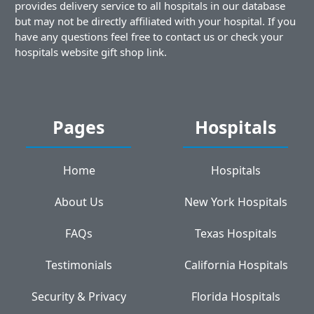
provides delivery service to all hospitals in our database
but may not be directly affiliated with your hospital. If you
have any questions feel free to contact us or check your
hospitals website gift shop link.
Pages
Hospitals
Home
Hospitals
About Us
New York Hospitals
FAQs
Texas Hospitals
Testimonials
California Hospitals
Security & Privacy
Florida Hospitals