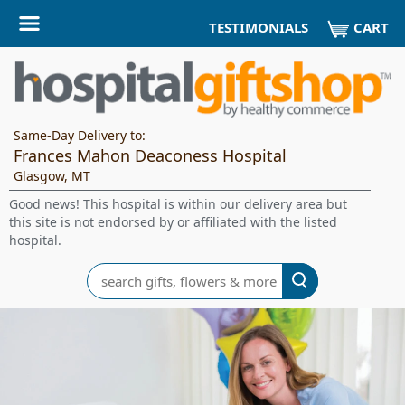
CART
TESTIMONIALS
Same-Day Delivery to:
Frances Mahon Deaconess Hospital
Glasgow, MT
Good news! This hospital is within our delivery area but
this site is not endorsed by or affiliated with the listed
hospital.
Search