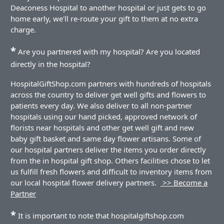
Deaconess Hospital to another hospital or just gets to go
home early, we'll re-route your gift to them at no extra
charge.
*
Are you partnered with my hospital? Are you located
directly in the hospital?
HospitalGiftShop.com partners with hundreds of hospitals
across the country to deliver get well gifts and flowers to
patients every day. We also deliver to all non-partner
hospitals using our hand picked, approved network of
florists near hospitals and other get well gift and new
baby gift basket and same day flower artisans. Some of
our hospital partners deliver the items you order directly
from the in hospital gift shop. Others facilities chose to let
us fulfill fresh flowers and difficult to inventory items from
our local hospital flower delivery partners.
>> Become a
Partner
*
It is important to note that hospitalgiftshop.com