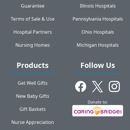
Guarantee
Illinois Hospitals
Terms of Sale & Use
Pennsylvania Hospitals
Hospital Partners
Ohio Hospitals
Nursing Homes
Michigan Hospitals
Products
Follow Us
Get Well Gifts
New Baby Gifts
Donate to:
Gift Baskets
Nurse Appreciation