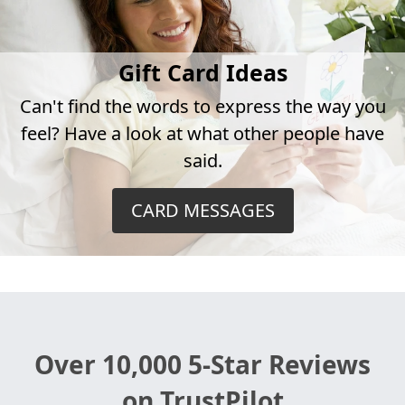
Gift Card Ideas
Can't find the words to express the way you
feel? Have a look at what other people have
said.
CARD MESSAGES
Over 10,000 5-Star Reviews
on TrustPilot