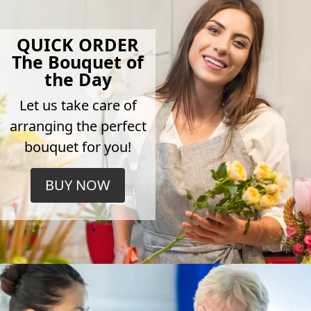
QUICK ORDER
The Bouquet of
the Day
Let us take care of
arranging the perfect
bouquet for you!
BUY NOW