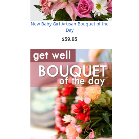
New Baby Girl Artisan Bouquet of the
Day
$59.95