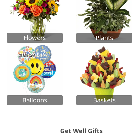
Flowers
Plants
Balloons
Baskets
Get Well Gifts