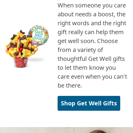
When someone you care
about needs a boost, the
right words and the right
gift really can help them
get well soon. Choose
from a variety of
thoughtful Get Well gifts
to let them know you
care even when you can't
be there.
Shop Get Well Gifts