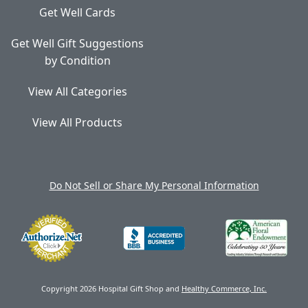
Get Well Cards
Get Well Gift Suggestions
by Condition
View All Categories
View All Products
Do Not Sell or Share My Personal Information
Copyright 2026 Hospital Gift Shop and
Healthy Commerce, Inc.