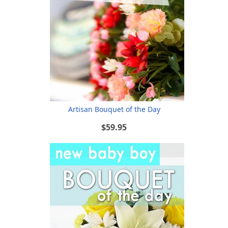
Artisan Bouquet of the Day
$59.95