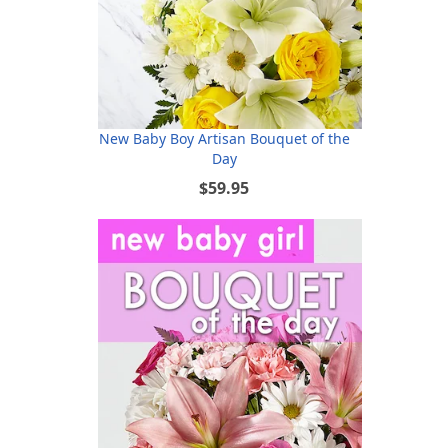
New Baby Boy Artisan Bouquet of the
Day
$59.95