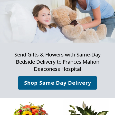
Send Gifts & Flowers with Same-Day
Bedside Delivery to
Frances Mahon
Deaconess Hospital
Shop Same Day Delivery