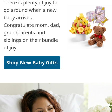
There is plenty of joy to
go around when a new
baby arrives.
Congratulate mom, dad,
grandparents and
siblings on their bundle
of joy!
Shop New Baby Gifts