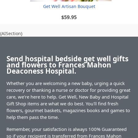
Get Well Artisan Bouquet
$59.95
{AISection}
Send hospital bedside get well gifts
and flowers to Frances Mahon
Deaconess Hospital.
Whether you are welcoming a new baby, urging a quick
recovery or thanking a nurse or doctor for providing great
care, we're here to help. Get Well, New Baby and Hospital
Gift Shop items are what we do best. You'll find fresh
flowers, gourmet baskets, magazines books and games to
help them pass the time.
Remember, your satisfaction is always 100% Guaranteed
so if your recipient is transferred from Frances Mahon