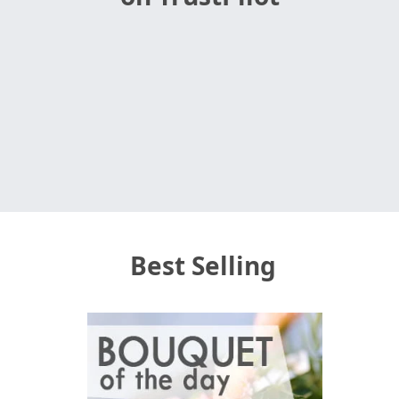
Best Selling