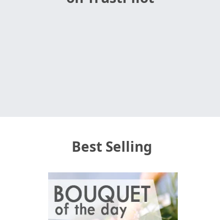
Best Selling