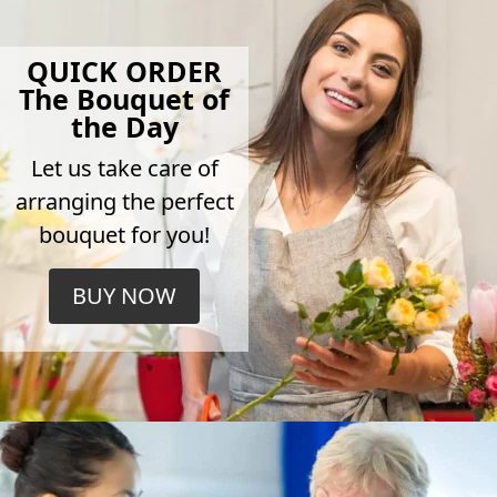
QUICK ORDER
The Bouquet of
the Day
Let us take care of
arranging the perfect
bouquet for you!
BUY NOW