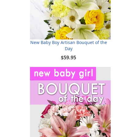
New Baby Boy Artisan Bouquet of the
Day
$59.95