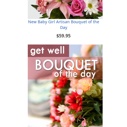
New Baby Girl Artisan Bouquet of the
Day
$59.95