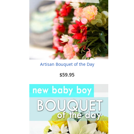
Artisan Bouquet of the Day
$59.95