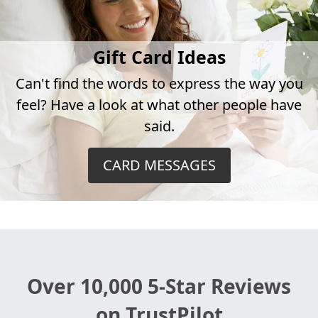
Gift Card Ideas
Can't find the words to express the way you
feel? Have a look at what other people have
said.
CARD MESSAGES
Over 10,000 5-Star Reviews
on TrustPilot