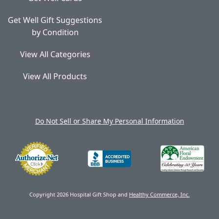
Get Well Gift Suggestions
by Condition
View All Categories
View All Products
Do Not Sell or Share My Personal Information
Copyright 2026 Hospital Gift Shop and
Healthy Commerce, Inc.