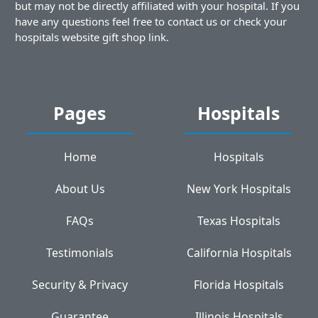
but may not be directly affiliated with your hospital. If you
have any questions feel free to contact us or check your
hospitals website gift shop link.
Pages
Hospitals
Home
Hospitals
About Us
New York Hospitals
FAQs
Texas Hospitals
Testimonials
California Hospitals
Security & Privacy
Florida Hospitals
Guarantee
Illinois Hospitals