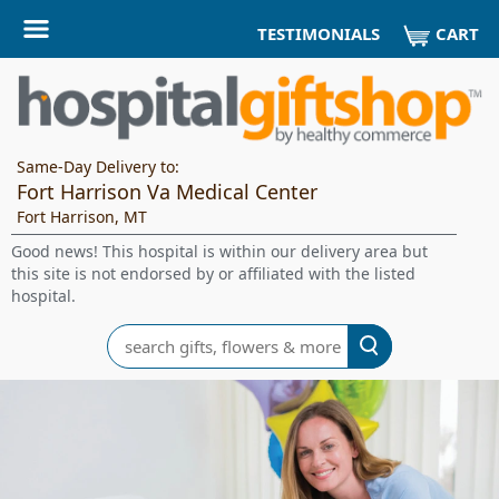
CART
TESTIMONIALS
Same-Day Delivery to:
Fort Harrison Va Medical Center
Fort Harrison, MT
Good news! This hospital is within our delivery area but
this site is not endorsed by or affiliated with the listed
hospital.
Search