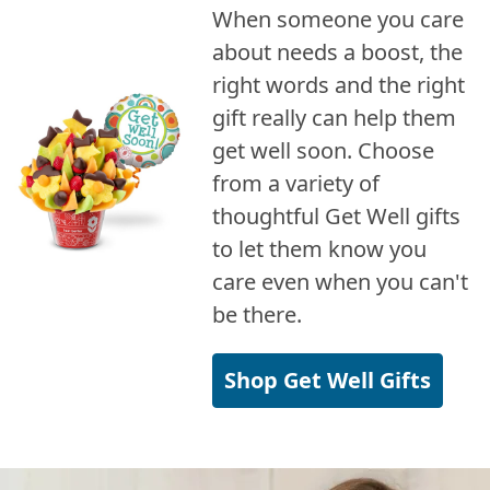
When someone you care
about needs a boost, the
right words and the right
gift really can help them
get well soon. Choose
from a variety of
thoughtful Get Well gifts
to let them know you
care even when you can't
be there.
Shop Get Well Gifts