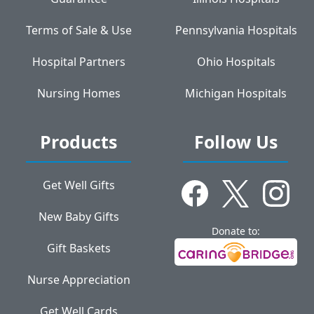
Terms of Sale & Use
Pennsylvania Hospitals
Hospital Partners
Ohio Hospitals
Nursing Homes
Michigan Hospitals
Products
Follow Us
Get Well Gifts
New Baby Gifts
Donate to:
Gift Baskets
Nurse Appreciation
Get Well Cards