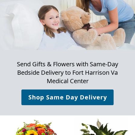
Send Gifts & Flowers with Same-Day
Bedside Delivery to
Fort Harrison Va
Medical Center
Shop Same Day Delivery