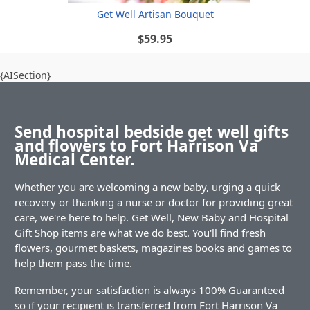
Get Well Artisan Bouquet
$59.95
{AISection}
Send hospital bedside get well gifts
and flowers to Fort Harrison Va
Medical Center.
Whether you are welcoming a new baby, urging a quick
recovery or thanking a nurse or doctor for providing great
care, we're here to help. Get Well, New Baby and Hospital
Gift Shop items are what we do best. You'll find fresh
flowers, gourmet baskets, magazines books and games to
help them pass the time.
Remember, your satisfaction is always 100% Guaranteed
so if your recipient is transferred from Fort Harrison Va