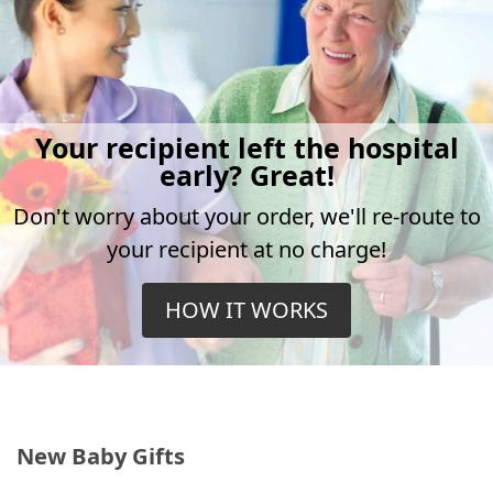
Your recipient left the hospital
early? Great!
Don't worry about your order, we'll re-route to
your recipient at no charge!
HOW IT WORKS
New Baby Gifts