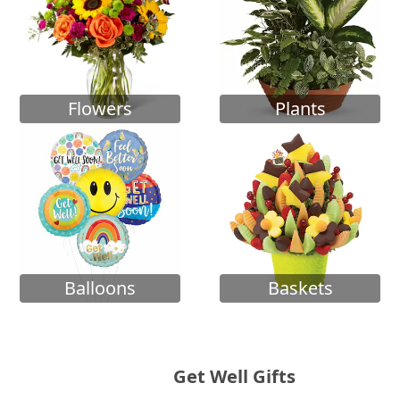
Flowers
Plants
Balloons
Baskets
Get Well Gifts