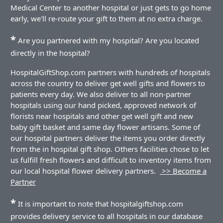
Medical Center to another hospital or just gets to go home
early, we'll re-route your gift to them at no extra charge.
*
Are you partnered with my hospital? Are you located
directly in the hospital?
HospitalGiftShop.com partners with hundreds of hospitals
across the country to deliver get well gifts and flowers to
patients every day. We also deliver to all non-partner
hospitals using our hand picked, approved network of
florists near hospitals and other get well gift and new
baby gift basket and same day flower artisans. Some of
our hospital partners deliver the items you order directly
from the in hospital gift shop. Others facilities chose to let
us fulfill fresh flowers and difficult to inventory items from
our local hospital flower delivery partners.
>> Become a
Partner
*
It is important to note that hospitalgiftshop.com
provides delivery service to all hospitals in our database