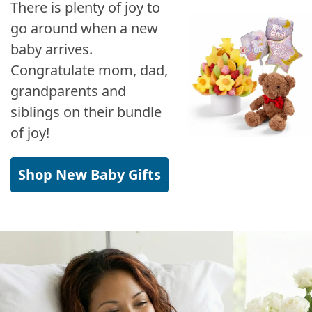
There is plenty of joy to
go around when a new
baby arrives.
Congratulate mom, dad,
grandparents and
siblings on their bundle
of joy!
Shop New Baby Gifts