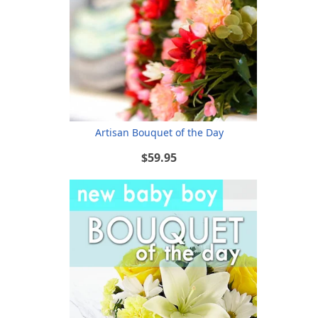
Artisan Bouquet of the Day
$59.95