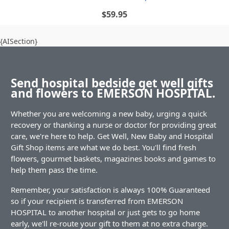
$59.95
{AISection}
Send hospital bedside get well gifts
and flowers to EMERSON HOSPITAL.
Whether you are welcoming a new baby, urging a quick
recovery or thanking a nurse or doctor for providing great
care, we're here to help. Get Well, New Baby and Hospital
Gift Shop items are what we do best. You'll find fresh
flowers, gourmet baskets, magazines books and games to
help them pass the time.
Remember, your satisfaction is always 100% Guaranteed
so if your recipient is transferred from EMERSON
HOSPITAL to another hospital or just gets to go home
early, we'll re-route your gift to them at no extra charge.