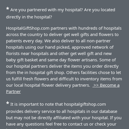
*
Are you partnered with my hospital? Are you located
directly in the hospital?
HospitalGiftShop.com partners with hundreds of hospitals
across the country to deliver get well gifts and flowers to
patients every day. We also deliver to all non-partner
hospitals using our hand picked, approved network of
florists near hospitals and other get well gift and new
baby gift basket and same day flower artisans. Some of
our hospital partners deliver the items you order directly
from the in hospital gift shop. Others facilities chose to let
us fulfill fresh flowers and difficult to inventory items from
our local hospital flower delivery partners.
>> Become a
Partner
*
It is important to note that hospitalgiftshop.com
provides delivery service to all hospitals in our database
but may not be directly affiliated with your hospital. If you
have any questions feel free to contact us or check your