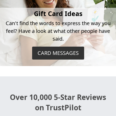
Gift Card Ideas
Can't find the words to express the way you
feel? Have a look at what other people have
said.
CARD MESSAGES
Over 10,000 5-Star Reviews
on TrustPilot