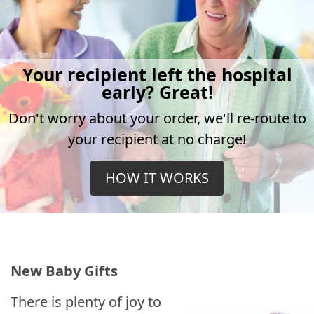
Your recipient left the hospital
early? Great!
Don't worry about your order, we'll re-route to
your recipient at no charge!
HOW IT WORKS
New Baby Gifts
There is plenty of joy to