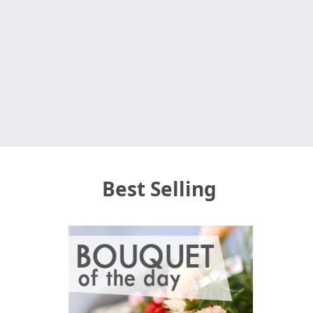
Best Selling