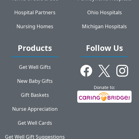
Hospital Partners
Ohio Hospitals
Nursing Homes
Michigan Hospitals
Products
Follow Us
Get Well Gifts
New Baby Gifts
Donate to:
Gift Baskets
Nurse Appreciation
Get Well Cards
Get Well Gift Suggestions