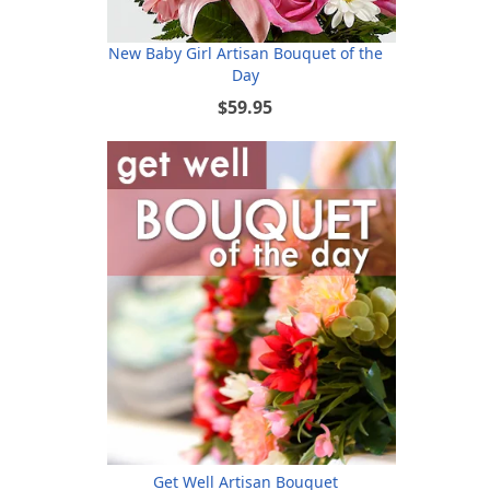
New Baby Girl Artisan Bouquet of the
Day
$59.95
Get Well Artisan Bouquet