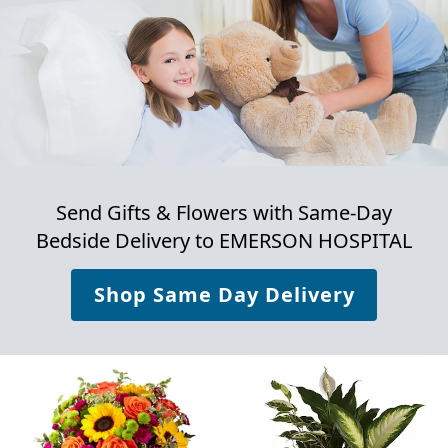
Send Gifts & Flowers with Same-Day
Bedside Delivery to
EMERSON HOSPITAL
Shop Same Day Delivery