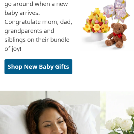
go around when a new
baby arrives.
Congratulate mom, dad,
grandparents and
siblings on their bundle
of joy!
Shop New Baby Gifts