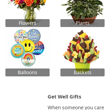
Flowers
Plants
Balloons
Baskets
Get Well Gifts
When someone you care