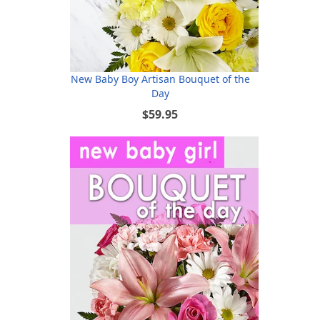
New Baby Boy Artisan Bouquet of the
Day
$59.95