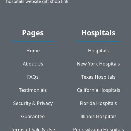
hospitals website gift shop link.
Pages
Hospitals
Home
Hospitals
About Us
New York Hospitals
FAQs
Texas Hospitals
Testimonials
California Hospitals
Security & Privacy
Florida Hospitals
Guarantee
Illinois Hospitals
Terms of Sale & Use
Pennsylvania Hospitals