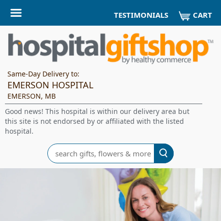
CART
TESTIMONIALS
Same-Day Delivery to:
EMERSON HOSPITAL
EMERSON, MB
Good news! This hospital is within our delivery area but
this site is not endorsed by or affiliated with the listed
hospital.
Search