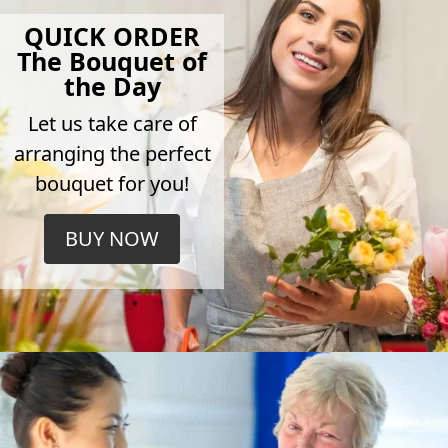
QUICK ORDER
The Bouquet of
the Day
Let us take care of
arranging the perfect
bouquet for you!
BUY NOW