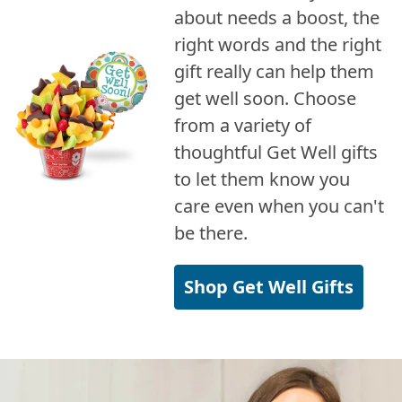
about needs a boost, the
right words and the right
gift really can help them
get well soon. Choose
from a variety of
thoughtful Get Well gifts
to let them know you
care even when you can't
be there.
Shop Get Well Gifts