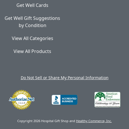
Get Well Cards
Get Well Gift Suggestions
by Condition
View All Categories
View All Products
Do Not Sell or Share My Personal Information
Copyright 2026 Hospital Gift Shop and
Healthy Commerce, Inc.