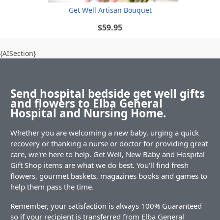
Get Well Artisan Bouquet
$59.95
{AISection}
Send hospital bedside get well gifts
and flowers to Elba General
Hospital and Nursing Home.
Whether you are welcoming a new baby, urging a quick
recovery or thanking a nurse or doctor for providing great
care, we're here to help. Get Well, New Baby and Hospital
Gift Shop items are what we do best. You'll find fresh
flowers, gourmet baskets, magazines books and games to
help them pass the time.
Remember, your satisfaction is always 100% Guaranteed
so if your recipient is transferred from Elba General