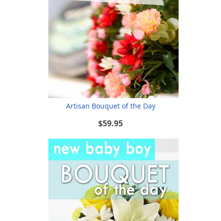
Artisan Bouquet of the Day
$59.95