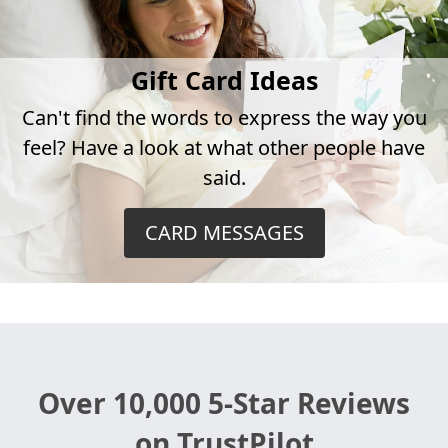
Gift Card Ideas
Can't find the words to express the way you
feel? Have a look at what other people have
said.
CARD MESSAGES
Over 10,000 5-Star Reviews
on TrustPilot