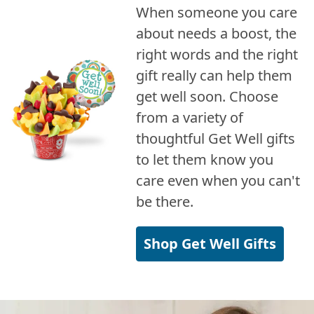
When someone you care
about needs a boost, the
right words and the right
gift really can help them
get well soon. Choose
from a variety of
thoughtful Get Well gifts
to let them know you
care even when you can't
be there.
Shop Get Well Gifts