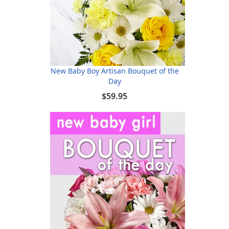
New Baby Boy Artisan Bouquet of the
Day
$59.95