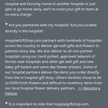
Hospital and Nursing Home to another hospital or just
gets to go home early, we'll re-route your gift to them at
no extra charge.
*
Are you partnered with my hospital? Are you located
directly in the hospital?
HospitalGiftShop.com partners with hundreds of hospitals
across the country to deliver get well gifts and flowers to
patients every day. We also deliver to all non-partner
hospitals using our hand picked, approved network of
florists near hospitals and other get well gift and new
baby gift basket and same day flower artisans. Some of
our hospital partners deliver the items you order directly
from the in hospital gift shop. Others facilities chose to let
us fulfill fresh flowers and difficult to inventory items from
our local hospital flower delivery partners.
>> Become a
Partner
*
It is important to note that hospitalgiftshop.com