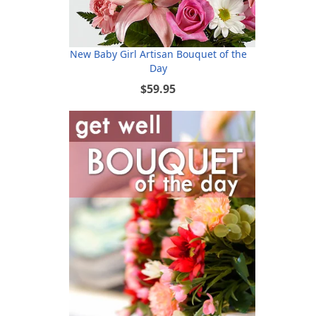
New Baby Girl Artisan Bouquet of the
Day
$59.95