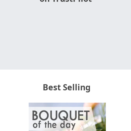
Best Selling