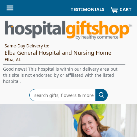
CART
TESTIMONIALS
Same-Day Delivery to:
Elba General Hospital and Nursing Home
Elba, AL
Good news! This hospital is within our delivery area but
this site is not endorsed by or affiliated with the listed
hospital.
Search