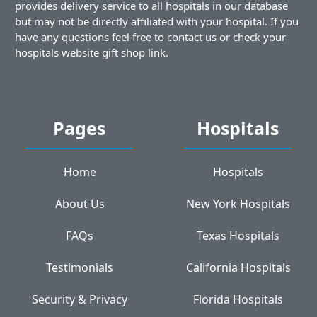
provides delivery service to all hospitals in our database
but may not be directly affiliated with your hospital. If you
have any questions feel free to contact us or check your
hospitals website gift shop link.
Pages
Hospitals
Home
Hospitals
About Us
New York Hospitals
FAQs
Texas Hospitals
Testimonials
California Hospitals
Security & Privacy
Florida Hospitals