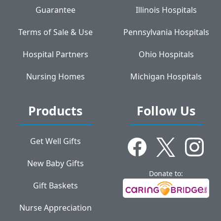
Guarantee
Illinois Hospitals
Terms of Sale & Use
Pennsylvania Hospitals
Hospital Partners
Ohio Hospitals
Nursing Homes
Michigan Hospitals
Products
Follow Us
Get Well Gifts
New Baby Gifts
Donate to:
Gift Baskets
Nurse Appreciation