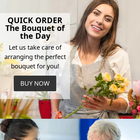
QUICK ORDER
The Bouquet of
the Day
Let us take care of
arranging the perfect
bouquet for you!
BUY NOW