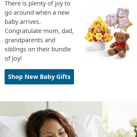
There is plenty of joy to
go around when a new
baby arrives.
Congratulate mom, dad,
grandparents and
siblings on their bundle
of joy!
Shop New Baby Gifts