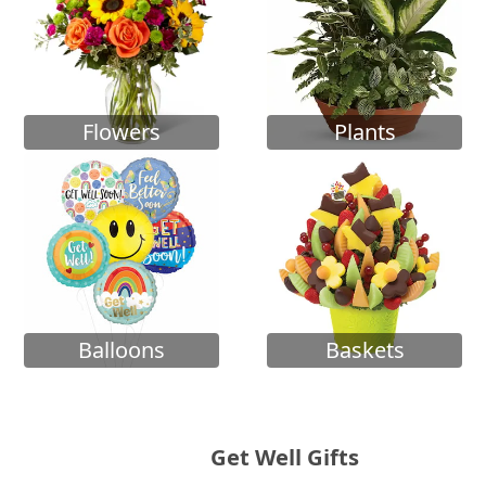
Flowers
Plants
Balloons
Baskets
Get Well Gifts