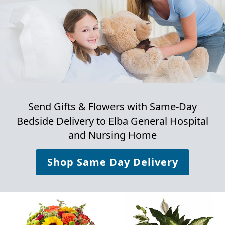
Send Gifts & Flowers with Same-Day
Bedside Delivery to
Elba General Hospital
and Nursing Home
Shop Same Day Delivery