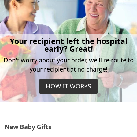
Your recipient left the hospital
early? Great!
Don't worry about your order, we'll re-route to
your recipient at no charge!
HOW IT WORKS
New Baby Gifts