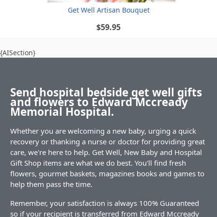
Get Well Artisan Bouquet
$59.95
{AISection}
Send hospital bedside get well gifts
and flowers to Edward Mccready
Memorial Hospital.
Whether you are welcoming a new baby, urging a quick
recovery or thanking a nurse or doctor for providing great
care, we're here to help. Get Well, New Baby and Hospital
Gift Shop items are what we do best. You'll find fresh
flowers, gourmet baskets, magazines books and games to
help them pass the time.
Remember, your satisfaction is always 100% Guaranteed
so if your recipient is transferred from Edward Mccready