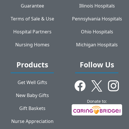
Guarantee
Illinois Hospitals
Terms of Sale & Use
Pennsylvania Hospitals
Hospital Partners
Ohio Hospitals
Nursing Homes
Michigan Hospitals
Products
Follow Us
Get Well Gifts
New Baby Gifts
Donate to:
Gift Baskets
Nurse Appreciation