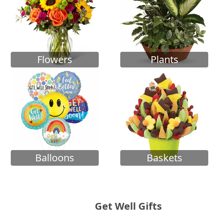
Flowers
Plants
Balloons
Baskets
Get Well Gifts