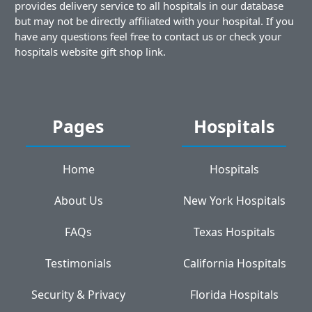
provides delivery service to all hospitals in our database
but may not be directly affiliated with your hospital. If you
have any questions feel free to contact us or check your
hospitals website gift shop link.
Pages
Hospitals
Home
Hospitals
About Us
New York Hospitals
FAQs
Texas Hospitals
Testimonials
California Hospitals
Security & Privacy
Florida Hospitals