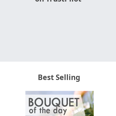
Best Selling