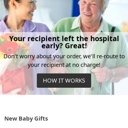
Your recipient left the hospital
early? Great!
Don't worry about your order, we'll re-route to
your recipient at no charge!
HOW IT WORKS
New Baby Gifts