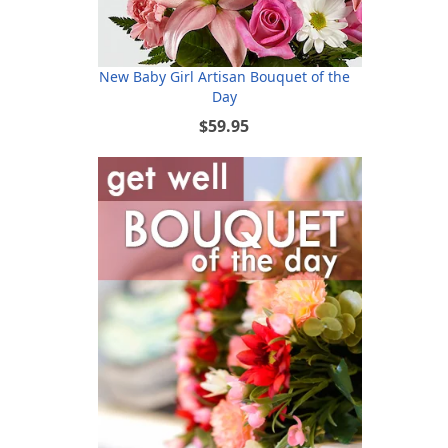
New Baby Girl Artisan Bouquet of the
Day
$59.95