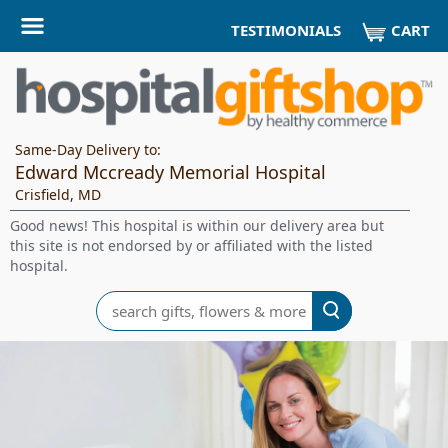
CART
TESTIMONIALS
Same-Day Delivery to:
Edward Mccready Memorial Hospital
Crisfield, MD
Good news! This hospital is within our delivery area but
this site is not endorsed by or affiliated with the listed
hospital.
Search