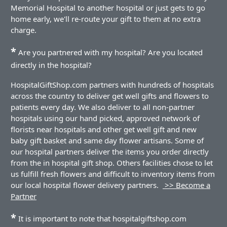
Memorial Hospital to another hospital or just gets to go
home early, we'll re-route your gift to them at no extra
charge.
*
Are you partnered with my hospital? Are you located
directly in the hospital?
HospitalGiftShop.com partners with hundreds of hospitals
across the country to deliver get well gifts and flowers to
patients every day. We also deliver to all non-partner
hospitals using our hand picked, approved network of
florists near hospitals and other get well gift and new
baby gift basket and same day flower artisans. Some of
our hospital partners deliver the items you order directly
from the in hospital gift shop. Others facilities chose to let
us fulfill fresh flowers and difficult to inventory items from
our local hospital flower delivery partners.
>> Become a
Partner
*
It is important to note that hospitalgiftshop.com