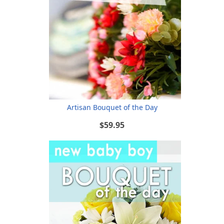
Artisan Bouquet of the Day
$59.95