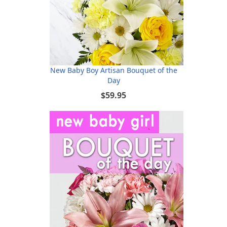
New Baby Boy Artisan Bouquet of the
Day
$59.95