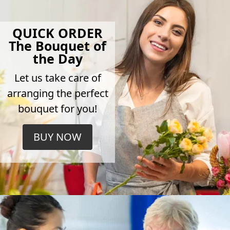
QUICK ORDER
The Bouquet of
the Day
Let us take care of
arranging the perfect
bouquet for you!
BUY NOW