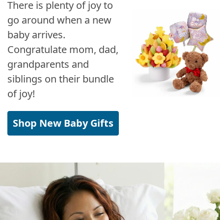
There is plenty of joy to
go around when a new
baby arrives.
Congratulate mom, dad,
grandparents and
siblings on their bundle
of joy!
Shop New Baby Gifts