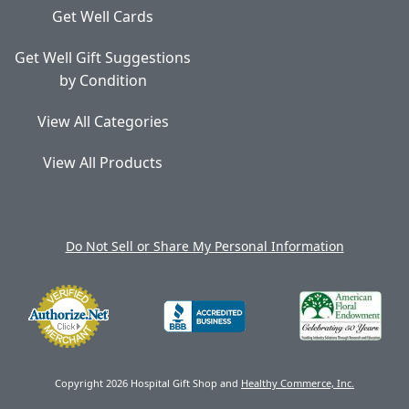
Get Well Cards
Get Well Gift Suggestions
by Condition
View All Categories
View All Products
Do Not Sell or Share My Personal Information
Copyright 2026 Hospital Gift Shop and
Healthy Commerce, Inc.