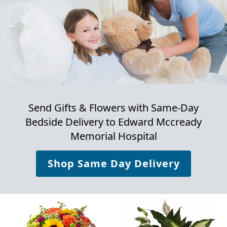
Send Gifts & Flowers with Same-Day
Bedside Delivery to
Edward Mccready
Memorial Hospital
Shop Same Day Delivery