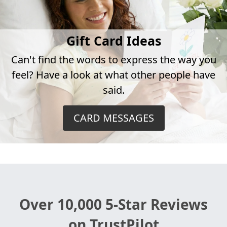
Gift Card Ideas
Can't find the words to express the way you
feel? Have a look at what other people have
said.
CARD MESSAGES
Over 10,000 5-Star Reviews
on TrustPilot