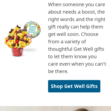
When someone you care
about needs a boost, the
right words and the right
gift really can help them
get well soon. Choose
from a variety of
thoughtful Get Well gifts
to let them know you
care even when you can't
be there.
Shop Get Well Gifts